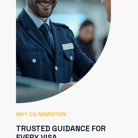
WHY CG MIGRATION
TRUSTED GUIDANCE FOR
EVERY VISA