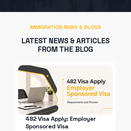
IMMIGRATION NEWS & BLOGS
LATEST NEWS & ARTICLES
FROM THE BLOG
482 Visa Apply: Employer
Sponsored Visa