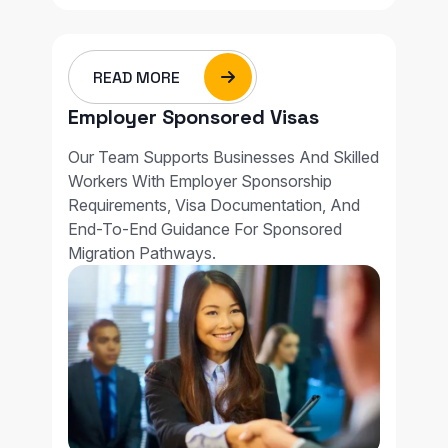
READ MORE
Employer Sponsored Visas
Our Team Supports Businesses And Skilled
Workers With Employer Sponsorship
Requirements, Visa Documentation, And
End-To-End Guidance For Sponsored
Migration Pathways.