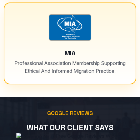
MIA
Professional Association Membership Supporting
Ethical And Informed Migration Practice.
GOOGLE REVIEWS
WHAT OUR CLIENT SAYS
Free Google Reviews Widget