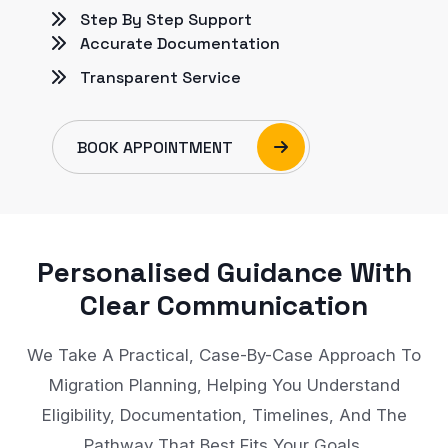
Step By Step Support
Accurate Documentation
Transparent Service
BOOK APPOINTMENT
Personalised Guidance With
Clear Communication
We Take A Practical, Case-By-Case Approach To
Migration Planning, Helping You Understand
Eligibility, Documentation, Timelines, And The
Pathway That Best Fits Your Goals.