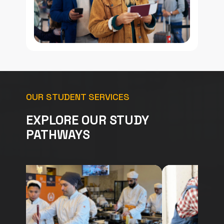
OUR STUDENT SERVICES
EXPLORE OUR STUDY
PATHWAYS