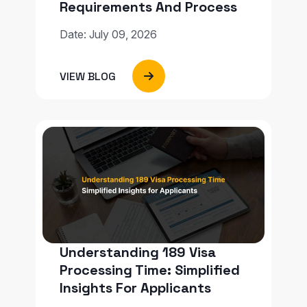
Requirements And Process
Date: July 09, 2026
VIEW BLOG
Understanding 189 Visa
Processing Time: Simplified
Insights For Applicants