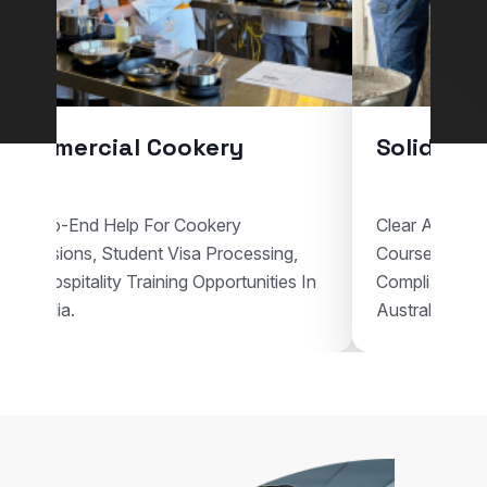
Commercial Cookery
Solid Pla
End-To-End Help For Cookery
Clear Assistan
Admissions, Student Visa Processing,
Courses, Vis
And Hospitality Training Opportunities In
Compliant Voc
Australia.
Australia.