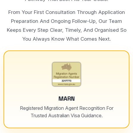
From Your First Consultation Through Application
Preparation And Ongoing Follow-Up, Our Team
Keeps Every Step Clear, Timely, And Organised So
You Always Know What Comes Next.
MARN
Registered Migration Agent Recognition For
Trusted Australian Visa Guidance.