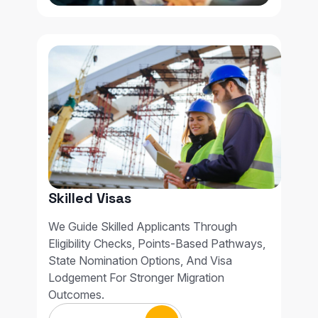
Skilled Visas
We Guide Skilled Applicants Through
Eligibility Checks, Points-Based Pathways,
State Nomination Options, And Visa
Lodgement For Stronger Migration
Outcomes.