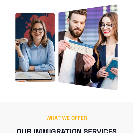
WHAT WE OFFER
OUR IMMIGRATION SERVICES