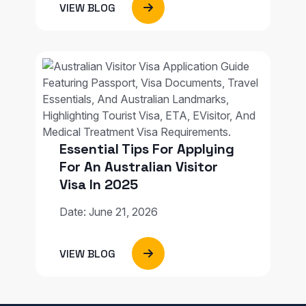
VIEW BLOG
Essential Tips For Applying
For An Australian Visitor
Visa In 2025
Date: June 21, 2026
VIEW BLOG