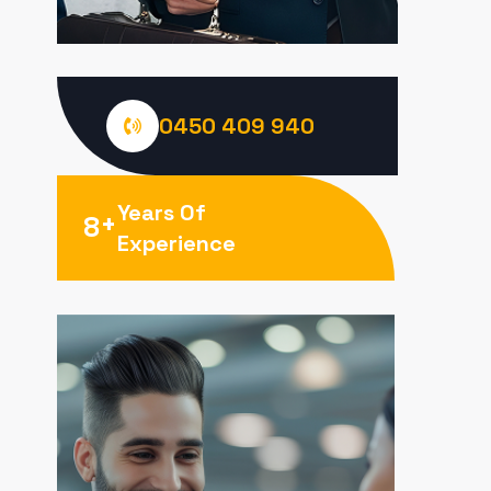
0450 409 940
Years Of
+
8
Experience