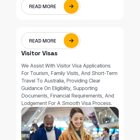
READ MORE
READ MORE
Visitor Visas
We Assist With Visitor Visa Applications
For Tourism, Family Visits, And Short-Term
Travel To Australia, Providing Clear
Guidance On Eligibility, Supporting
Documents, Financial Requirements, And
Lodgement For A Smooth Visa Process.