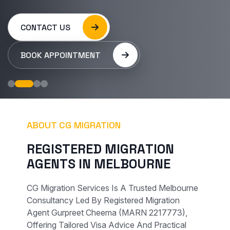
CONTACT US
BOOK APPOINTMENT
ABOUT CG MIGRATION
R
E
G
I
S
T
E
R
E
D
M
I
G
R
A
T
I
O
N
A
G
E
N
T
S
I
N
M
E
L
B
O
U
R
N
E
CG Migration Services Is A Trusted Melbourne
Consultancy Led By Registered Migration
Agent Gurpreet Cheema (MARN 2217773),
Offering Tailored Visa Advice And Practical