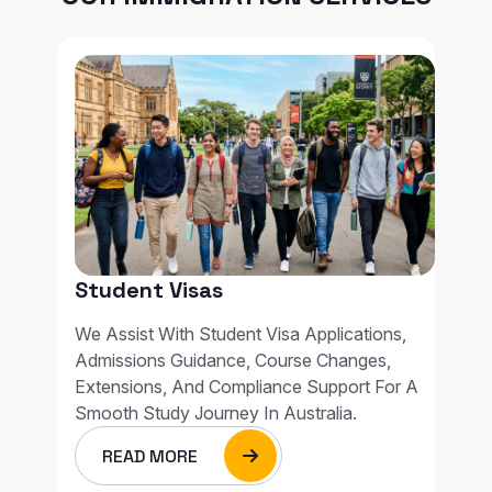
Student Visas
We Assist With Student Visa Applications,
Admissions Guidance, Course Changes,
Extensions, And Compliance Support For A
Smooth Study Journey In Australia.
READ MORE