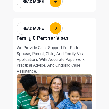
READ MORE
READ MORE
Family & Partner Visas
We Provide Clear Support For Partner,
Spouse, Parent, Child, And Family Visa
Applications With Accurate Paperwork,
Practical Advice, And Ongoing Case
Assistance.