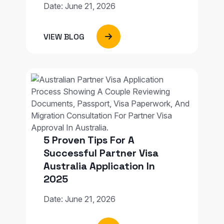
Date: June 21, 2026
VIEW BLOG
5 Proven Tips For A
Successful Partner Visa
Australia Application In
2025
Date: June 21, 2026