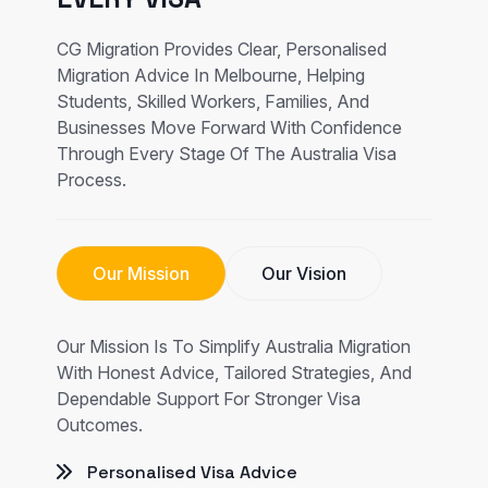
CG Migration Provides Clear, Personalised
Migration Advice In Melbourne, Helping
Students, Skilled Workers, Families, And
Businesses Move Forward With Confidence
Through Every Stage Of The Australia Visa
Process.
Our Mission
Our Vision
Our Mission Is To Simplify Australia Migration
With Honest Advice, Tailored Strategies, And
Dependable Support For Stronger Visa
Outcomes.
Personalised Visa Advice