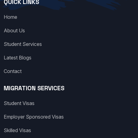
QUICK LINKS
Home
About Us
Student Services
Latest Blogs
Contact
MIGRATION SERVICES
Student Visas
Employer Sponsored Visas
Skilled Visas