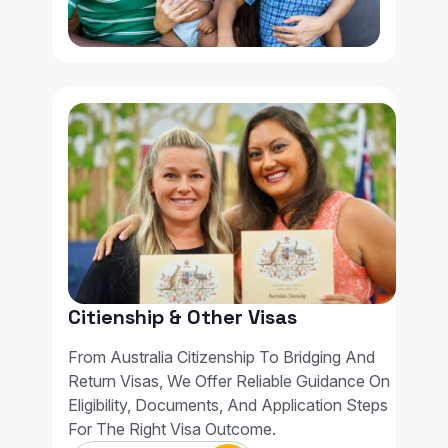
Citienship & Other Visas
From Australia Citizenship To Bridging And
Return Visas, We Offer Reliable Guidance On
Eligibility, Documents, And Application Steps
For The Right Visa Outcome.