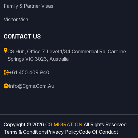
Family & Partner Visas
Visitor Visa
CONTACT US
CS Hub, Office 7, Level 1/34 Commercial Rd, Caroline
Springs VIC 3023, Australia
+61 450 409 940
Info@cgms.com.au
Copyright © 2026
CG MIGRATION
All Rights Reserved.
Terms & Conditions
Privacy Policy
Code Of Conduct