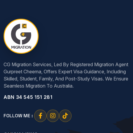
CG Migration Services, Led By Registered Migration Agent
Gurpreet Cheema, Offers Expert Visa Guidance, Including
Skilled, Student, Family, And Post-Study Visas. We Ensure
Seamless Migration To Australia.
ABN 34 545 151 281
FOLLOW ME :