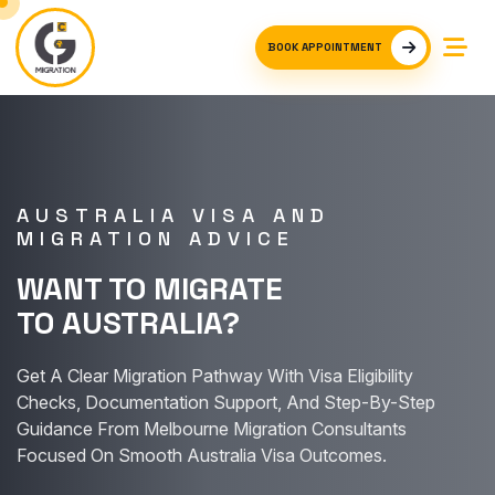
BOOK APPOINTMENT
AUSTRALIA VISA AND
MIGRATION ADVICE
WANT TO MIGRATE
TO AUSTRALIA?
Get A Clear Migration Pathway With Visa Eligibility
Checks, Documentation Support, And Step-By-Step
Guidance From Melbourne Migration Consultants
Focused On Smooth Australia Visa Outcomes.