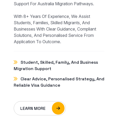
Support For Australia Migration Pathways.
With 8+ Years Of Experience, We Assist
Students, Families, Skilled Migrants, And
Businesses With Clear Guidance, Compliant
Solutions, And Personalised Service From
Application To Outcome.
Student, Skilled, Family, And Business
Migration Support
Clear Advice, Personalised Strategy, And
Reliable Visa Guidance
LEARN MORE