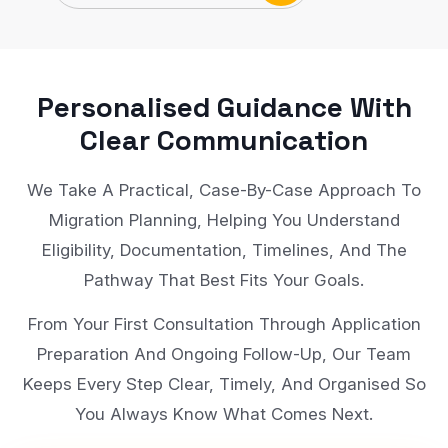
Personalised Guidance With
Clear Communication
We Take A Practical, Case-By-Case Approach To
Migration Planning, Helping You Understand
Eligibility, Documentation, Timelines, And The
Pathway That Best Fits Your Goals.
From Your First Consultation Through Application
Preparation And Ongoing Follow-Up, Our Team
Keeps Every Step Clear, Timely, And Organised So
You Always Know What Comes Next.