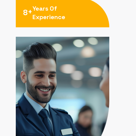
Years Of
+
8
Experience