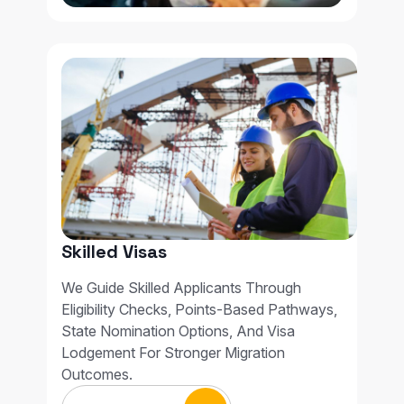
Skilled Visas
We Guide Skilled Applicants Through
Eligibility Checks, Points-Based Pathways,
State Nomination Options, And Visa
Lodgement For Stronger Migration
Outcomes.