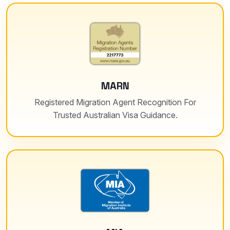
MARN
Registered Migration Agent Recognition For
Trusted Australian Visa Guidance.