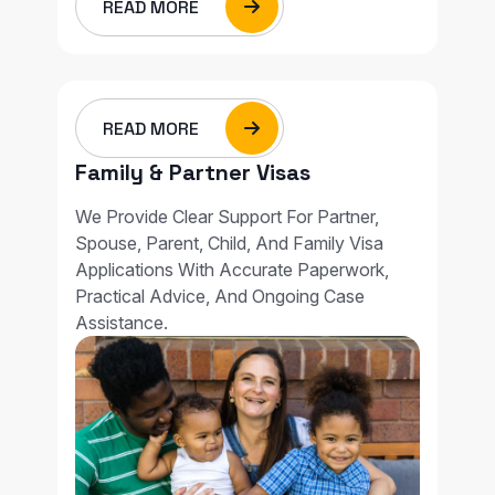
READ MORE
READ MORE
Family & Partner Visas
We Provide Clear Support For Partner,
Spouse, Parent, Child, And Family Visa
Applications With Accurate Paperwork,
Practical Advice, And Ongoing Case
Assistance.