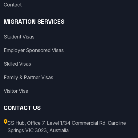
Contact
MIGRATION SERVICES
Student Visas
Employer Sponsored Visas
Skilled Visas
Family & Partner Visas
Visitor Visa
CONTACT US
CS Hub, Office 7, Level 1/34 Commercial Rd, Caroline
Springs VIC 3023, Australia