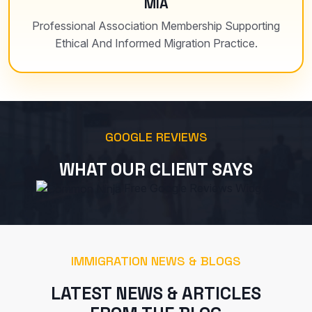
MIA
Professional Association Membership Supporting
Ethical And Informed Migration Practice.
GOOGLE REVIEWS
WHAT OUR CLIENT SAYS
Free Google Reviews Widget
IMMIGRATION NEWS & BLOGS
LATEST NEWS & ARTICLES