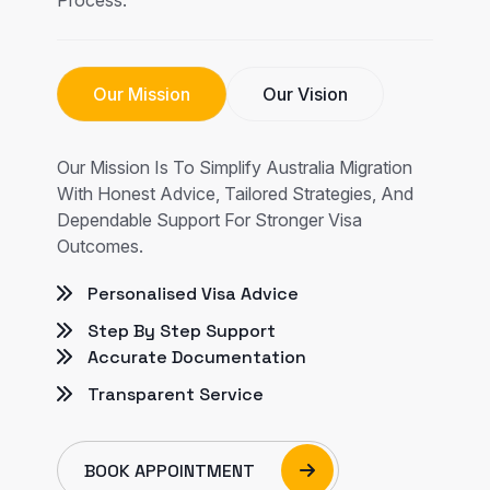
Our Mission
Our Vision
Our Mission Is To Simplify Australia Migration
With Honest Advice, Tailored Strategies, And
Dependable Support For Stronger Visa
Outcomes.
Personalised Visa Advice
Step By Step Support
Accurate Documentation
Transparent Service
BOOK APPOINTMENT