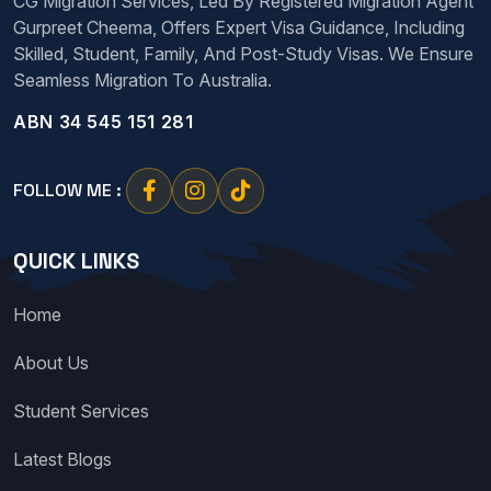
CG Migration Services, Led By Registered Migration Agent
Gurpreet Cheema, Offers Expert Visa Guidance, Including
Skilled, Student, Family, And Post-Study Visas. We Ensure
Seamless Migration To Australia.
ABN 34 545 151 281
FOLLOW ME :
QUICK LINKS
Home
About Us
Student Services
Latest Blogs