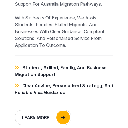
Support For Australia Migration Pathways.
With 8+ Years Of Experience, We Assist
Students, Families, Skilled Migrants, And
Businesses With Clear Guidance, Compliant
Solutions, And Personalised Service From
Application To Outcome.
Student, Skilled, Family, And Business
Migration Support
Clear Advice, Personalised Strategy, And
Reliable Visa Guidance
LEARN MORE