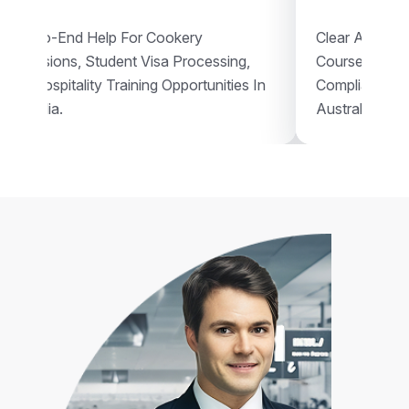
End-To-End Help For Cookery
Clear Assistan
Admissions, Student Visa Processing,
Courses, Vis
And Hospitality Training Opportunities In
Compliant Voc
Australia.
Australia.