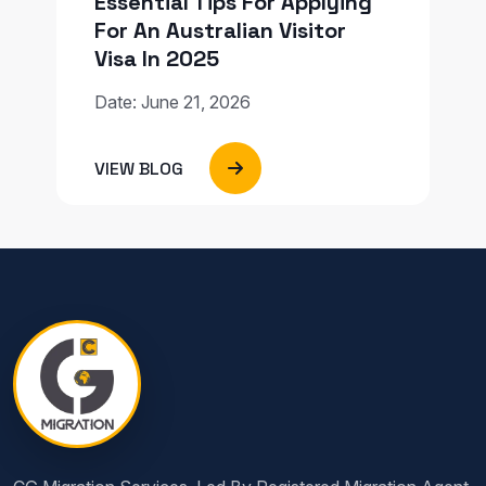
Essential Tips For Applying
For An Australian Visitor
Visa In 2025
Date: June 21, 2026
VIEW BLOG