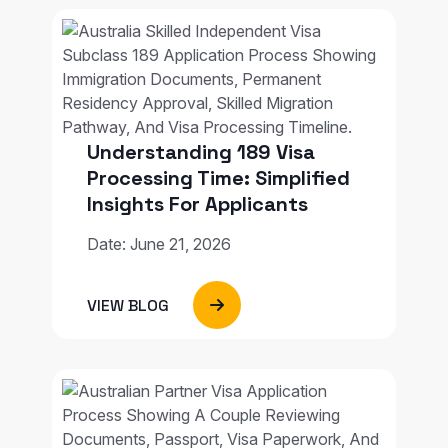
Understanding 189 Visa
Processing Time: Simplified
Insights For Applicants
Date: June 21, 2026
VIEW BLOG