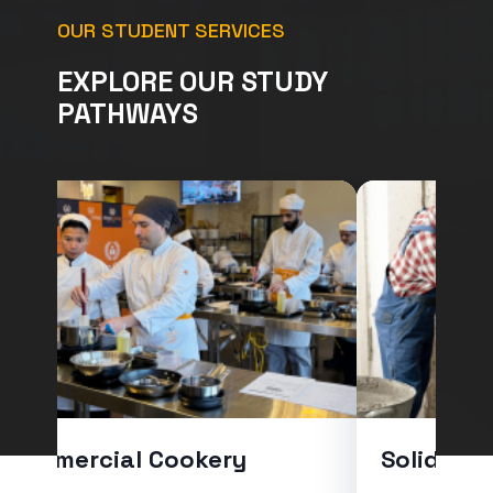
OUR STUDENT SERVICES
EXPLORE OUR STUDY
PATHWAYS
Commercial Cookery
Solid Pla