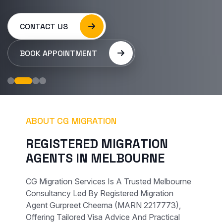
CONTACT US
BOOK APPOINTMENT
ABOUT CG MIGRATION
R
E
G
I
S
T
E
R
E
D
M
I
G
R
A
T
I
O
N
A
G
E
N
T
S
I
N
M
E
L
B
O
U
R
N
E
CG Migration Services Is A Trusted Melbourne
Consultancy Led By Registered Migration
Agent Gurpreet Cheema (MARN 2217773),
Offering Tailored Visa Advice And Practical