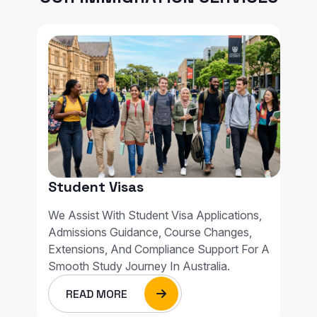
Student Visas
We Assist With Student Visa Applications,
Admissions Guidance, Course Changes,
Extensions, And Compliance Support For A
Smooth Study Journey In Australia.
READ MORE