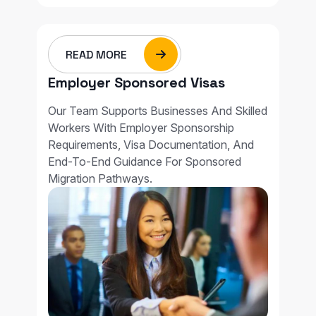
READ MORE
Employer Sponsored Visas
Our Team Supports Businesses And Skilled
Workers With Employer Sponsorship
Requirements, Visa Documentation, And
End-To-End Guidance For Sponsored
Migration Pathways.