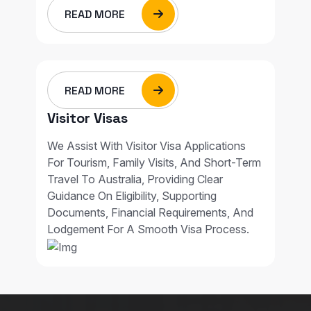
READ MORE
READ MORE
Visitor Visas
We Assist With Visitor Visa Applications
For Tourism, Family Visits, And Short-Term
Travel To Australia, Providing Clear
Guidance On Eligibility, Supporting
Documents, Financial Requirements, And
Lodgement For A Smooth Visa Process.