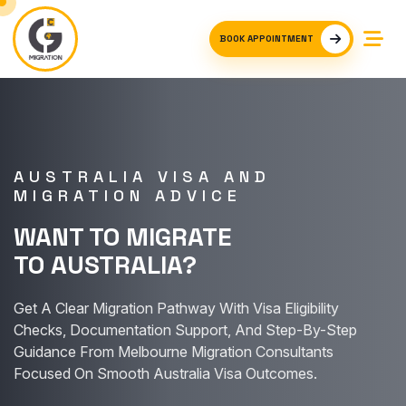
BOOK APPOINTMENT
AUSTRALIA VISA AND
MIGRATION ADVICE
WANT TO MIGRATE
TO AUSTRALIA?
Get A Clear Migration Pathway With Visa Eligibility
Checks, Documentation Support, And Step-By-Step
Guidance From Melbourne Migration Consultants
Focused On Smooth Australia Visa Outcomes.