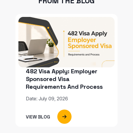
FROM THE BLOG
482 Visa Apply: Employer
Sponsored Visa
Requirements And Process
Date: July 09, 2026
VIEW BLOG