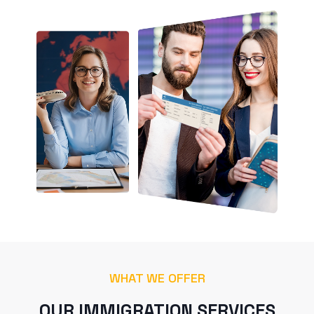
WHAT WE OFFER
OUR IMMIGRATION SERVICES