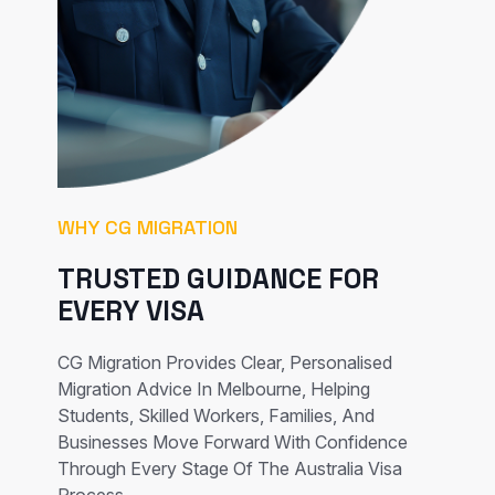
WHY CG MIGRATION
TRUSTED GUIDANCE FOR
EVERY VISA
CG Migration Provides Clear, Personalised
Migration Advice In Melbourne, Helping
Students, Skilled Workers, Families, And
Businesses Move Forward With Confidence
Through Every Stage Of The Australia Visa
Process.