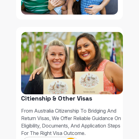
Citienship & Other Visas
From Australia Citizenship To Bridging And
Return Visas, We Offer Reliable Guidance On
Eligibility, Documents, And Application Steps
For The Right Visa Outcome.