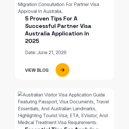
5 Proven Tips For A
Successful Partner Visa
Australia Application In
2025
Date: June 21, 2026
VIEW BLOG