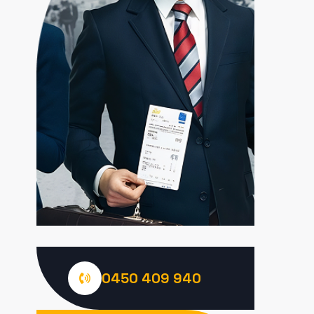
0450 409 940