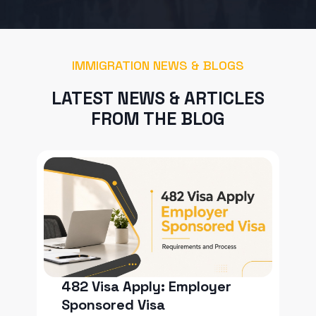
IMMIGRATION NEWS & BLOGS
LATEST NEWS & ARTICLES
FROM THE BLOG
482 Visa Apply: Employer
Sponsored Visa