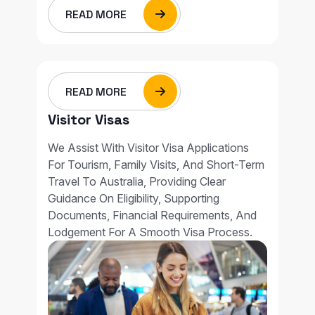
READ MORE
READ MORE
Visitor Visas
We Assist With Visitor Visa Applications
For Tourism, Family Visits, And Short-Term
Travel To Australia, Providing Clear
Guidance On Eligibility, Supporting
Documents, Financial Requirements, And
Lodgement For A Smooth Visa Process.