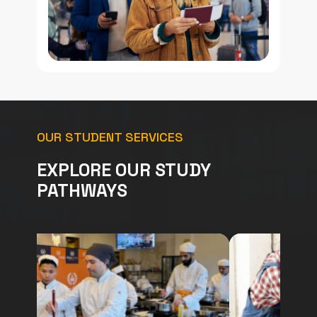
OUR STUDENT SERVICES
EXPLORE OUR STUDY
PATHWAYS