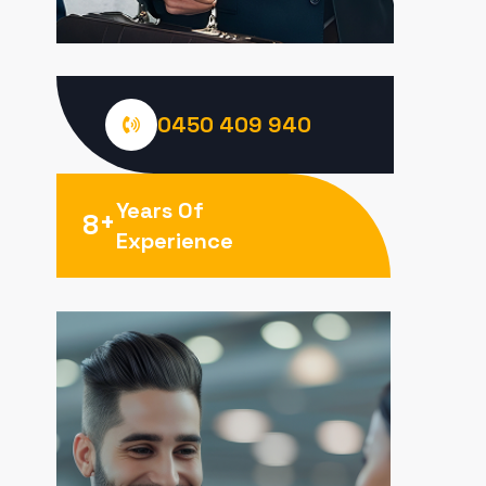
0450 409 940
Years Of
+
8
Experience