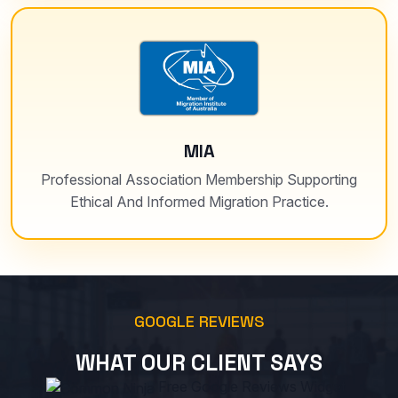
MIA
Professional Association Membership Supporting
Ethical And Informed Migration Practice.
GOOGLE REVIEWS
WHAT OUR CLIENT SAYS
Free Google Reviews Widget