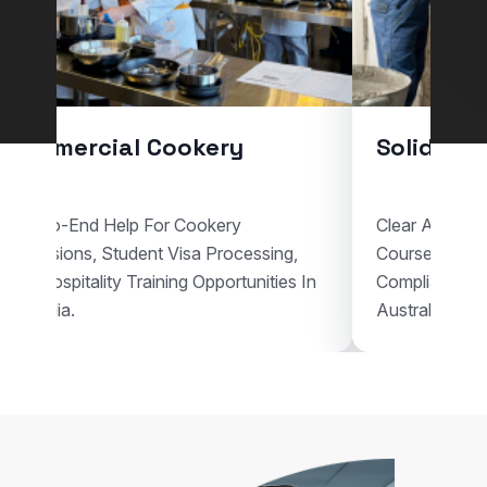
l Cookery
Solid Plastering
p For Cookery
Clear Assistance For Solid Plas
dent Visa Processing,
Courses, Visa Documentation,
Training Opportunities In
Compliant Vocational Study Pl
Australia.