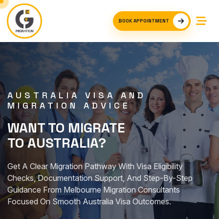
BOOK APPOINTMENT
AUSTRALIA VISA AND
MIGRATION ADVICE
WANT TO MIGRATE
TO AUSTRALIA?
Get A Clear Migration Pathway With Visa Eligibility
Checks, Documentation Support, And Step-By-Step
Guidance From Melbourne Migration Consultants
Focused On Smooth Australia Visa Outcomes.