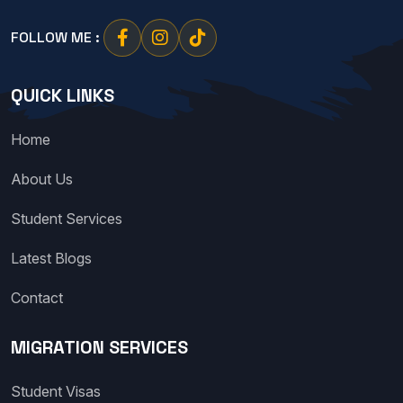
FOLLOW ME :
QUICK LINKS
Home
About Us
Student Services
Latest Blogs
Contact
MIGRATION SERVICES
Student Visas