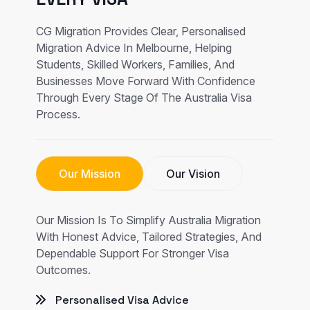
CG Migration Provides Clear, Personalised
Migration Advice In Melbourne, Helping
Students, Skilled Workers, Families, And
Businesses Move Forward With Confidence
Through Every Stage Of The Australia Visa
Process.
Our Mission
Our Vision
Our Mission Is To Simplify Australia Migration
With Honest Advice, Tailored Strategies, And
Dependable Support For Stronger Visa
Outcomes.
Personalised Visa Advice