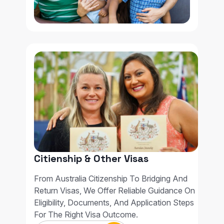
Citienship & Other Visas
From Australia Citizenship To Bridging And
Return Visas, We Offer Reliable Guidance On
Eligibility, Documents, And Application Steps
For The Right Visa Outcome.