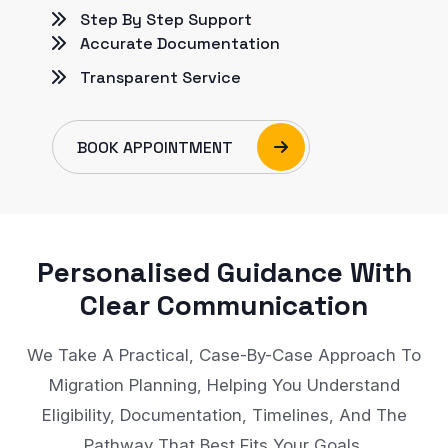
Step By Step Support
Accurate Documentation
Transparent Service
BOOK APPOINTMENT
Personalised Guidance With
Clear Communication
We Take A Practical, Case-By-Case Approach To
Migration Planning, Helping You Understand
Eligibility, Documentation, Timelines, And The
Pathway That Best Fits Your Goals.