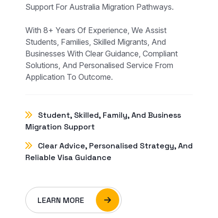
Support For Australia Migration Pathways.
With 8+ Years Of Experience, We Assist
Students, Families, Skilled Migrants, And
Businesses With Clear Guidance, Compliant
Solutions, And Personalised Service From
Application To Outcome.
Student, Skilled, Family, And Business
Migration Support
Clear Advice, Personalised Strategy, And
Reliable Visa Guidance
LEARN MORE