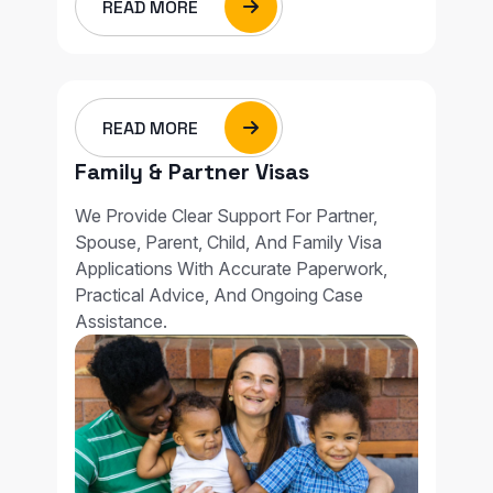
READ MORE
READ MORE
Family & Partner Visas
We Provide Clear Support For Partner,
Spouse, Parent, Child, And Family Visa
Applications With Accurate Paperwork,
Practical Advice, And Ongoing Case
Assistance.