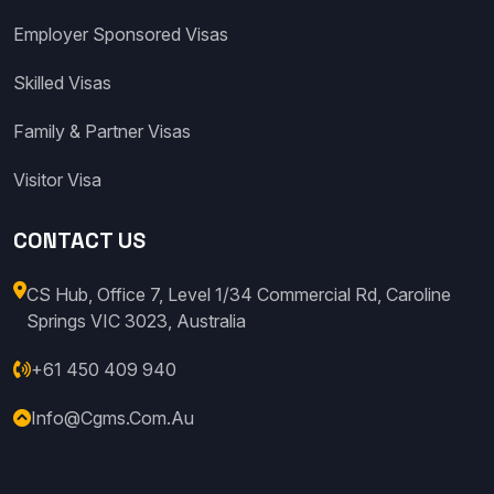
Employer Sponsored Visas
Skilled Visas
Family & Partner Visas
Visitor Visa
CONTACT US
CS Hub, Office 7, Level 1/34 Commercial Rd, Caroline
Springs VIC 3023, Australia
+61 450 409 940
Info@cgms.com.au