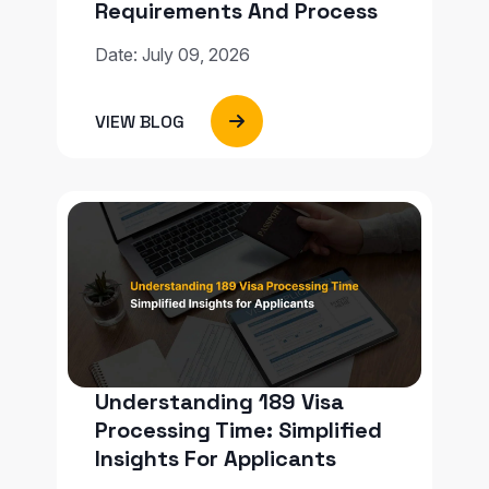
Requirements And Process
Date: July 09, 2026
VIEW BLOG
Understanding 189 Visa
Processing Time: Simplified
Insights For Applicants