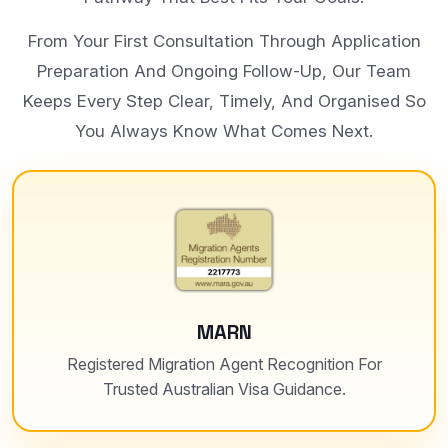
From Your First Consultation Through Application
Preparation And Ongoing Follow-Up, Our Team
Keeps Every Step Clear, Timely, And Organised So
You Always Know What Comes Next.
MARN
Registered Migration Agent Recognition For
Trusted Australian Visa Guidance.