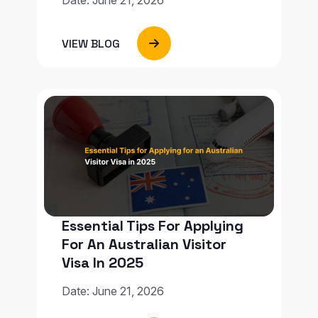
VIEW BLOG
Essential Tips For Applying
For An Australian Visitor
Visa In 2025
Date: June 21, 2026