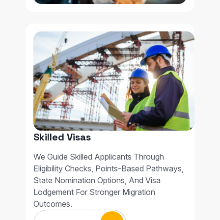
Skilled Visas
We Guide Skilled Applicants Through
Eligibility Checks, Points-Based Pathways,
State Nomination Options, And Visa
Lodgement For Stronger Migration
Outcomes.