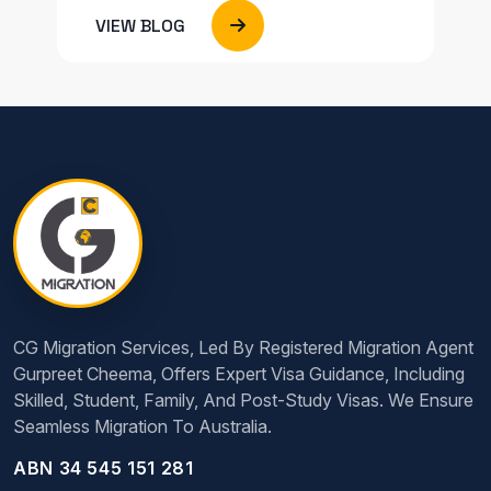
VIEW BLOG
CG Migration Services, Led By Registered Migration Agent
Gurpreet Cheema, Offers Expert Visa Guidance, Including
Skilled, Student, Family, And Post-Study Visas. We Ensure
Seamless Migration To Australia.
ABN 34 545 151 281