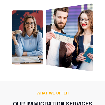
WHAT WE OFFER
OUR IMMIGRATION SERVICES