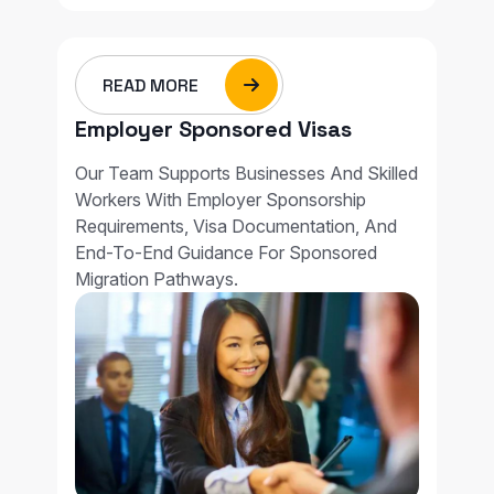
READ MORE
Employer Sponsored Visas
Our Team Supports Businesses And Skilled
Workers With Employer Sponsorship
Requirements, Visa Documentation, And
End-To-End Guidance For Sponsored
Migration Pathways.