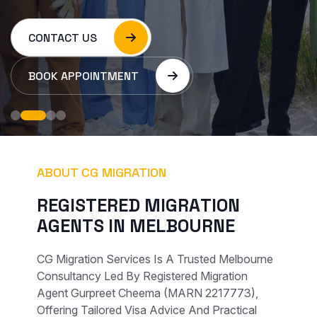
CONTACT US
BOOK APPOINTMENT
ABOUT CG MIGRATION
R
E
G
I
S
T
E
R
E
D
M
I
G
R
A
T
I
O
N
A
G
E
N
T
S
I
N
M
E
L
B
O
U
R
N
E
CG Migration Services Is A Trusted Melbourne
Consultancy Led By Registered Migration
Agent Gurpreet Cheema (MARN 2217773),
Offering Tailored Visa Advice And Practical