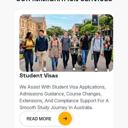
Student Visas
We Assist With Student Visa Applications,
Admissions Guidance, Course Changes,
Extensions, And Compliance Support For A
Smooth Study Journey In Australia.
READ MORE