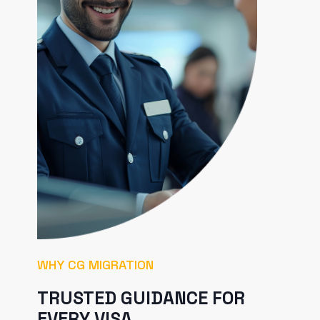
WHY CG MIGRATION
TRUSTED GUIDANCE FOR
EVERY VISA