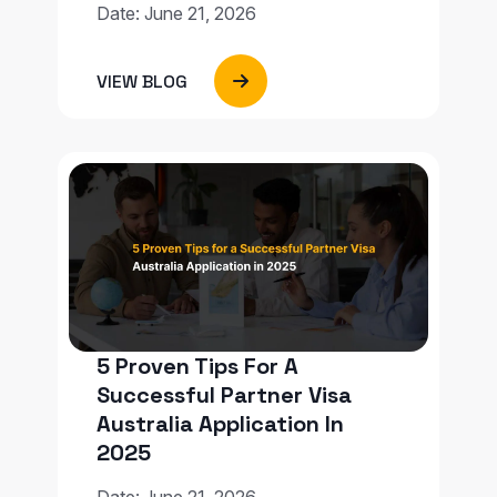
Date: June 21, 2026
VIEW BLOG
5 Proven Tips For A
Successful Partner Visa
Australia Application In
2025
Date: June 21, 2026