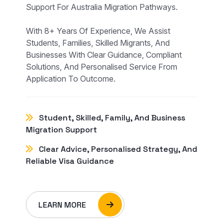
Support For Australia Migration Pathways.
With 8+ Years Of Experience, We Assist
Students, Families, Skilled Migrants, And
Businesses With Clear Guidance, Compliant
Solutions, And Personalised Service From
Application To Outcome.
Student, Skilled, Family, And Business
Migration Support
Clear Advice, Personalised Strategy, And
Reliable Visa Guidance
LEARN MORE