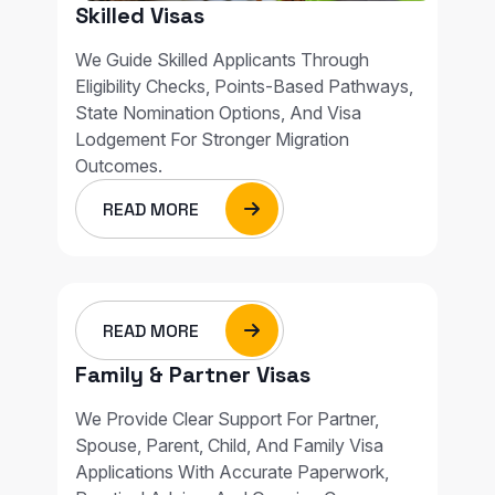
Skilled Visas
We Guide Skilled Applicants Through
Eligibility Checks, Points-Based Pathways,
State Nomination Options, And Visa
Lodgement For Stronger Migration
Outcomes.
READ MORE
READ MORE
Family & Partner Visas
We Provide Clear Support For Partner,
Spouse, Parent, Child, And Family Visa
Applications With Accurate Paperwork,