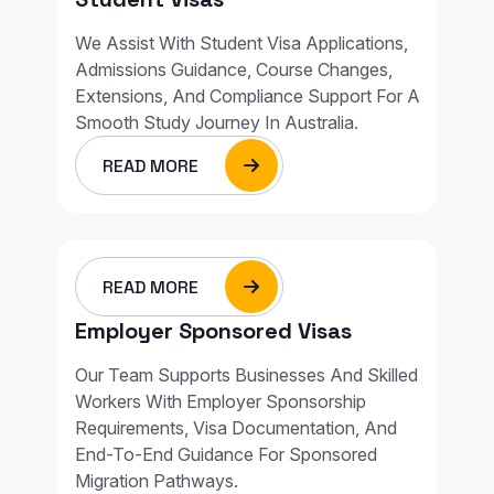
We Assist With Student Visa Applications,
Admissions Guidance, Course Changes,
Extensions, And Compliance Support For A
Smooth Study Journey In Australia.
READ MORE
READ MORE
Employer Sponsored Visas
Our Team Supports Businesses And Skilled
Workers With Employer Sponsorship
Requirements, Visa Documentation, And
End-To-End Guidance For Sponsored
Migration Pathways.