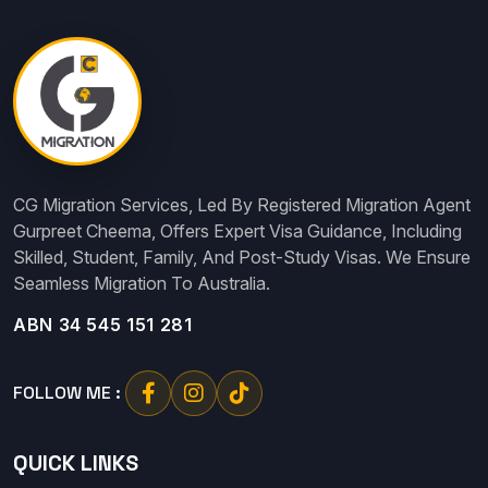
CG Migration Services, Led By Registered Migration Agent
Gurpreet Cheema, Offers Expert Visa Guidance, Including
Skilled, Student, Family, And Post-Study Visas. We Ensure
Seamless Migration To Australia.
ABN 34 545 151 281
FOLLOW ME :
QUICK LINKS