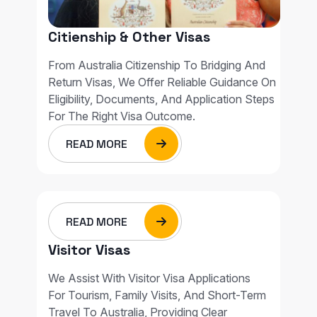
Citienship & Other Visas
From Australia Citizenship To Bridging And
Return Visas, We Offer Reliable Guidance On
Eligibility, Documents, And Application Steps
For The Right Visa Outcome.
READ MORE
READ MORE
Visitor Visas
We Assist With Visitor Visa Applications
For Tourism, Family Visits, And Short-Term
Travel To Australia, Providing Clear