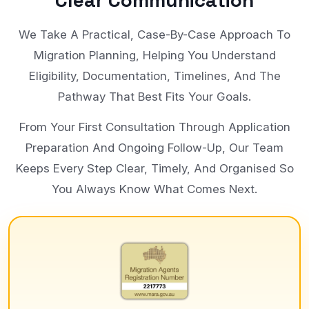
Clear Communication
We Take A Practical, Case-By-Case Approach To
Migration Planning, Helping You Understand
Eligibility, Documentation, Timelines, And The
Pathway That Best Fits Your Goals.
From Your First Consultation Through Application
Preparation And Ongoing Follow-Up, Our Team
Keeps Every Step Clear, Timely, And Organised So
You Always Know What Comes Next.