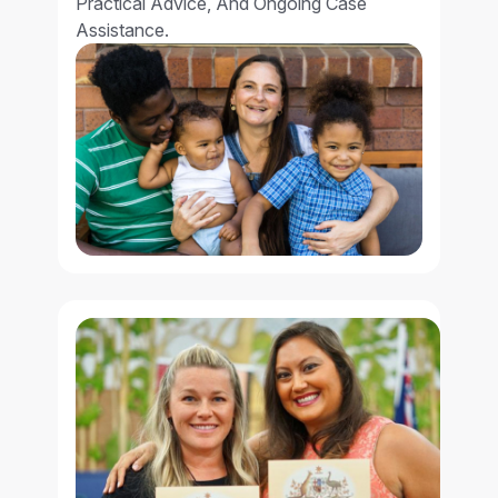
Practical Advice, And Ongoing Case
Assistance.