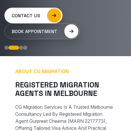
CONTACT US
BOOK APPOINTMENT
ABOUT CG MIGRATION
R
E
G
I
S
T
E
R
E
D
M
I
G
R
A
T
I
O
N
A
G
E
N
T
S
I
N
M
E
L
B
O
U
R
N
E
CG Migration Services Is A Trusted Melbourne
Consultancy Led By Registered Migration
Agent Gurpreet Cheema (MARN 2217773),
Offering Tailored Visa Advice And Practical