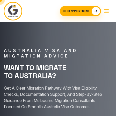
BOOK APPOINTMENT
AUSTRALIA VISA AND
MIGRATION ADVICE
WANT TO MIGRATE
TO AUSTRALIA?
Get A Clear Migration Pathway With Visa Eligibility
Checks, Documentation Support, And Step-By-Step
Guidance From Melbourne Migration Consultants
Focused On Smooth Australia Visa Outcomes.