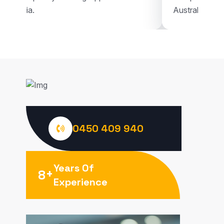
Australia.
Australia.
0450 409 940
Years Of
+
8
Experience