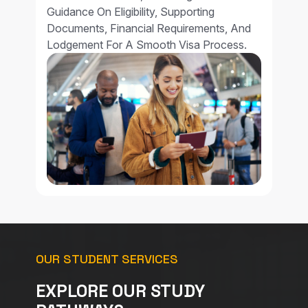
Guidance On Eligibility, Supporting
Documents, Financial Requirements, And
Lodgement For A Smooth Visa Process.
OUR STUDENT SERVICES
EXPLORE OUR STUDY