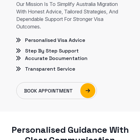
Our Mission Is To Simplify Australia Migration
With Honest Advice, Tailored Strategies, And
Dependable Support For Stronger Visa
Outcomes.
Personalised Visa Advice
Step By Step Support
Accurate Documentation
Transparent Service
BOOK APPOINTMENT
Personalised Guidance With