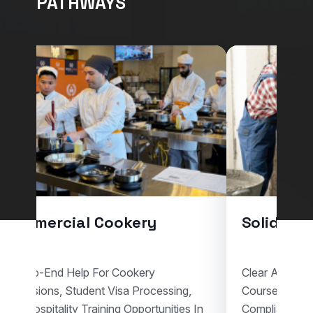
PATHWAYS
Commercial Cookery
Solid Pla
End-To-End Help For Cookery
Clear Assistan
Admissions, Student Visa Processing,
Courses, Vis
And Hospitality Training Opportunities In
Compliant Voc