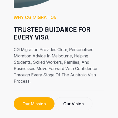
WHY CG MIGRATION
TRUSTED GUIDANCE FOR
EVERY VISA
CG Migration Provides Clear, Personalised
Migration Advice In Melbourne, Helping
Students, Skilled Workers, Families, And
Businesses Move Forward With Confidence
Through Every Stage Of The Australia Visa
Process.
Our Mission
Our Vision