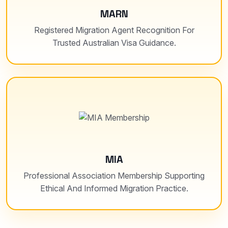
MARN
Registered Migration Agent Recognition For
Trusted Australian Visa Guidance.
MIA
Professional Association Membership Supporting
Ethical And Informed Migration Practice.