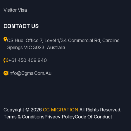
Visitor Visa
CONTACT US
CS Hub, Office 7, Level 1/34 Commercial Rd, Caroline
Springs VIC 3023, Australia
+61 450 409 940
Info@cgms.com.au
Copyright © 2026
CG MIGRATION
All Rights Reserved.
Terms & Conditions
Privacy Policy
Code Of Conduct