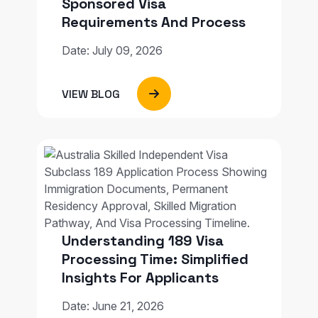
Sponsored Visa
Requirements And Process
Date: July 09, 2026
VIEW BLOG
Understanding 189 Visa
Processing Time: Simplified
Insights For Applicants
Date: June 21, 2026