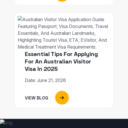
Essential Tips For Applying
For An Australian Visitor
Visa In 2025
Date: June 21, 2026
VIEW BLOG