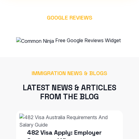
GOOGLE REVIEWS
WHAT OUR CLIENT SAYS
Free Google Reviews Widget
IMMIGRATION NEWS & BLOGS
LATEST NEWS & ARTICLES
FROM THE BLOG
482 Visa Apply: Employer