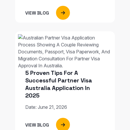
VIEW BLOG
5 Proven Tips For A
Successful Partner Visa
Australia Application In
2025
Date: June 21, 2026
VIEW BLOG