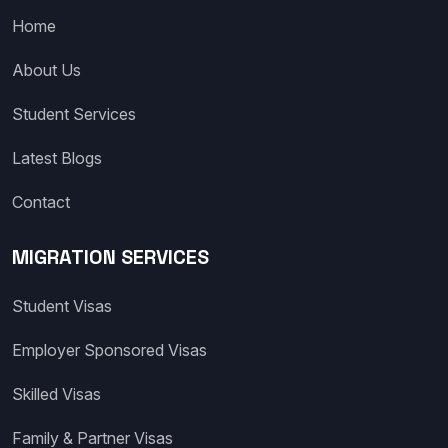
Home
About Us
Student Services
Latest Blogs
Contact
MIGRATION SERVICES
Student Visas
Employer Sponsored Visas
Skilled Visas
Family & Partner Visas