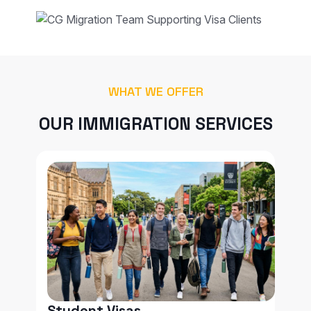
WHAT WE OFFER
OUR IMMIGRATION SERVICES
Student Visas