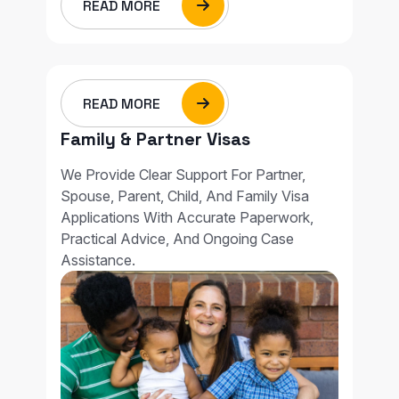
READ MORE
READ MORE
Family & Partner Visas
We Provide Clear Support For Partner,
Spouse, Parent, Child, And Family Visa
Applications With Accurate Paperwork,
Practical Advice, And Ongoing Case
Assistance.