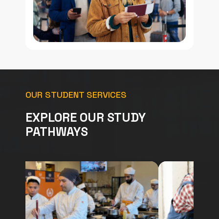
OUR STUDENT SERVICES
EXPLORE OUR STUDY
PATHWAYS