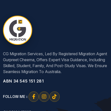
CG Migration Services, Led By Registered Migration Agent
Gurpreet Cheema, Offers Expert Visa Guidance, Including
Skilled, Student, Family, And Post-Study Visas. We Ensure
Seamless Migration To Australia.
ABN 34 545 151 281
FOLLOW ME :