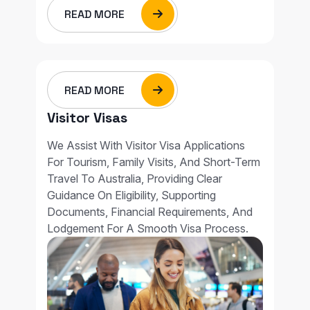
READ MORE
READ MORE
Visitor Visas
We Assist With Visitor Visa Applications
For Tourism, Family Visits, And Short-Term
Travel To Australia, Providing Clear
Guidance On Eligibility, Supporting
Documents, Financial Requirements, And
Lodgement For A Smooth Visa Process.