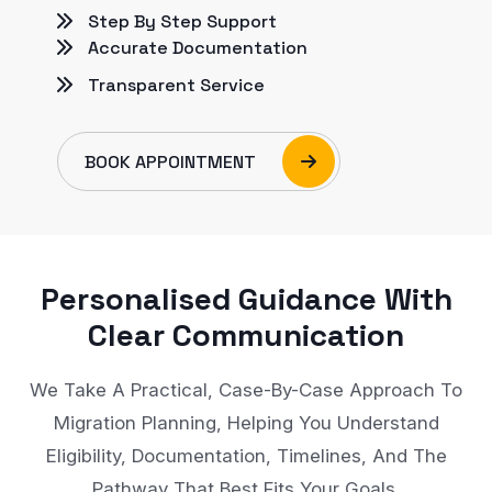
Step By Step Support
Accurate Documentation
Transparent Service
BOOK APPOINTMENT
Personalised Guidance With
Clear Communication
We Take A Practical, Case-By-Case Approach To
Migration Planning, Helping You Understand
Eligibility, Documentation, Timelines, And The
Pathway That Best Fits Your Goals.