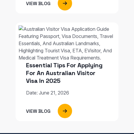
VIEW BLOG
Essential Tips For Applying
For An Australian Visitor
Visa In 2025
Date: June 21, 2026
VIEW BLOG