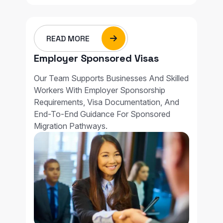
READ MORE
Employer Sponsored Visas
Our Team Supports Businesses And Skilled
Workers With Employer Sponsorship
Requirements, Visa Documentation, And
End-To-End Guidance For Sponsored
Migration Pathways.