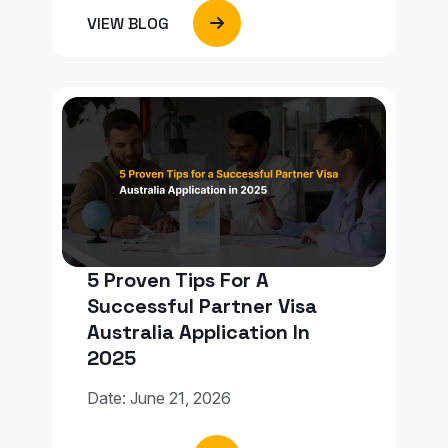
VIEW BLOG
5 Proven Tips For A
Successful Partner Visa
Australia Application In
2025
Date: June 21, 2026