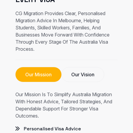
CG Migration Provides Clear, Personalised
Migration Advice In Melbourne, Helping
Students, Skilled Workers, Families, And
Businesses Move Forward With Confidence
Through Every Stage Of The Australia Visa
Process.
Our Mission
Our Vision
Our Mission Is To Simplify Australia Migration
With Honest Advice, Tailored Strategies, And
Dependable Support For Stronger Visa
Outcomes.
Personalised Visa Advice