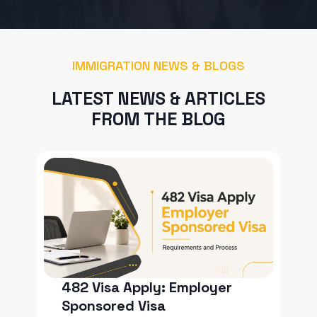
IMMIGRATION NEWS & BLOGS
LATEST NEWS & ARTICLES
FROM THE BLOG
482 Visa Apply: Employer
Sponsored Visa