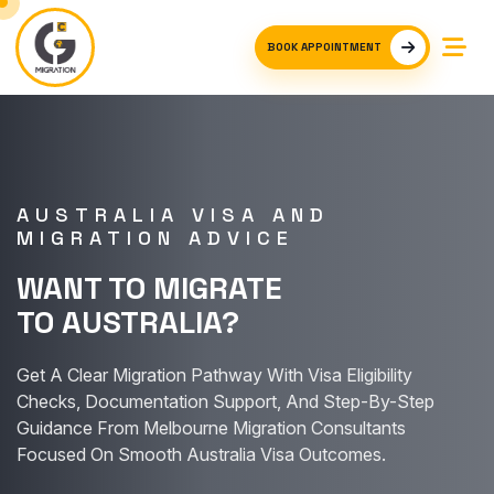
BOOK APPOINTMENT
AUSTRALIA VISA AND
MIGRATION ADVICE
WANT TO MIGRATE
TO AUSTRALIA?
Get A Clear Migration Pathway With Visa Eligibility
Checks, Documentation Support, And Step-By-Step
Guidance From Melbourne Migration Consultants
Focused On Smooth Australia Visa Outcomes.