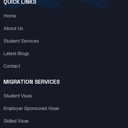
QUICK LINKS
Home
About Us
Student Services
Latest Blogs
Contact
MIGRATION SERVICES
Student Visas
Employer Sponsored Visas
Skilled Visas