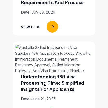
Requirements And Process
Date: July 09, 2026
VIEW BLOG
Understanding 189 Visa
Processing Time: Simplified
Insights For Applicants
Date: June 21, 2026