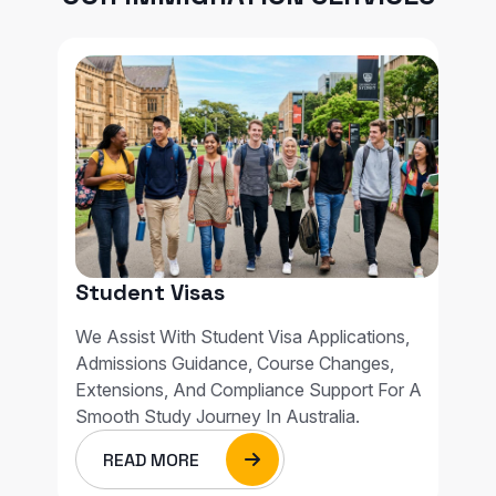
Student Visas
We Assist With Student Visa Applications,
Admissions Guidance, Course Changes,
Extensions, And Compliance Support For A
Smooth Study Journey In Australia.
READ MORE