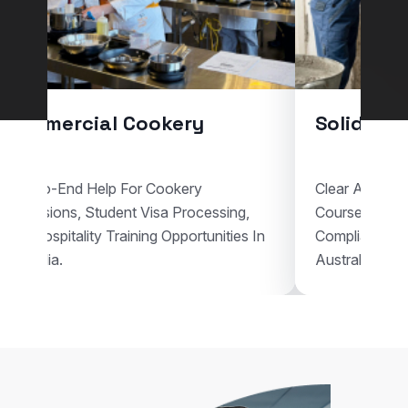
Commercial Cookery
Solid Pla
End-To-End Help For Cookery
Clear Assistan
Admissions, Student Visa Processing,
Courses, Vis
And Hospitality Training Opportunities In
Compliant Voc
Australia.
Australia.