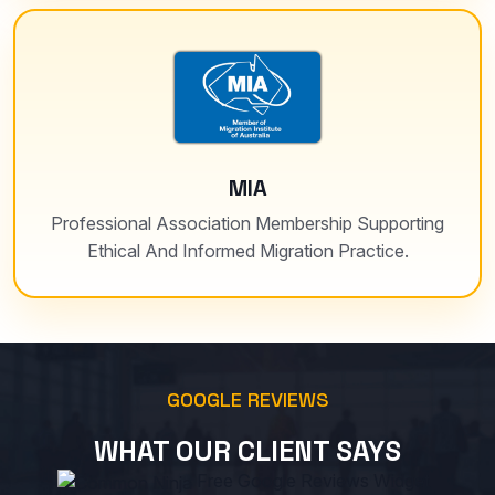
MIA
Professional Association Membership Supporting
Ethical And Informed Migration Practice.
GOOGLE REVIEWS
WHAT OUR CLIENT SAYS
Free Google Reviews Widget