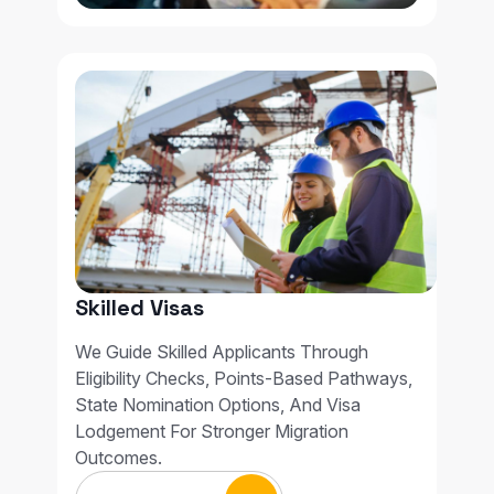
Skilled Visas
We Guide Skilled Applicants Through
Eligibility Checks, Points-Based Pathways,
State Nomination Options, And Visa
Lodgement For Stronger Migration
Outcomes.