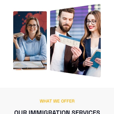
WHAT WE OFFER
OUR IMMIGRATION SERVICES