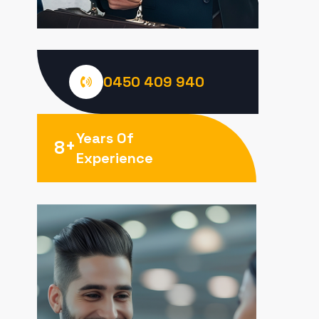
0450 409 940
Years Of
+
8
Experience