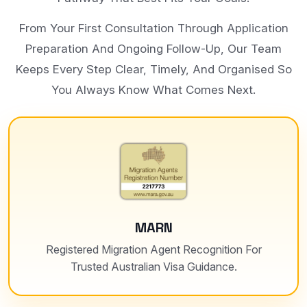
From Your First Consultation Through Application
Preparation And Ongoing Follow-Up, Our Team
Keeps Every Step Clear, Timely, And Organised So
You Always Know What Comes Next.
MARN
Registered Migration Agent Recognition For
Trusted Australian Visa Guidance.