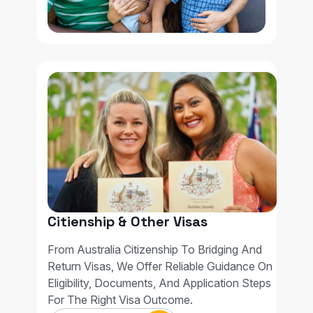
Citienship & Other Visas
From Australia Citizenship To Bridging And
Return Visas, We Offer Reliable Guidance On
Eligibility, Documents, And Application Steps
For The Right Visa Outcome.