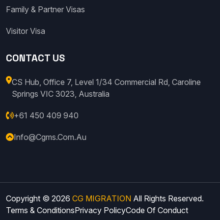
Family & Partner Visas
Visitor Visa
CONTACT US
CS Hub, Office 7, Level 1/34 Commercial Rd, Caroline
Springs VIC 3023, Australia
+61 450 409 940
Info@cgms.com.au
Copyright © 2026
CG MIGRATION
All Rights Reserved.
Terms & Conditions
Privacy Policy
Code Of Conduct