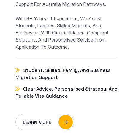
Support For Australia Migration Pathways.
With 8+ Years Of Experience, We Assist
Students, Families, Skilled Migrants, And
Businesses With Clear Guidance, Compliant
Solutions, And Personalised Service From
Application To Outcome.
Student, Skilled, Family, And Business
Migration Support
Clear Advice, Personalised Strategy, And
Reliable Visa Guidance
LEARN MORE