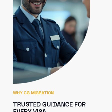
WHY CG MIGRATION
TRUSTED GUIDANCE FOR
EVERY VISA