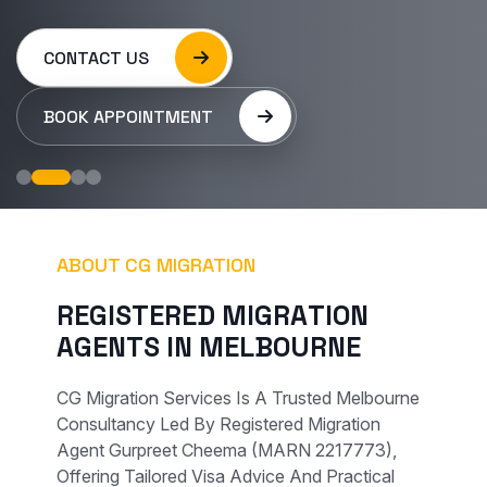
CONTACT US
BOOK APPOINTMENT
ABOUT CG MIGRATION
R
E
G
I
S
T
E
R
E
D
M
I
G
R
A
T
I
O
N
A
G
E
N
T
S
I
N
M
E
L
B
O
U
R
N
E
CG Migration Services Is A Trusted Melbourne
Consultancy Led By Registered Migration
Agent Gurpreet Cheema (MARN 2217773),
Offering Tailored Visa Advice And Practical