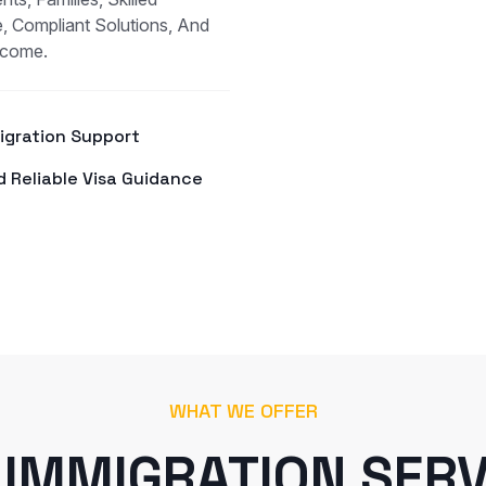
, Compliant Solutions, And
tcome.
Migration Support
d Reliable Visa Guidance
WHAT WE OFFER
 IMMIGRATION SERV