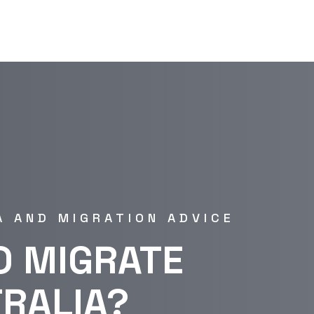
A AND MIGRATION ADVICE
O MIGRATE
TRALIA?