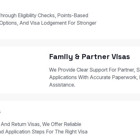
hrough Eligibility Checks, Points-Based
Options, And Visa Lodgement For Stronger
Family & Partner Visas
We Provide Clear Support For Partner, S
Applications With Accurate Paperwork, 
Assistance.
s
 And Return Visas, We Offer Reliable
nd Application Steps For The Right Visa