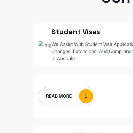
Student Visas
We Assist With Student Visa Applicat
Changes, Extensions, And Complianc
In Australia.
READ MORE