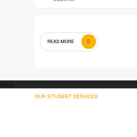
READ MORE
OUR STUDENT SERVICES
EXPLORE OUR