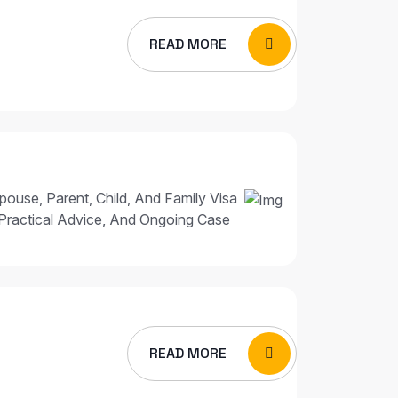
READ MORE
pouse, Parent, Child, And Family Visa
Practical Advice, And Ongoing Case
READ MORE