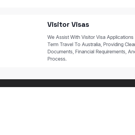
Visitor Visas
We Assist With Visitor Visa Applications
Term Travel To Australia, Providing Clear
Documents, Financial Requirements, A
Process.
 STUDY PATHWAYS