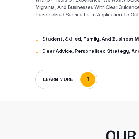
Migrants, And Businesses With Clear Guidance
Personalised Service From Application To Ou
Student, Skilled, Family, And Business 
Clear Advice, Personalised Strategy, An
LEARN MORE
OUR