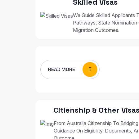
Skilled Visas
We Guide Skilled Applicants T
Pathways, State Nomination 
Migration Outcomes.
READ MORE
Citienship & Other Visa
From Australia Citizenship To Bridging
Guidance On Eligibility, Documents, A
Outcome.