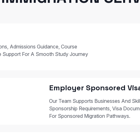
ions, Admissions Guidance, Course
e Support For A Smooth Study Journey
Employer Sponsored Vis
Our Team Supports Businesses And Skil
Sponsorship Requirements, Visa Docum
For Sponsored Migration Pathways.