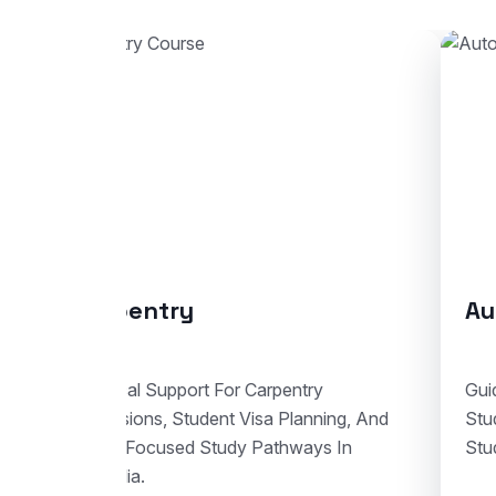
Automotive Body Repair
Co
Guidance For Automotive Body Repair
End-
Studies With Enrolment Advice And
Stud
Student Visa Support In Australia.
Train