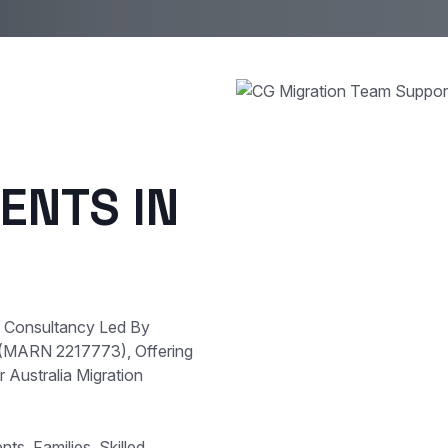
ENTS IN
e Consultancy Led By
 (MARN 2217773), Offering
 Australia Migration
s, Families, Skilled