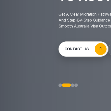
Get A Clear Migration Pathwa
And Step-By-Step Guidance 
Smooth Australia Visa Outco
CONTACT US