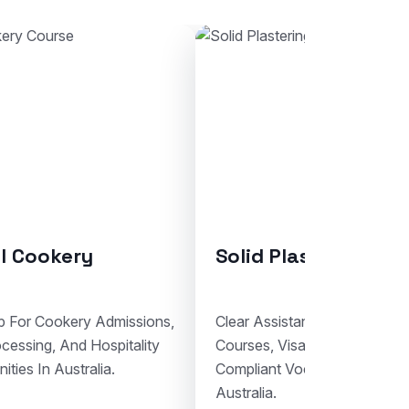
ring
Bricklaying
For Solid Plastering
Support For Bricklaying Admis
cumentation, And
Student Visa Lodgement, And 
nal Study Planning In
Trade Education Pathways In A