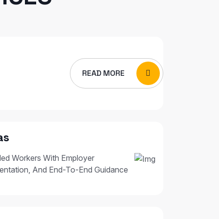
READ MORE
as
led Workers With Employer
entation, And End-To-End Guidance