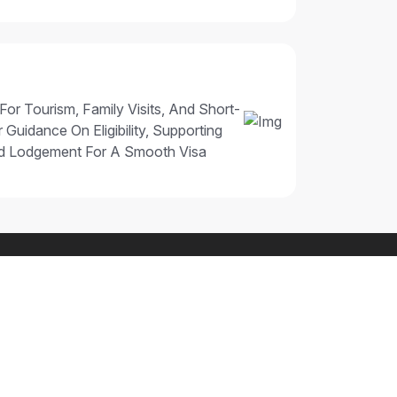
 For Tourism, Family Visits, And Short-
 Guidance On Eligibility, Supporting
nd Lodgement For A Smooth Visa