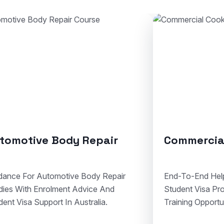
mmercial Cookery
Solid Plaste
To-End Help For Cookery Admissions,
Clear Assistance 
ent Visa Processing, And Hospitality
Courses, Visa Do
ing Opportunities In Australia.
Compliant Vocatio
Australia.