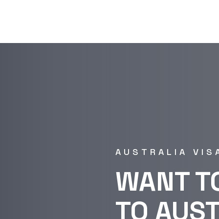
AUSTRALIA VIS
WANT T
TO AUS