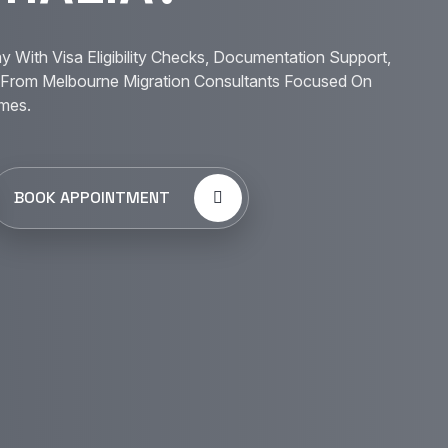
y With Visa Eligibility Checks, Documentation Support,
From Melbourne Migration Consultants Focused On
mes.
BOOK APPOINTMENT