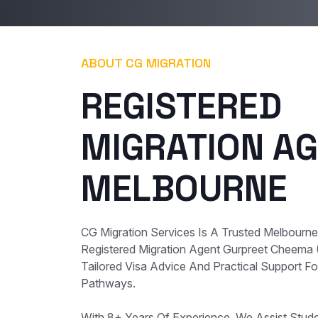
ABOUT CG MIGRATION
REGISTERED
MIGRATION AG
MELBOURNE
CG Migration Services Is A Trusted Melbourn
Registered Migration Agent Gurpreet Cheema
Tailored Visa Advice And Practical Support For
Pathways.
With 8+ Years Of Experience, We Assist Student