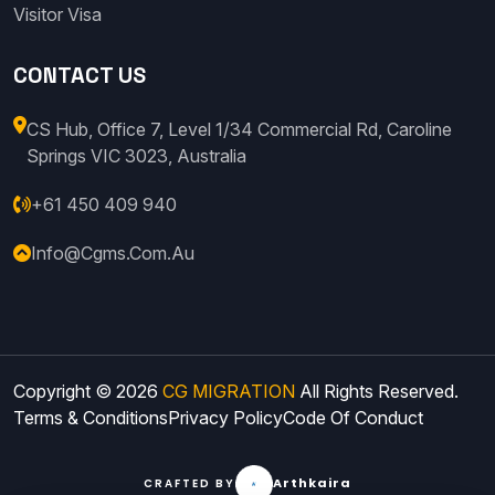
Visitor Visa
CONTACT US
CS Hub, Office 7, Level 1/34 Commercial Rd, Caroline
Springs VIC 3023, Australia
+61 450 409 940
Info@cgms.com.au
Copyright © 2026
CG MIGRATION
All Rights Reserved.
Terms & Conditions
Privacy Policy
Code Of Conduct
Arthkaira
CRAFTED BY