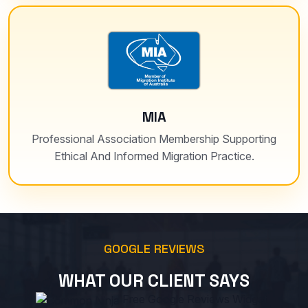
MIA
Professional Association Membership Supporting
Ethical And Informed Migration Practice.
GOOGLE REVIEWS
WHAT OUR CLIENT SAYS
Free Google Reviews Widget