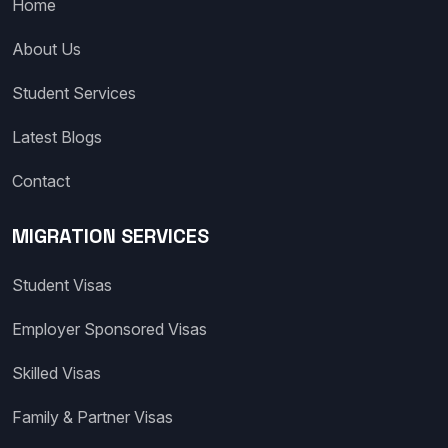
Home
About Us
Student Services
Latest Blogs
Contact
MIGRATION SERVICES
Student Visas
Employer Sponsored Visas
Skilled Visas
Family & Partner Visas