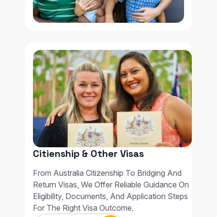
Citienship & Other Visas
From Australia Citizenship To Bridging And
Return Visas, We Offer Reliable Guidance On
Eligibility, Documents, And Application Steps
For The Right Visa Outcome.