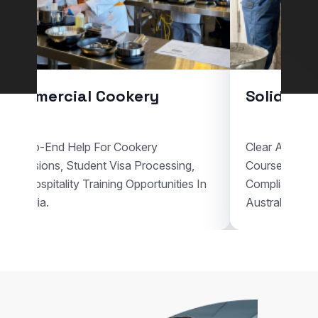
Commercial Cookery
Solid Plas
End-To-End Help For Cookery
Clear Assistan
Admissions, Student Visa Processing,
Courses, Visa
And Hospitality Training Opportunities In
Compliant Voca
Australia.
Australia.