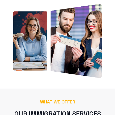
WHAT WE OFFER
OUR IMMIGRATION SERVICES