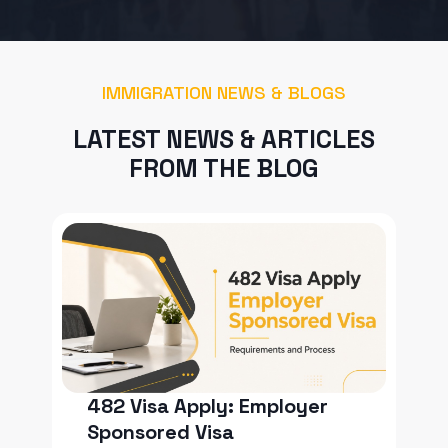
IMMIGRATION NEWS & BLOGS
LATEST NEWS & ARTICLES
FROM THE BLOG
482 Visa Apply: Employer
Sponsored Visa