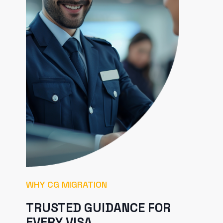
WHY CG MIGRATION
TRUSTED GUIDANCE FOR
EVERY VISA