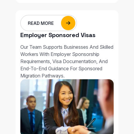
READ MORE
Employer Sponsored Visas
Our Team Supports Businesses And Skilled
Workers With Employer Sponsorship
Requirements, Visa Documentation, And
End-To-End Guidance For Sponsored
Migration Pathways.