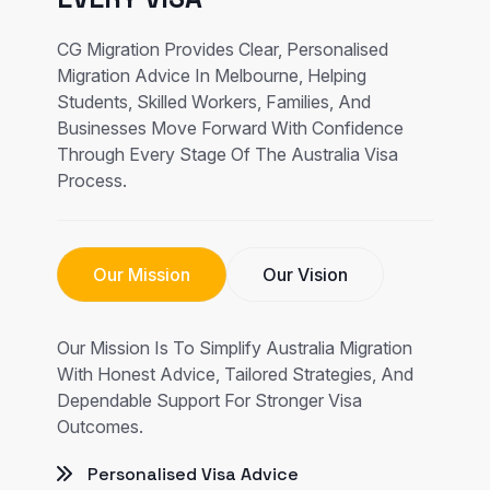
CG Migration Provides Clear, Personalised
Migration Advice In Melbourne, Helping
Students, Skilled Workers, Families, And
Businesses Move Forward With Confidence
Through Every Stage Of The Australia Visa
Process.
Our Mission
Our Vision
Our Mission Is To Simplify Australia Migration
With Honest Advice, Tailored Strategies, And
Dependable Support For Stronger Visa
Outcomes.
Personalised Visa Advice