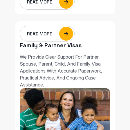
READ MORE
READ MORE
Family & Partner Visas
We Provide Clear Support For Partner,
Spouse, Parent, Child, And Family Visa
Applications With Accurate Paperwork,
Practical Advice, And Ongoing Case
Assistance.