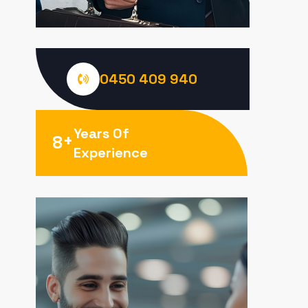
0450 409 940
Years Of
+
8
Experience