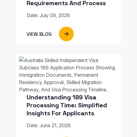
Requirements And Process
Date: July 09, 2026
VIEW BLOG
Understanding 189 Visa
Processing Time: Simplified
Insights For Applicants
Date: June 21, 2026