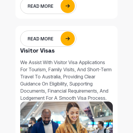
READ MORE
READ MORE
Visitor Visas
We Assist With Visitor Visa Applications
For Tourism, Family Visits, And Short-Term
Travel To Australia, Providing Clear
Guidance On Eligibility, Supporting
Documents, Financial Requirements, And
Lodgement For A Smooth Visa Process.