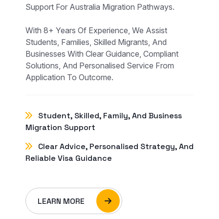
Support For Australia Migration Pathways.
With 8+ Years Of Experience, We Assist
Students, Families, Skilled Migrants, And
Businesses With Clear Guidance, Compliant
Solutions, And Personalised Service From
Application To Outcome.
Student, Skilled, Family, And Business
Migration Support
Clear Advice, Personalised Strategy, And
Reliable Visa Guidance
LEARN MORE