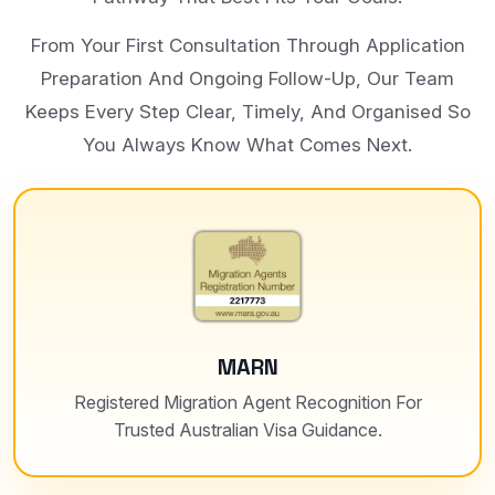
From Your First Consultation Through Application
Preparation And Ongoing Follow-Up, Our Team
Keeps Every Step Clear, Timely, And Organised So
You Always Know What Comes Next.
MARN
Registered Migration Agent Recognition For
Trusted Australian Visa Guidance.