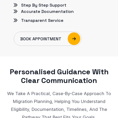
Step By Step Support
Accurate Documentation
Transparent Service
BOOK APPOINTMENT
Personalised Guidance With
Clear Communication
We Take A Practical, Case-By-Case Approach To
Migration Planning, Helping You Understand
Eligibility, Documentation, Timelines, And The
Pathway That Best Fits Your Goals.