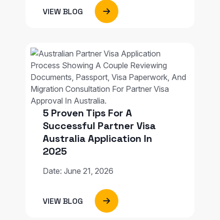
VIEW BLOG
5 Proven Tips For A
Successful Partner Visa
Australia Application In
2025
Date: June 21, 2026
VIEW BLOG