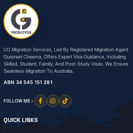
CG Migration Services, Led By Registered Migration Agent
Gurpreet Cheema, Offers Expert Visa Guidance, Including
Skilled, Student, Family, And Post-Study Visas. We Ensure
Seamless Migration To Australia.
ABN 34 545 151 281
FOLLOW ME :
QUICK LINKS