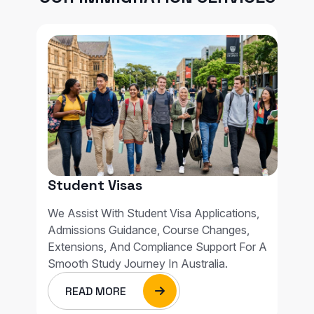
Student Visas
We Assist With Student Visa Applications,
Admissions Guidance, Course Changes,
Extensions, And Compliance Support For A
Smooth Study Journey In Australia.
READ MORE