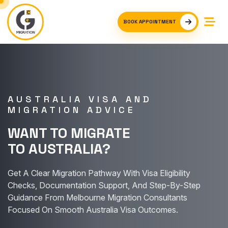
BOOK APPOINTMENT
AUSTRALIA VISA AND
MIGRATION ADVICE
WANT TO MIGRATE
TO AUSTRALIA?
Get A Clear Migration Pathway With Visa Eligibility
Checks, Documentation Support, And Step-By-Step
Guidance From Melbourne Migration Consultants
Focused On Smooth Australia Visa Outcomes.