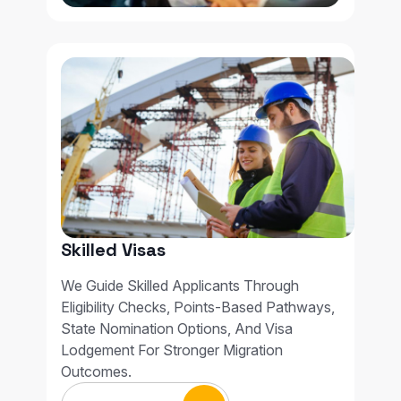
Skilled Visas
We Guide Skilled Applicants Through
Eligibility Checks, Points-Based Pathways,
State Nomination Options, And Visa
Lodgement For Stronger Migration
Outcomes.