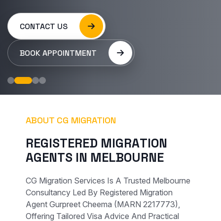
CONTACT US
BOOK APPOINTMENT
ABOUT CG MIGRATION
R
E
G
I
S
T
E
R
E
D
M
I
G
R
A
T
I
O
N
A
G
E
N
T
S
I
N
M
E
L
B
O
U
R
N
E
CG Migration Services Is A Trusted Melbourne
Consultancy Led By Registered Migration
Agent Gurpreet Cheema (MARN 2217773),
Offering Tailored Visa Advice And Practical