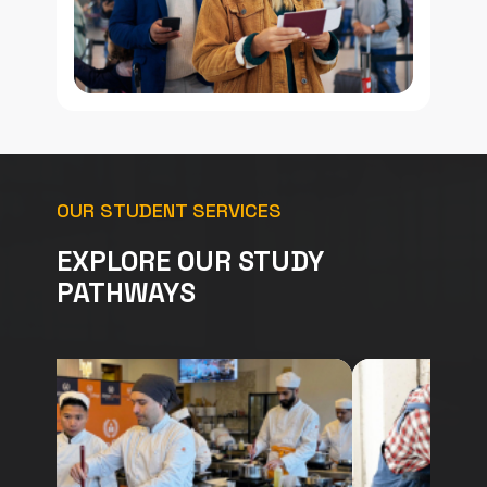
OUR STUDENT SERVICES
EXPLORE OUR STUDY
PATHWAYS