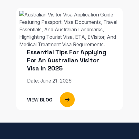
Essential Tips For Applying
For An Australian Visitor
Visa In 2025
Date: June 21, 2026
VIEW BLOG