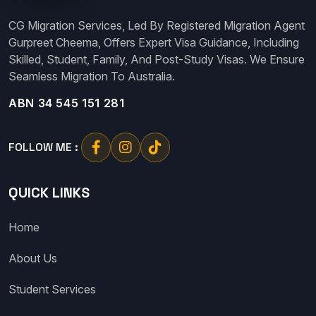
CG Migration Services, Led By Registered Migration Agent
Gurpreet Cheema, Offers Expert Visa Guidance, Including
Skilled, Student, Family, And Post-Study Visas. We Ensure
Seamless Migration To Australia.
ABN 34 545 151 281
FOLLOW ME :
QUICK LINKS
Home
About Us
Student Services