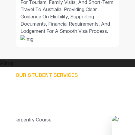
For Tourism, Family Visits, And Short-Term
Travel To Australia, Providing Clear
Guidance On Eligibility, Supporting
Documents, Financial Requirements, And
Lodgement For A Smooth Visa Process.
OUR STUDENT SERVICES
EXPLORE OUR STUDY
PATHWAYS