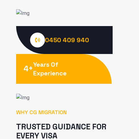
0450 409 940
Years Of
+
4
Experience
WHY CG MIGRATION
TRUSTED GUIDANCE FOR
EVERY VISA