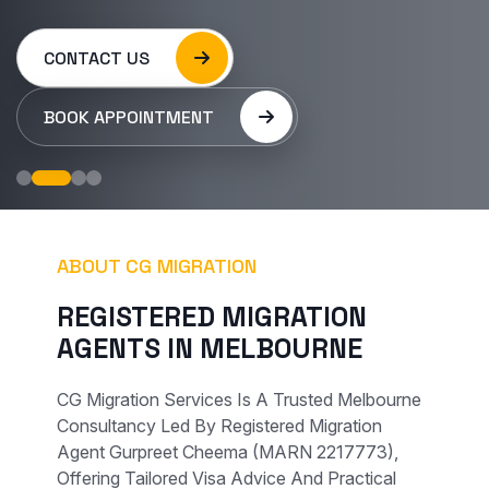
CONTACT US
BOOK APPOINTMENT
ABOUT CG MIGRATION
REGISTERED MIGRATION
AGENTS IN MELBOURNE
CG Migration Services Is A Trusted Melbourne
Consultancy Led By Registered Migration
Agent Gurpreet Cheema (MARN 2217773),
Offering Tailored Visa Advice And Practical