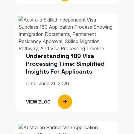
Understanding 189 Visa
Processing Time: Simplified
Insights For Applicants
Date: June 21, 2026
VIEW BLOG