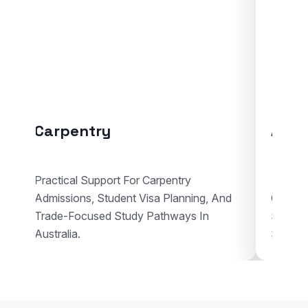
y
Automotive Body R
ort For Carpentry
udent Visa Planning, And
Guidance For Automotive Bo
 Study Pathways In
Studies With Enrolment Advi
Student Visa Support In Austr