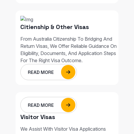
Citienship & Other Visas
From Australia Citizenship To Bridging And
Return Visas, We Offer Reliable Guidance On
Eligibility, Documents, And Application Steps
For The Right Visa Outcome.
READ MORE
READ MORE
Visitor Visas
We Assist With Visitor Visa Applications