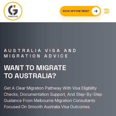
BOOK APPOINTMENT
AUSTRALIA VISA AND
MIGRATION ADVICE
WANT TO MIGRATE
TO AUSTRALIA?
Get A Clear Migration Pathway With Visa Eligibility
Checks, Documentation Support, And Step-By-Step
Guidance From Melbourne Migration Consultants
Focused On Smooth Australia Visa Outcomes.