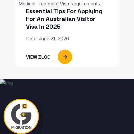
Essential Tips For Applying
For An Australian Visitor
Visa In 2025
Date: June 21, 2026
VIEW BLOG