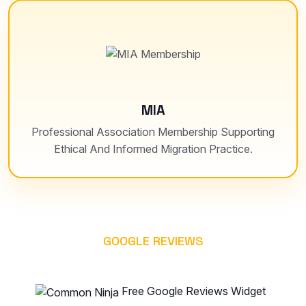
MIA
Professional Association Membership Supporting
Ethical And Informed Migration Practice.
GOOGLE REVIEWS
WHAT OUR CLIENT SAYS
Free Google Reviews Widget