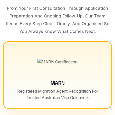
From Your First Consultation Through Application
Preparation And Ongoing Follow-Up, Our Team
Keeps Every Step Clear, Timely, And Organised So
You Always Know What Comes Next.
MARN
Registered Migration Agent Recognition For
Trusted Australian Visa Guidance.