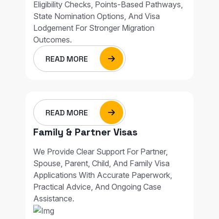
Eligibility Checks, Points-Based Pathways,
State Nomination Options, And Visa
Lodgement For Stronger Migration
Outcomes.
READ MORE
READ MORE
Family & Partner Visas
We Provide Clear Support For Partner,
Spouse, Parent, Child, And Family Visa
Applications With Accurate Paperwork,
Practical Advice, And Ongoing Case
Assistance.