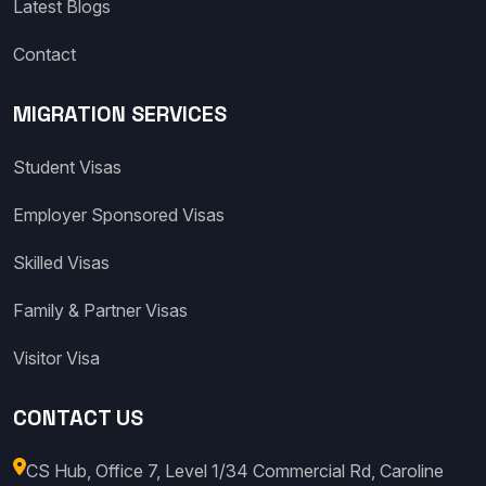
Latest Blogs
Contact
MIGRATION SERVICES
Student Visas
Employer Sponsored Visas
Skilled Visas
Family & Partner Visas
Visitor Visa
CONTACT US
CS Hub, Office 7, Level 1/34 Commercial Rd, Caroline