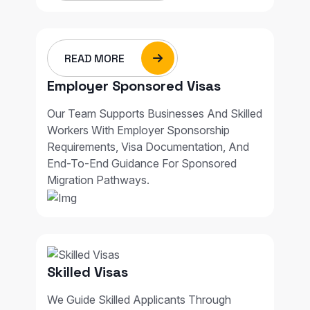
READ MORE
Employer Sponsored Visas
Our Team Supports Businesses And Skilled
Workers With Employer Sponsorship
Requirements, Visa Documentation, And
End-To-End Guidance For Sponsored
Migration Pathways.
Skilled Visas
We Guide Skilled Applicants Through