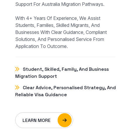
Support For Australia Migration Pathways.
With 4+ Years Of Experience, We Assist
Students, Families, Skilled Migrants, And
Businesses With Clear Guidance, Compliant
Solutions, And Personalised Service From
Application To Outcome.
Student, Skilled, Family, And Business
Migration Support
Clear Advice, Personalised Strategy, And
Reliable Visa Guidance
LEARN MORE