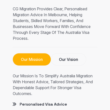
CG Migration Provides Clear, Personalised
Migration Advice In Melbourne, Helping
Students, Skilled Workers, Families, And
Businesses Move Forward With Confidence
Through Every Stage Of The Australia Visa
Process.
Our Mission
Our Vision
Our Mission Is To Simplify Australia Migration
With Honest Advice, Tailored Strategies, And
Dependable Support For Stronger Visa
Outcomes.
Personalised Visa Advice