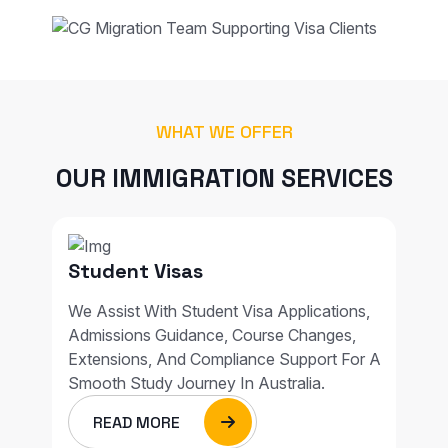
WHAT WE OFFER
OUR IMMIGRATION SERVICES
Student Visas
We Assist With Student Visa Applications,
Admissions Guidance, Course Changes,
Extensions, And Compliance Support For A
Smooth Study Journey In Australia.
READ MORE