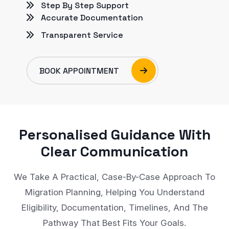
Step By Step Support
Accurate Documentation
Transparent Service
BOOK APPOINTMENT
Personalised Guidance With
Clear Communication
We Take A Practical, Case-By-Case Approach To
Migration Planning, Helping You Understand
Eligibility, Documentation, Timelines, And The
Pathway That Best Fits Your Goals.