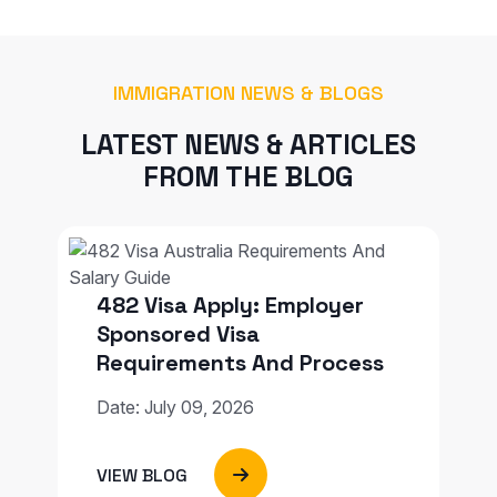
IMMIGRATION NEWS & BLOGS
LATEST NEWS & ARTICLES
FROM THE BLOG
482 Visa Apply: Employer
Sponsored Visa
Requirements And Process
Date: July 09, 2026
VIEW BLOG