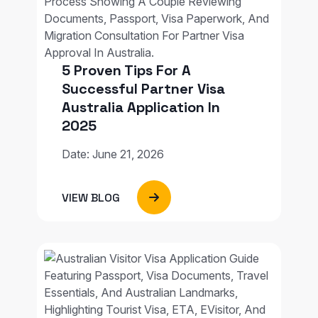
5 Proven Tips For A
Successful Partner Visa
Australia Application In
2025
Date: June 21, 2026
VIEW BLOG