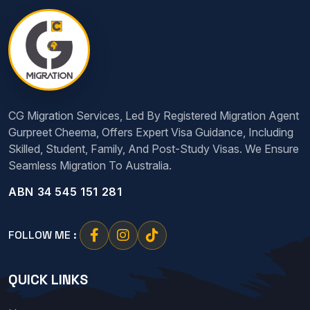
CG Migration Services, Led By Registered Migration Agent
Gurpreet Cheema, Offers Expert Visa Guidance, Including
Skilled, Student, Family, And Post-Study Visas. We Ensure
Seamless Migration To Australia.
ABN 34 545 151 281
FOLLOW ME :
QUICK LINKS