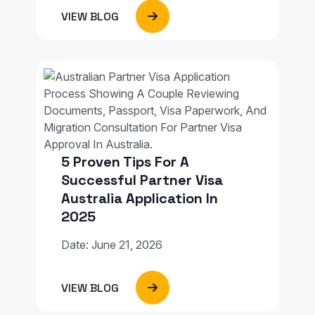
VIEW BLOG
5 Proven Tips For A
Successful Partner Visa
Australia Application In
2025
Date: June 21, 2026
VIEW BLOG