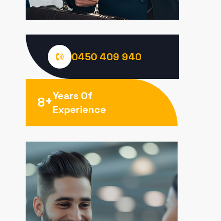
0450 409 940
Years Of
+
8
Experience