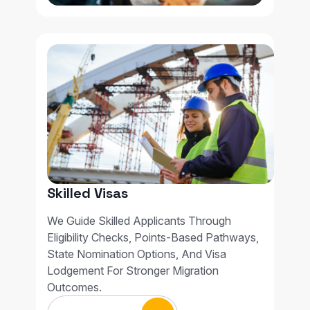
Skilled Visas
We Guide Skilled Applicants Through
Eligibility Checks, Points-Based Pathways,
State Nomination Options, And Visa
Lodgement For Stronger Migration
Outcomes.