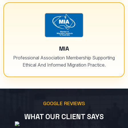
MIA
Professional Association Membership Supporting
Ethical And Informed Migration Practice.
GOOGLE REVIEWS
WHAT OUR CLIENT SAYS
Free Google Reviews Widget