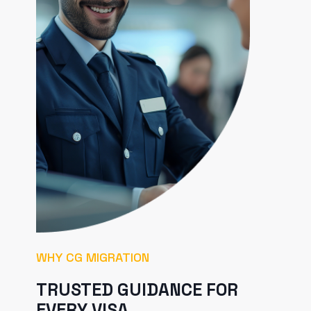
WHY CG MIGRATION
TRUSTED GUIDANCE FOR
EVERY VISA