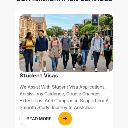
Student Visas
We Assist With Student Visa Applications,
Admissions Guidance, Course Changes,
Extensions, And Compliance Support For A
Smooth Study Journey In Australia.
READ MORE