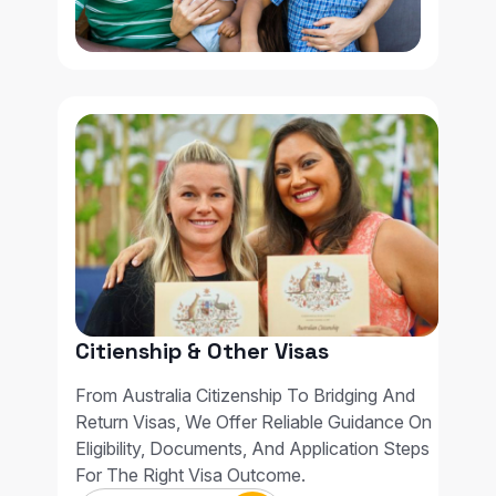
Citienship & Other Visas
From Australia Citizenship To Bridging And
Return Visas, We Offer Reliable Guidance On
Eligibility, Documents, And Application Steps
For The Right Visa Outcome.