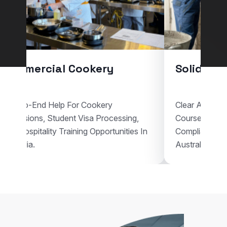
Commercial Cookery
Solid Pla
End-To-End Help For Cookery
Clear Assistan
Admissions, Student Visa Processing,
Courses, Vis
And Hospitality Training Opportunities In
Compliant Voc
Australia.
Australia.