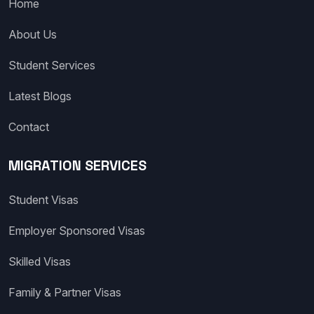
Home
About Us
Student Services
Latest Blogs
Contact
MIGRATION SERVICES
Student Visas
Employer Sponsored Visas
Skilled Visas
Family & Partner Visas