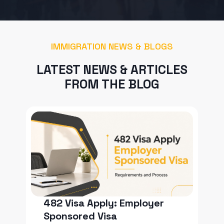
IMMIGRATION NEWS & BLOGS
LATEST NEWS & ARTICLES
FROM THE BLOG
482 Visa Apply: Employer
Sponsored Visa