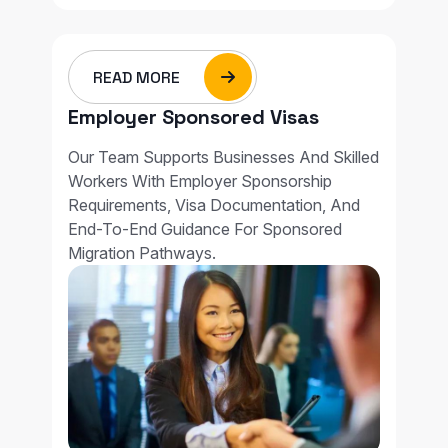
READ MORE
Employer Sponsored Visas
Our Team Supports Businesses And Skilled
Workers With Employer Sponsorship
Requirements, Visa Documentation, And
End-To-End Guidance For Sponsored
Migration Pathways.