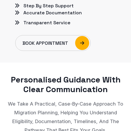
Step By Step Support
Accurate Documentation
Transparent Service
BOOK APPOINTMENT
Personalised Guidance With
Clear Communication
We Take A Practical, Case-By-Case Approach To
Migration Planning, Helping You Understand
Eligibility, Documentation, Timelines, And The
Pathway That Best Fits Your Goals.