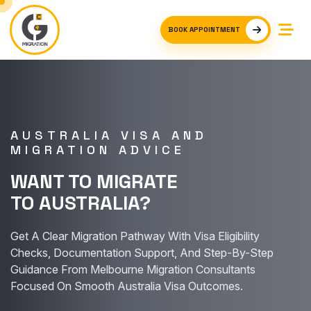
BOOK APPOINTMENT
AUSTRALIA VISA AND
MIGRATION ADVICE
WANT TO MIGRATE
TO AUSTRALIA?
Get A Clear Migration Pathway With Visa Eligibility
Checks, Documentation Support, And Step-By-Step
Guidance From Melbourne Migration Consultants
Focused On Smooth Australia Visa Outcomes.