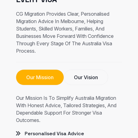
CG Migration Provides Clear, Personalised
Migration Advice In Melbourne, Helping
Students, Skilled Workers, Families, And
Businesses Move Forward With Confidence
Through Every Stage Of The Australia Visa
Process.
Our Mission
Our Vision
Our Mission Is To Simplify Australia Migration
With Honest Advice, Tailored Strategies, And
Dependable Support For Stronger Visa
Outcomes.
Personalised Visa Advice