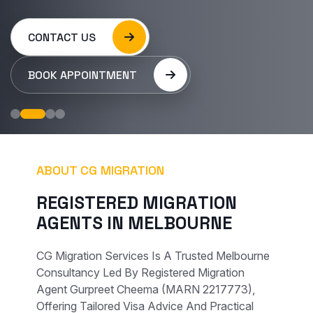
CONTACT US
BOOK APPOINTMENT
ABOUT CG MIGRATION
R
E
G
I
S
T
E
R
E
D
M
I
G
R
A
T
I
O
N
A
G
E
N
T
S
I
N
M
E
L
B
O
U
R
N
E
CG Migration Services Is A Trusted Melbourne
Consultancy Led By Registered Migration
Agent Gurpreet Cheema (MARN 2217773),
Offering Tailored Visa Advice And Practical