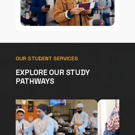
OUR STUDENT SERVICES
EXPLORE OUR STUDY
PATHWAYS