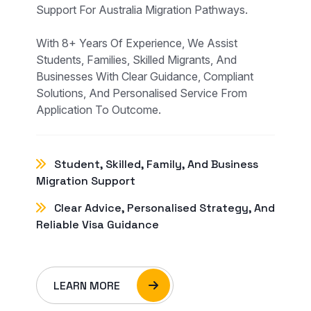
Support For Australia Migration Pathways.
With 8+ Years Of Experience, We Assist
Students, Families, Skilled Migrants, And
Businesses With Clear Guidance, Compliant
Solutions, And Personalised Service From
Application To Outcome.
Student, Skilled, Family, And Business
Migration Support
Clear Advice, Personalised Strategy, And
Reliable Visa Guidance
LEARN MORE