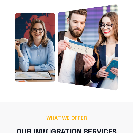
WHAT WE OFFER
OUR IMMIGRATION SERVICES