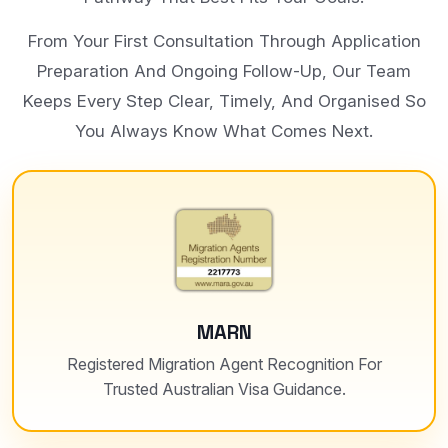
From Your First Consultation Through Application
Preparation And Ongoing Follow-Up, Our Team
Keeps Every Step Clear, Timely, And Organised So
You Always Know What Comes Next.
MARN
Registered Migration Agent Recognition For
Trusted Australian Visa Guidance.