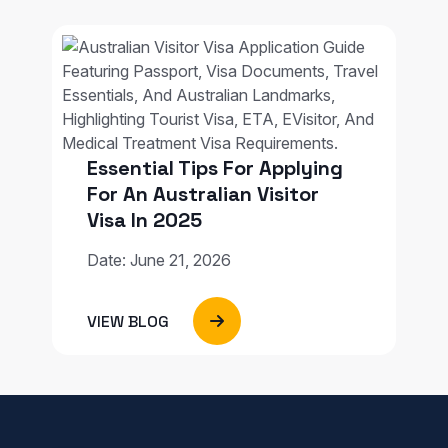
Essential Tips For Applying
For An Australian Visitor
Visa In 2025
Date: June 21, 2026
VIEW BLOG