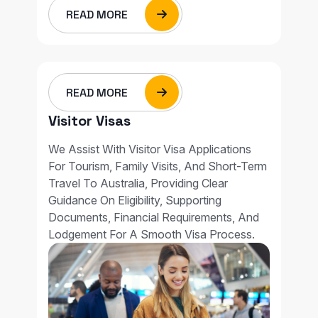
READ MORE
READ MORE
Visitor Visas
We Assist With Visitor Visa Applications
For Tourism, Family Visits, And Short-Term
Travel To Australia, Providing Clear
Guidance On Eligibility, Supporting
Documents, Financial Requirements, And
Lodgement For A Smooth Visa Process.