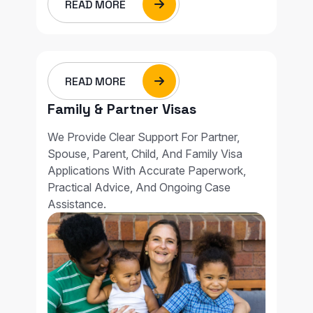
READ MORE
READ MORE
Family & Partner Visas
We Provide Clear Support For Partner,
Spouse, Parent, Child, And Family Visa
Applications With Accurate Paperwork,
Practical Advice, And Ongoing Case
Assistance.