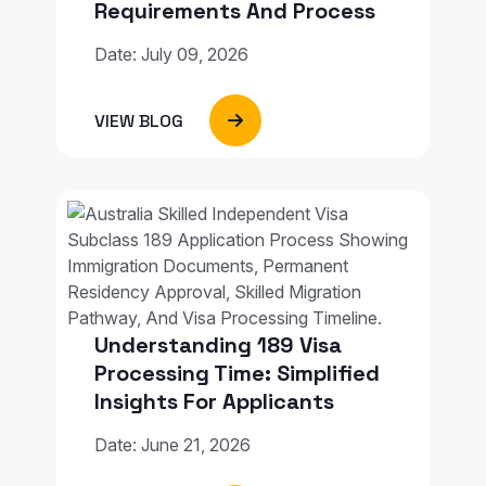
Requirements And Process
Date: July 09, 2026
VIEW BLOG
Understanding 189 Visa
Processing Time: Simplified
Insights For Applicants
Date: June 21, 2026