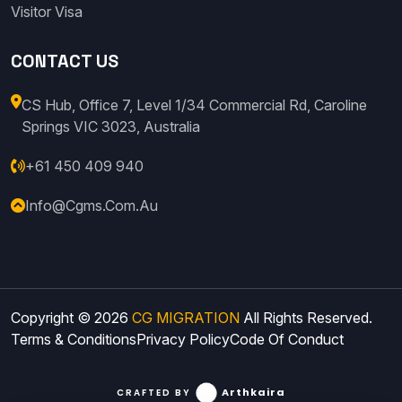
Visitor Visa
CONTACT US
CS Hub, Office 7, Level 1/34 Commercial Rd, Caroline
Springs VIC 3023, Australia
+61 450 409 940
Info@cgms.com.au
Copyright © 2026
CG MIGRATION
All Rights Reserved.
Terms & Conditions
Privacy Policy
Code Of Conduct
Arthkaira
CRAFTED BY