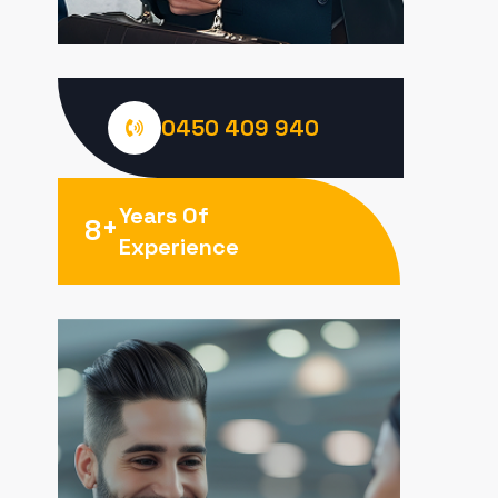
0450 409 940
Years Of
+
8
Experience