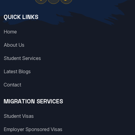
QUICK LINKS
Home
About Us
Student Services
Latest Blogs
Contact
MIGRATION SERVICES
Student Visas
Employer Sponsored Visas