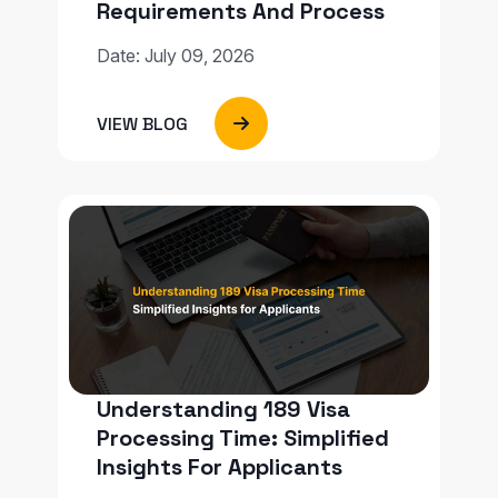
Requirements And Process
Date: July 09, 2026
VIEW BLOG
Understanding 189 Visa
Processing Time: Simplified
Insights For Applicants