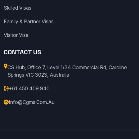
Skilled Visas
Family & Partner Visas
Visitor Visa
CONTACT US
CS Hub, Office 7, Level 1/34 Commercial Rd, Caroline
Springs VIC 3023, Australia
+61 450 409 940
Info@cgms.com.au