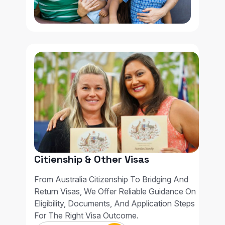
Citienship & Other Visas
From Australia Citizenship To Bridging And
Return Visas, We Offer Reliable Guidance On
Eligibility, Documents, And Application Steps
For The Right Visa Outcome.