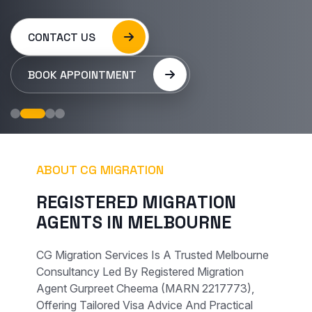
CONTACT US
BOOK APPOINTMENT
ABOUT CG MIGRATION
R
E
G
I
S
T
E
R
E
D
M
I
G
R
A
T
I
O
N
A
G
E
N
T
S
I
N
M
E
L
B
O
U
R
N
E
CG Migration Services Is A Trusted Melbourne
Consultancy Led By Registered Migration
Agent Gurpreet Cheema (MARN 2217773),
Offering Tailored Visa Advice And Practical