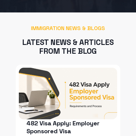
IMMIGRATION NEWS & BLOGS
LATEST NEWS & ARTICLES
FROM THE BLOG
482 Visa Apply: Employer
Sponsored Visa