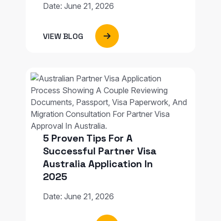
Date: June 21, 2026
VIEW BLOG
5 Proven Tips For A
Successful Partner Visa
Australia Application In
2025
Date: June 21, 2026