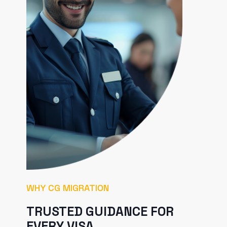
WHY CG MIGRATION
TRUSTED GUIDANCE FOR
EVERY VISA