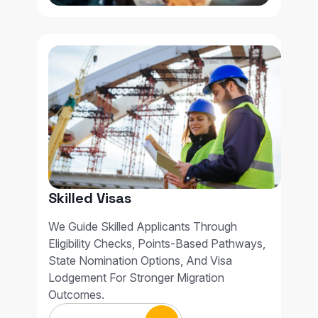
Skilled Visas
We Guide Skilled Applicants Through
Eligibility Checks, Points-Based Pathways,
State Nomination Options, And Visa
Lodgement For Stronger Migration
Outcomes.