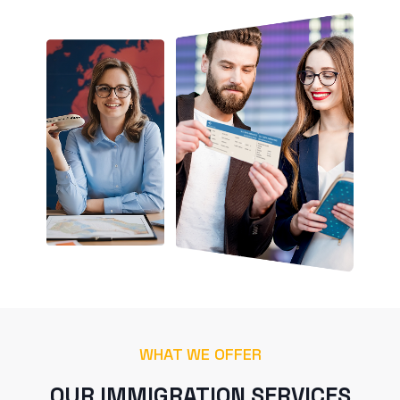
WHAT WE OFFER
OUR IMMIGRATION SERVICES