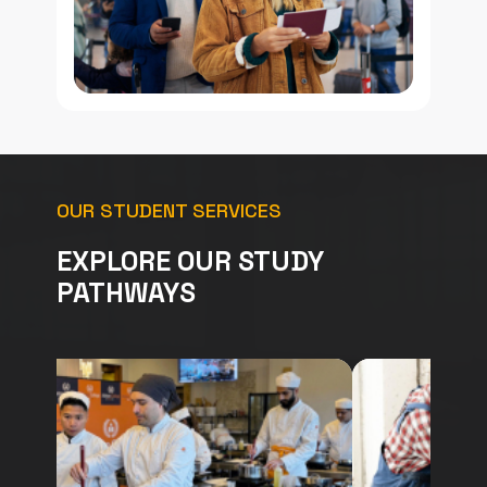
OUR STUDENT SERVICES
EXPLORE OUR STUDY
PATHWAYS