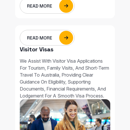
READ MORE
READ MORE
Visitor Visas
We Assist With Visitor Visa Applications
For Tourism, Family Visits, And Short-Term
Travel To Australia, Providing Clear
Guidance On Eligibility, Supporting
Documents, Financial Requirements, And
Lodgement For A Smooth Visa Process.