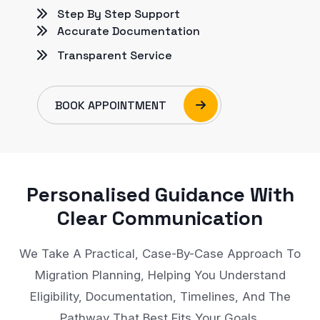
Step By Step Support
Accurate Documentation
Transparent Service
BOOK APPOINTMENT
Personalised Guidance With
Clear Communication
We Take A Practical, Case-By-Case Approach To
Migration Planning, Helping You Understand
Eligibility, Documentation, Timelines, And The
Pathway That Best Fits Your Goals.