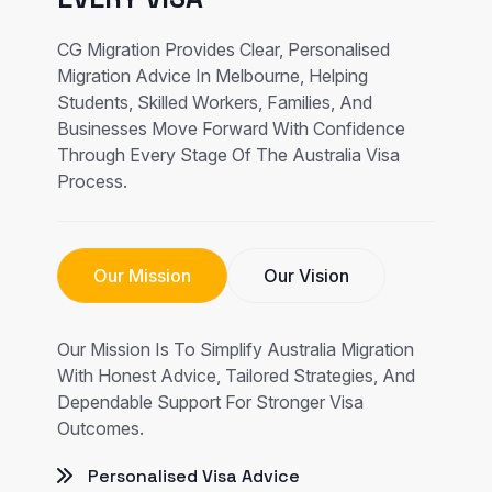
CG Migration Provides Clear, Personalised
Migration Advice In Melbourne, Helping
Students, Skilled Workers, Families, And
Businesses Move Forward With Confidence
Through Every Stage Of The Australia Visa
Process.
Our Mission
Our Vision
Our Mission Is To Simplify Australia Migration
With Honest Advice, Tailored Strategies, And
Dependable Support For Stronger Visa
Outcomes.
Personalised Visa Advice