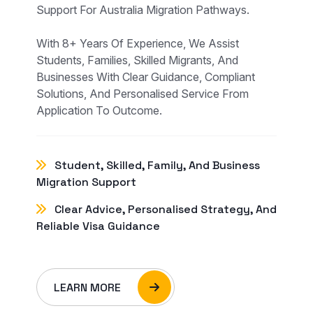
Support For Australia Migration Pathways.
With 8+ Years Of Experience, We Assist
Students, Families, Skilled Migrants, And
Businesses With Clear Guidance, Compliant
Solutions, And Personalised Service From
Application To Outcome.
Student, Skilled, Family, And Business
Migration Support
Clear Advice, Personalised Strategy, And
Reliable Visa Guidance
LEARN MORE