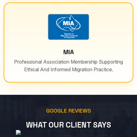
MIA
Professional Association Membership Supporting
Ethical And Informed Migration Practice.
GOOGLE REVIEWS
WHAT OUR CLIENT SAYS
Free Google Reviews Widget