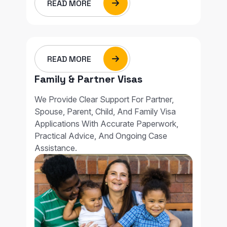
READ MORE
READ MORE
Family & Partner Visas
We Provide Clear Support For Partner,
Spouse, Parent, Child, And Family Visa
Applications With Accurate Paperwork,
Practical Advice, And Ongoing Case
Assistance.