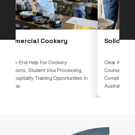
Commercial Cookery
Solid Pla
End-To-End Help For Cookery
Clear Assistan
Admissions, Student Visa Processing,
Courses, Vis
And Hospitality Training Opportunities In
Compliant Voc
Australia.
Australia.