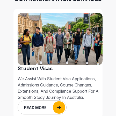
Student Visas
We Assist With Student Visa Applications,
Admissions Guidance, Course Changes,
Extensions, And Compliance Support For A
Smooth Study Journey In Australia.
READ MORE