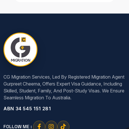
CG Migration Services, Led By Registered Migration Agent
Gurpreet Cheema, Offers Expert Visa Guidance, Including
Skilled, Student, Family, And Post-Study Visas. We Ensure
Seamless Migration To Australia.
ABN 34 545 151 281
FOLLOW ME :