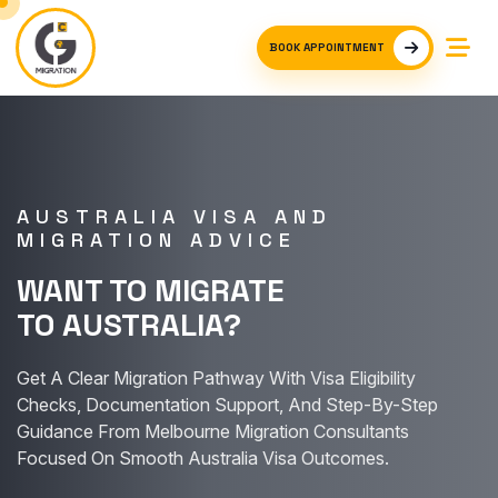
BOOK APPOINTMENT
AUSTRALIA VISA AND
MIGRATION ADVICE
WANT TO MIGRATE
TO AUSTRALIA?
Get A Clear Migration Pathway With Visa Eligibility
Checks, Documentation Support, And Step-By-Step
Guidance From Melbourne Migration Consultants
Focused On Smooth Australia Visa Outcomes.