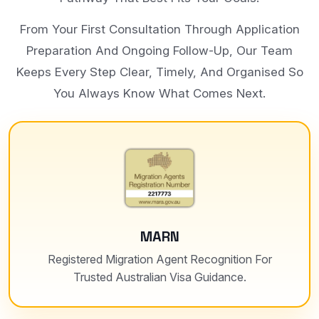
From Your First Consultation Through Application
Preparation And Ongoing Follow-Up, Our Team
Keeps Every Step Clear, Timely, And Organised So
You Always Know What Comes Next.
MARN
Registered Migration Agent Recognition For
Trusted Australian Visa Guidance.