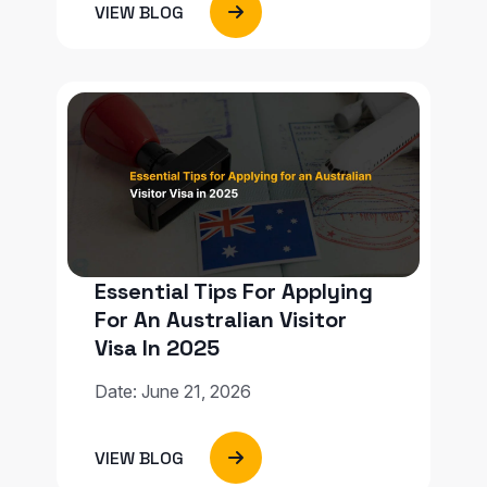
VIEW BLOG
Essential Tips For Applying
For An Australian Visitor
Visa In 2025
Date: June 21, 2026
VIEW BLOG