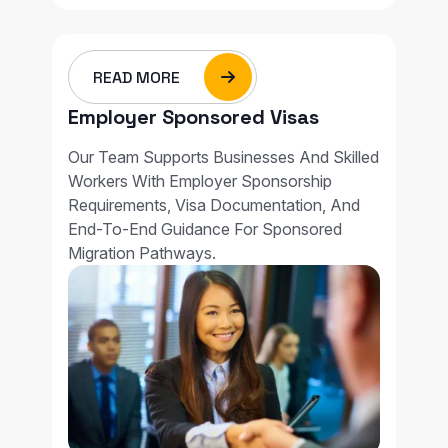
READ MORE
Employer Sponsored Visas
Our Team Supports Businesses And Skilled
Workers With Employer Sponsorship
Requirements, Visa Documentation, And
End-To-End Guidance For Sponsored
Migration Pathways.