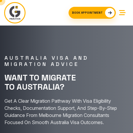
BOOK APPOINTMENT
AUSTRALIA VISA AND
MIGRATION ADVICE
WANT TO MIGRATE
TO AUSTRALIA?
Get A Clear Migration Pathway With Visa Eligibility
Checks, Documentation Support, And Step-By-Step
Guidance From Melbourne Migration Consultants
Focused On Smooth Australia Visa Outcomes.