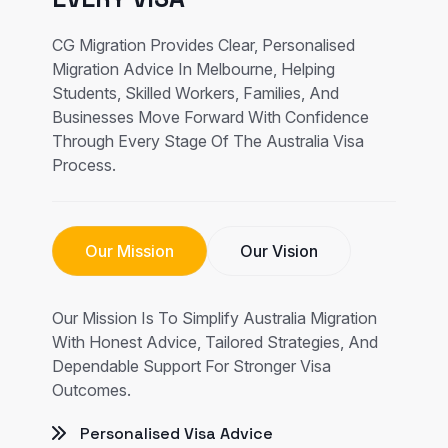
CG Migration Provides Clear, Personalised
Migration Advice In Melbourne, Helping
Students, Skilled Workers, Families, And
Businesses Move Forward With Confidence
Through Every Stage Of The Australia Visa
Process.
Our Mission
Our Vision
Our Mission Is To Simplify Australia Migration
With Honest Advice, Tailored Strategies, And
Dependable Support For Stronger Visa
Outcomes.
Personalised Visa Advice