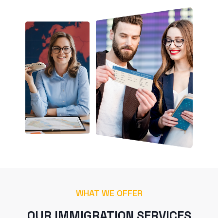
WHAT WE OFFER
OUR IMMIGRATION SERVICES