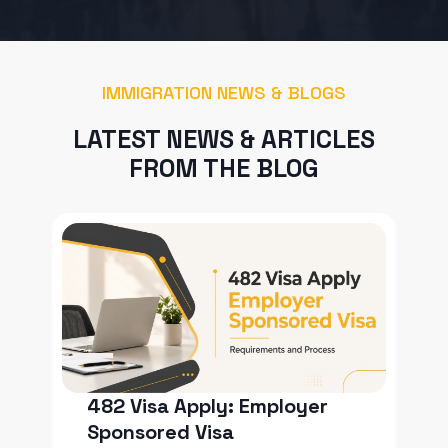
IMMIGRATION NEWS & BLOGS
LATEST NEWS & ARTICLES
FROM THE BLOG
482 Visa Apply: Employer
Sponsored Visa