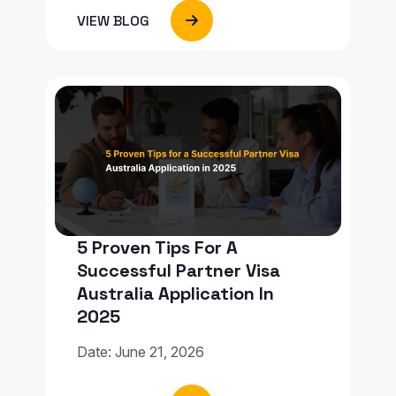
VIEW BLOG
5 Proven Tips For A
Successful Partner Visa
Australia Application In
2025
Date: June 21, 2026