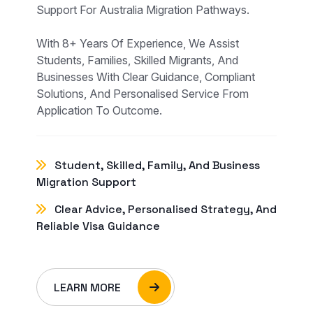
Support For Australia Migration Pathways.
With 8+ Years Of Experience, We Assist
Students, Families, Skilled Migrants, And
Businesses With Clear Guidance, Compliant
Solutions, And Personalised Service From
Application To Outcome.
Student, Skilled, Family, And Business
Migration Support
Clear Advice, Personalised Strategy, And
Reliable Visa Guidance
LEARN MORE