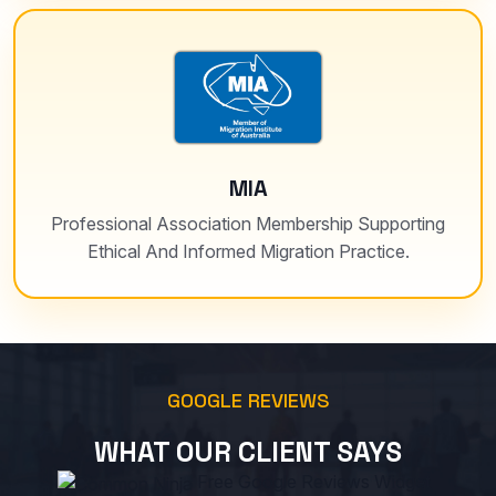
MIA
Professional Association Membership Supporting
Ethical And Informed Migration Practice.
GOOGLE REVIEWS
WHAT OUR CLIENT SAYS
Free Google Reviews Widget