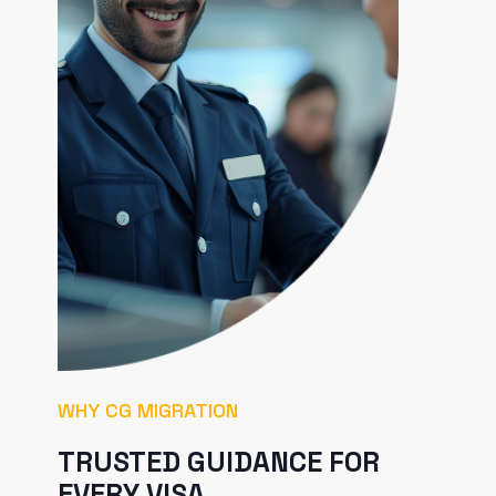
WHY CG MIGRATION
TRUSTED GUIDANCE FOR
EVERY VISA