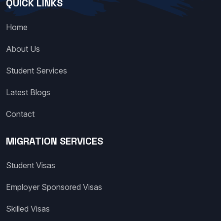
QUICK LINKS
Home
About Us
Student Services
Latest Blogs
Contact
MIGRATION SERVICES
Student Visas
Employer Sponsored Visas
Skilled Visas