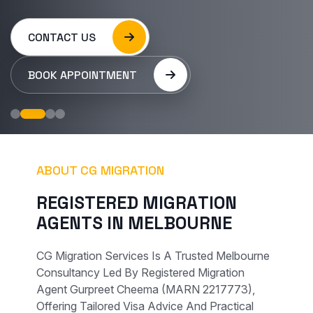
CONTACT US
BOOK APPOINTMENT
ABOUT CG MIGRATION
R
E
G
I
S
T
E
R
E
D
M
I
G
R
A
T
I
O
N
A
G
E
N
T
S
I
N
M
E
L
B
O
U
R
N
E
CG Migration Services Is A Trusted Melbourne
Consultancy Led By Registered Migration
Agent Gurpreet Cheema (MARN 2217773),
Offering Tailored Visa Advice And Practical