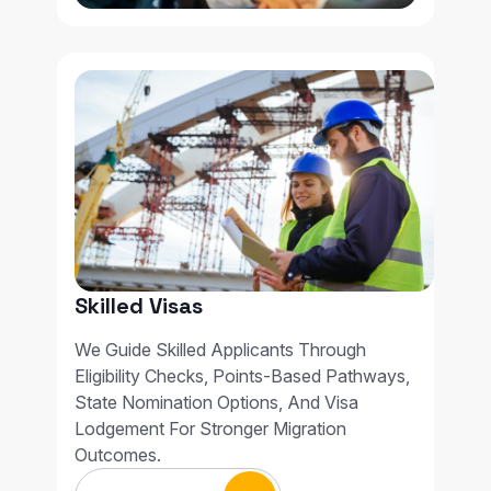
Skilled Visas
We Guide Skilled Applicants Through
Eligibility Checks, Points-Based Pathways,
State Nomination Options, And Visa
Lodgement For Stronger Migration
Outcomes.