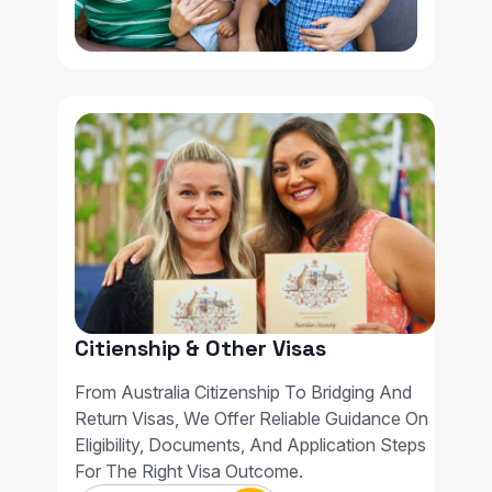
Citienship & Other Visas
From Australia Citizenship To Bridging And
Return Visas, We Offer Reliable Guidance On
Eligibility, Documents, And Application Steps
For The Right Visa Outcome.