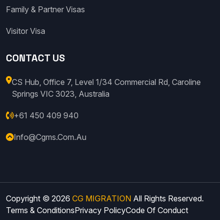
Family & Partner Visas
Visitor Visa
CONTACT US
CS Hub, Office 7, Level 1/34 Commercial Rd, Caroline
Springs VIC 3023, Australia
+61 450 409 940
Info@cgms.com.au
Copyright © 2026
CG MIGRATION
All Rights Reserved.
Terms & Conditions
Privacy Policy
Code Of Conduct