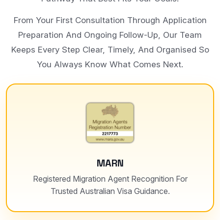
From Your First Consultation Through Application
Preparation And Ongoing Follow-Up, Our Team
Keeps Every Step Clear, Timely, And Organised So
You Always Know What Comes Next.
MARN
Registered Migration Agent Recognition For
Trusted Australian Visa Guidance.