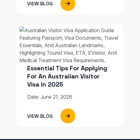
VIEW BLOG
Essential Tips For Applying
For An Australian Visitor
Visa In 2025
Date: June 21, 2026
VIEW BLOG