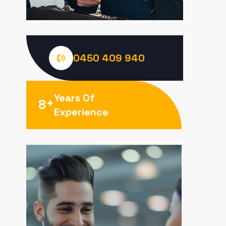
0450 409 940
Years Of
+
8
Experience