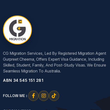
CG Migration Services, Led By Registered Migration Agent
Gurpreet Cheema, Offers Expert Visa Guidance, Including
Skilled, Student, Family, And Post-Study Visas. We Ensure
Seamless Migration To Australia.
ABN 34 545 151 281
FOLLOW ME :