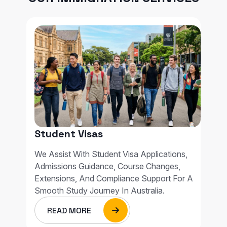
Student Visas
We Assist With Student Visa Applications,
Admissions Guidance, Course Changes,
Extensions, And Compliance Support For A
Smooth Study Journey In Australia.
READ MORE