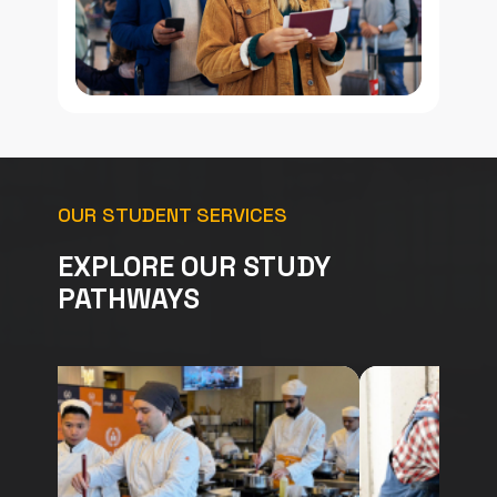
OUR STUDENT SERVICES
EXPLORE OUR STUDY
PATHWAYS