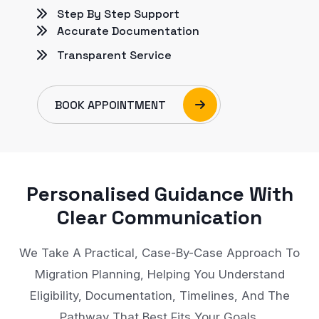
Step By Step Support
Accurate Documentation
Transparent Service
BOOK APPOINTMENT
Personalised Guidance With
Clear Communication
We Take A Practical, Case-By-Case Approach To
Migration Planning, Helping You Understand
Eligibility, Documentation, Timelines, And The
Pathway That Best Fits Your Goals.