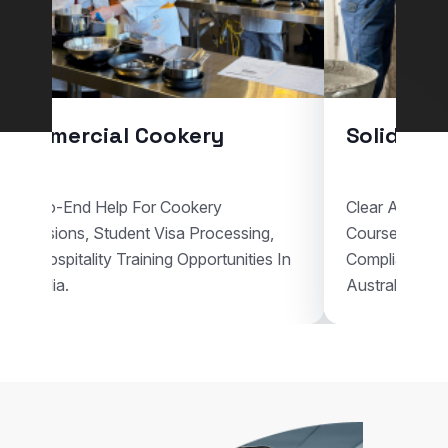
Commercial Cookery
Solid Pla
End-To-End Help For Cookery
Clear Assistan
Admissions, Student Visa Processing,
Courses, Vis
And Hospitality Training Opportunities In
Compliant Voc
Australia.
Australia.