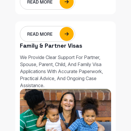
READ MORE
READ MORE
Family & Partner Visas
We Provide Clear Support For Partner,
Spouse, Parent, Child, And Family Visa
Applications With Accurate Paperwork,
Practical Advice, And Ongoing Case
Assistance.