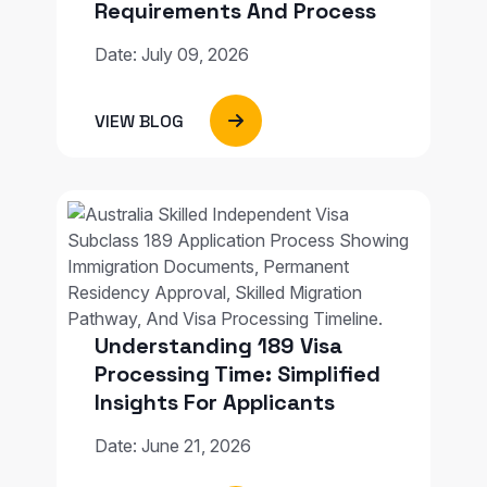
Requirements And Process
Date: July 09, 2026
VIEW BLOG
Understanding 189 Visa
Processing Time: Simplified
Insights For Applicants
Date: June 21, 2026