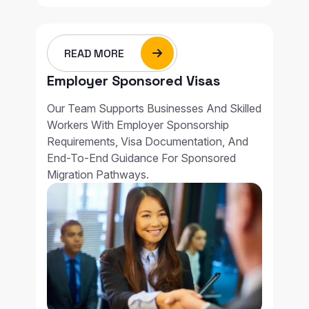
READ MORE
Employer Sponsored Visas
Our Team Supports Businesses And Skilled
Workers With Employer Sponsorship
Requirements, Visa Documentation, And
End-To-End Guidance For Sponsored
Migration Pathways.