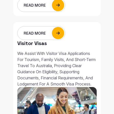
READ MORE
READ MORE
Visitor Visas
We Assist With Visitor Visa Applications
For Tourism, Family Visits, And Short-Term
Travel To Australia, Providing Clear
Guidance On Eligibility, Supporting
Documents, Financial Requirements, And
Lodgement For A Smooth Visa Process.