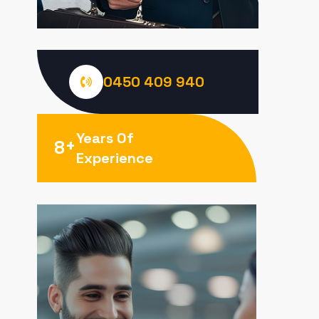
0450 409 940
Years Of
+
8
Experience