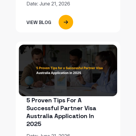
Date: June 21, 2026
VIEW BLOG
5 Proven Tips For A
Successful Partner Visa
Australia Application In
2025
Date: June 21, 2026