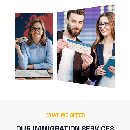
WHAT WE OFFER
OUR IMMIGRATION SERVICES