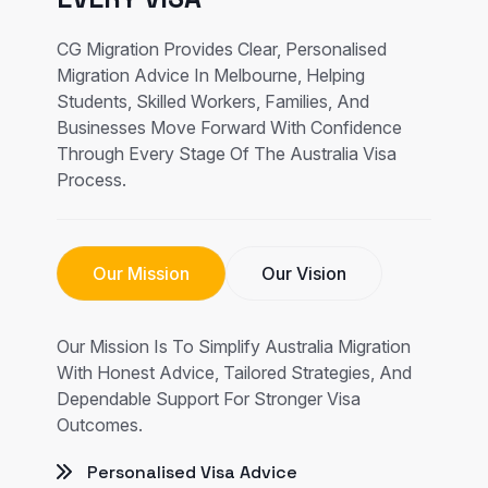
CG Migration Provides Clear, Personalised
Migration Advice In Melbourne, Helping
Students, Skilled Workers, Families, And
Businesses Move Forward With Confidence
Through Every Stage Of The Australia Visa
Process.
Our Mission
Our Vision
Our Mission Is To Simplify Australia Migration
With Honest Advice, Tailored Strategies, And
Dependable Support For Stronger Visa
Outcomes.
Personalised Visa Advice