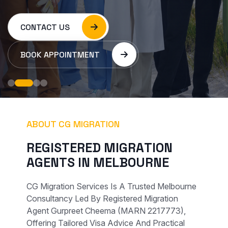
CONTACT US
BOOK APPOINTMENT
ABOUT CG MIGRATION
R
E
G
I
S
T
E
R
E
D
M
I
G
R
A
T
I
O
N
A
G
E
N
T
S
I
N
M
E
L
B
O
U
R
N
E
CG Migration Services Is A Trusted Melbourne
Consultancy Led By Registered Migration
Agent Gurpreet Cheema (MARN 2217773),
Offering Tailored Visa Advice And Practical