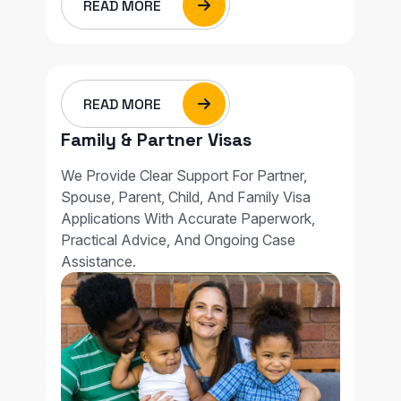
READ MORE
READ MORE
Family & Partner Visas
We Provide Clear Support For Partner,
Spouse, Parent, Child, And Family Visa
Applications With Accurate Paperwork,
Practical Advice, And Ongoing Case
Assistance.