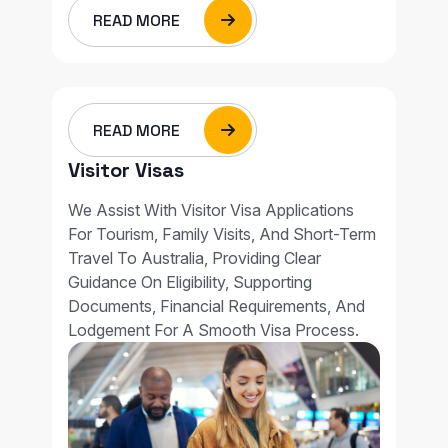
READ MORE
READ MORE
Visitor Visas
We Assist With Visitor Visa Applications
For Tourism, Family Visits, And Short-Term
Travel To Australia, Providing Clear
Guidance On Eligibility, Supporting
Documents, Financial Requirements, And
Lodgement For A Smooth Visa Process.