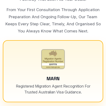
From Your First Consultation Through Application
Preparation And Ongoing Follow-Up, Our Team
Keeps Every Step Clear, Timely, And Organised So
You Always Know What Comes Next.
MARN
Registered Migration Agent Recognition For
Trusted Australian Visa Guidance.