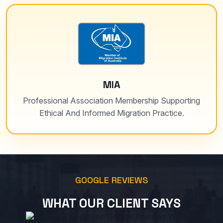
MIA
Professional Association Membership Supporting
Ethical And Informed Migration Practice.
GOOGLE REVIEWS
WHAT OUR CLIENT SAYS
Free Google Reviews Widget