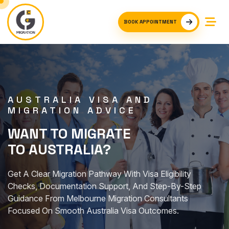
BOOK APPOINTMENT
AUSTRALIA VISA AND
MIGRATION ADVICE
WANT TO MIGRATE
TO AUSTRALIA?
Get A Clear Migration Pathway With Visa Eligibility
Checks, Documentation Support, And Step-By-Step
Guidance From Melbourne Migration Consultants
Focused On Smooth Australia Visa Outcomes.