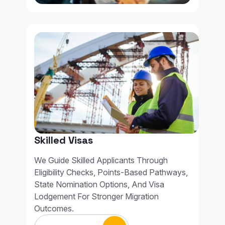
Skilled Visas
We Guide Skilled Applicants Through
Eligibility Checks, Points-Based Pathways,
State Nomination Options, And Visa
Lodgement For Stronger Migration
Outcomes.