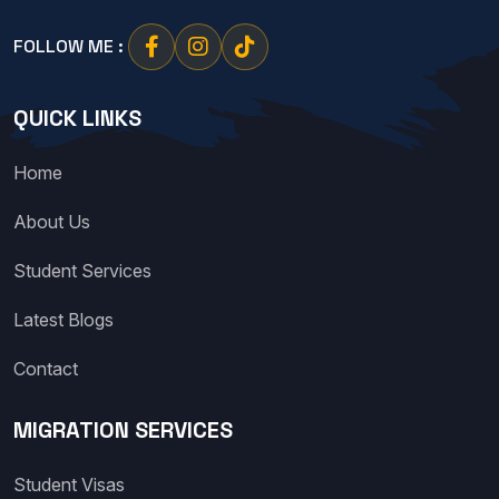
FOLLOW ME :
QUICK LINKS
Home
About Us
Student Services
Latest Blogs
Contact
MIGRATION SERVICES
Student Visas