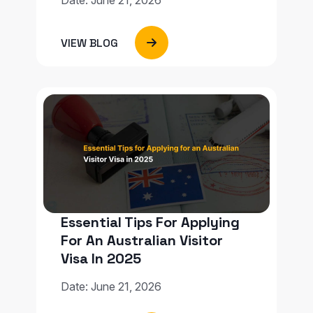
VIEW BLOG
Essential Tips For Applying
For An Australian Visitor
Visa In 2025
Date: June 21, 2026