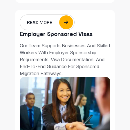
READ MORE
Employer Sponsored Visas
Our Team Supports Businesses And Skilled
Workers With Employer Sponsorship
Requirements, Visa Documentation, And
End-To-End Guidance For Sponsored
Migration Pathways.