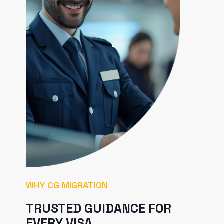
WHY CG MIGRATION
TRUSTED GUIDANCE FOR
EVERY VISA