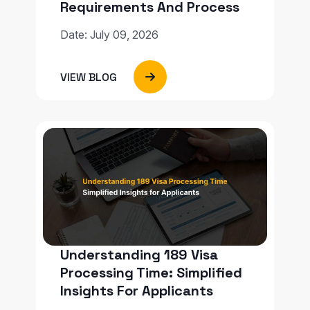
Requirements And Process
Date: July 09, 2026
VIEW BLOG
Understanding 189 Visa
Processing Time: Simplified
Insights For Applicants