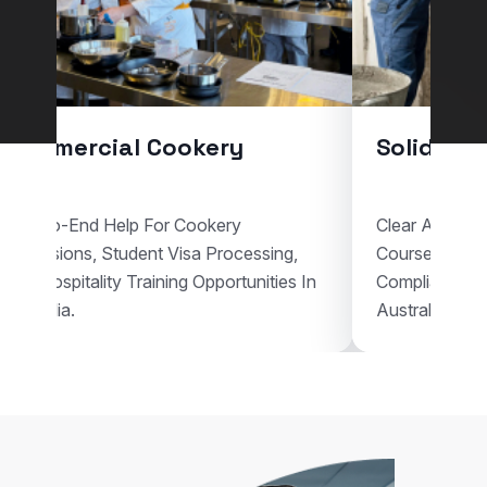
l Cookery
Solid Plastering
p For Cookery
Clear Assistance For Solid Plas
dent Visa Processing,
Courses, Visa Documentation,
Training Opportunities In
Compliant Vocational Study Pl
Australia.