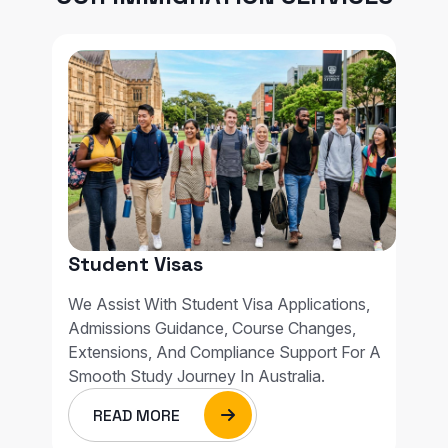
Student Visas
We Assist With Student Visa Applications,
Admissions Guidance, Course Changes,
Extensions, And Compliance Support For A
Smooth Study Journey In Australia.
READ MORE