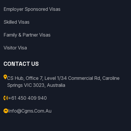
Employer Sponsored Visas
Skilled Visas
Family & Partner Visas
Visitor Visa
CONTACT US
CS Hub, Office 7, Level 1/34 Commercial Rd, Caroline
Springs VIC 3023, Australia
+61 450 409 940
Info@cgms.com.au