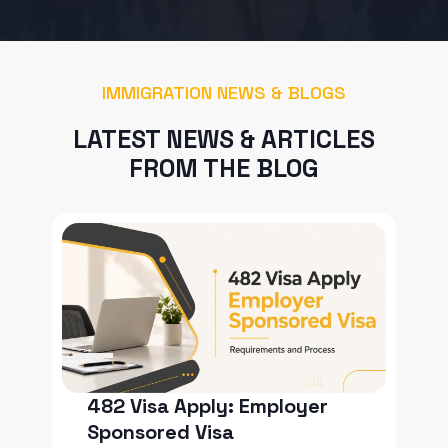
IMMIGRATION NEWS & BLOGS
LATEST NEWS & ARTICLES
FROM THE BLOG
482 Visa Apply: Employer
Sponsored Visa