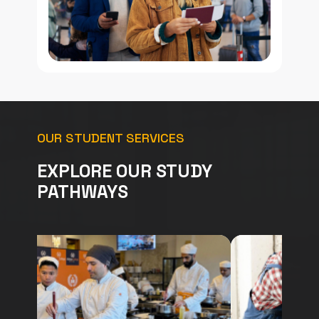
OUR STUDENT SERVICES
EXPLORE OUR STUDY
PATHWAYS