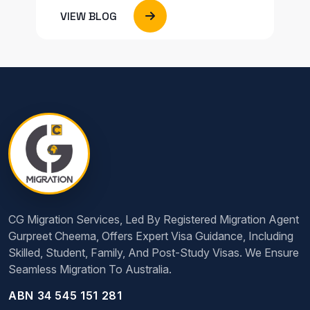
VIEW BLOG
CG Migration Services, Led By Registered Migration Agent
Gurpreet Cheema, Offers Expert Visa Guidance, Including
Skilled, Student, Family, And Post-Study Visas. We Ensure
Seamless Migration To Australia.
ABN 34 545 151 281