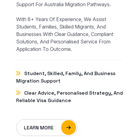
Support For Australia Migration Pathways.
With 8+ Years Of Experience, We Assist
Students, Families, Skilled Migrants, And
Businesses With Clear Guidance, Compliant
Solutions, And Personalised Service From
Application To Outcome.
Student, Skilled, Family, And Business
Migration Support
Clear Advice, Personalised Strategy, And
Reliable Visa Guidance
LEARN MORE