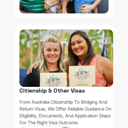
Citienship & Other Visas
From Australia Citizenship To Bridging And
Return Visas, We Offer Reliable Guidance On
Eligibility, Documents, And Application Steps
For The Right Visa Outcome.