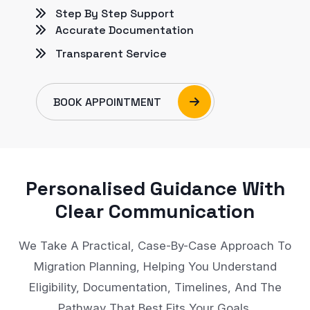
Step By Step Support
Accurate Documentation
Transparent Service
BOOK APPOINTMENT
Personalised Guidance With
Clear Communication
We Take A Practical, Case-By-Case Approach To
Migration Planning, Helping You Understand
Eligibility, Documentation, Timelines, And The
Pathway That Best Fits Your Goals.