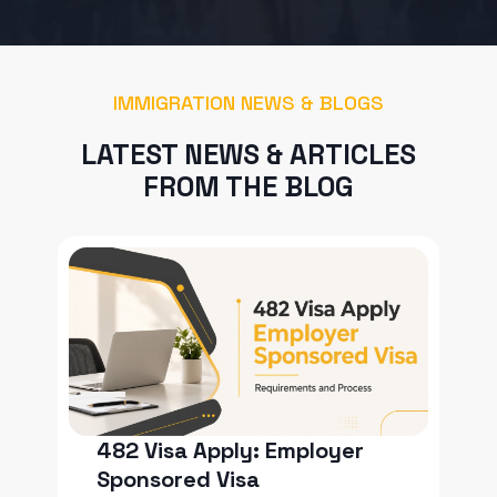
IMMIGRATION NEWS & BLOGS
LATEST NEWS & ARTICLES
FROM THE BLOG
482 Visa Apply: Employer
Sponsored Visa