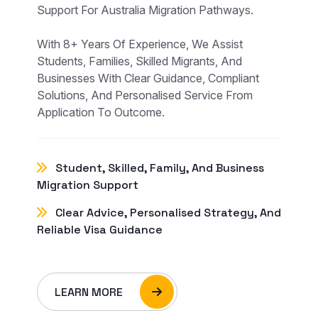
Support For Australia Migration Pathways.
With 8+ Years Of Experience, We Assist
Students, Families, Skilled Migrants, And
Businesses With Clear Guidance, Compliant
Solutions, And Personalised Service From
Application To Outcome.
Student, Skilled, Family, And Business
Migration Support
Clear Advice, Personalised Strategy, And
Reliable Visa Guidance
LEARN MORE