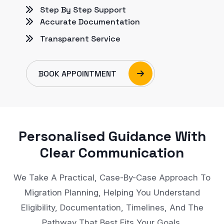
Step By Step Support
Accurate Documentation
Transparent Service
BOOK APPOINTMENT
Personalised Guidance With
Clear Communication
We Take A Practical, Case-By-Case Approach To
Migration Planning, Helping You Understand
Eligibility, Documentation, Timelines, And The
Pathway That Best Fits Your Goals.