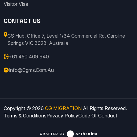
Visitor Visa
CONTACT US
CS Hub, Office 7, Level 1/34 Commercial Rd, Caroline
Springs VIC 3023, Australia
+61 450 409 940
Info@cgms.com.au
Copyright © 2026
CG MIGRATION
All Rights Reserved.
Terms & Conditions
Privacy Policy
Code Of Conduct
Arthkaira
CRAFTED BY