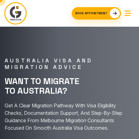
BOOK APPOINTMENT
AUSTRALIA VISA AND
MIGRATION ADVICE
WANT TO MIGRATE
TO AUSTRALIA?
Get A Clear Migration Pathway With Visa Eligibility
Checks, Documentation Support, And Step-By-Step
Guidance From Melbourne Migration Consultants
Focused On Smooth Australia Visa Outcomes.