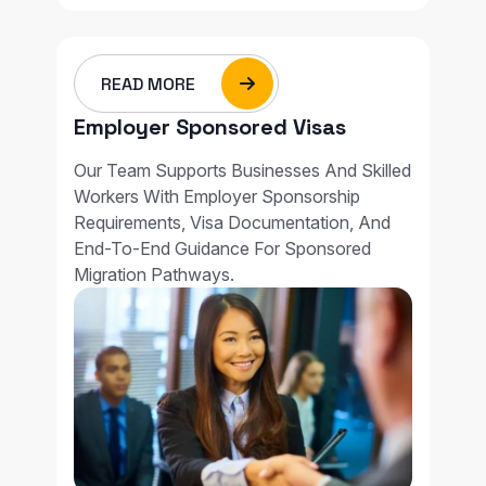
READ MORE
Employer Sponsored Visas
Our Team Supports Businesses And Skilled
Workers With Employer Sponsorship
Requirements, Visa Documentation, And
End-To-End Guidance For Sponsored
Migration Pathways.