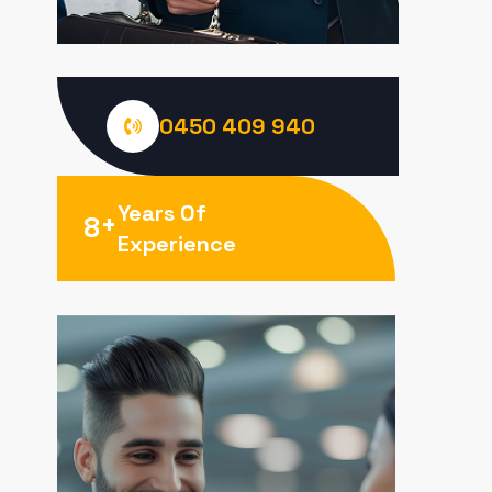
0450 409 940
Years Of
+
8
Experience