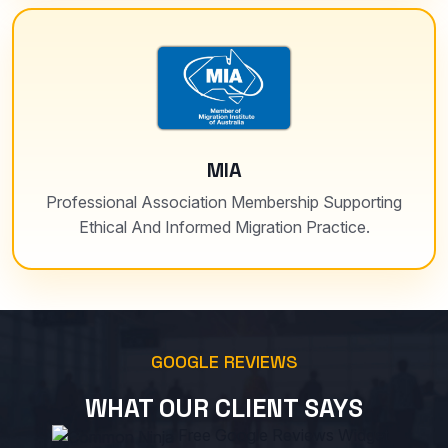
MIA
Professional Association Membership Supporting
Ethical And Informed Migration Practice.
GOOGLE REVIEWS
WHAT OUR CLIENT SAYS
Free Google Reviews Widget