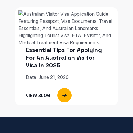
Essential Tips For Applying
For An Australian Visitor
Visa In 2025
Date: June 21, 2026
VIEW BLOG