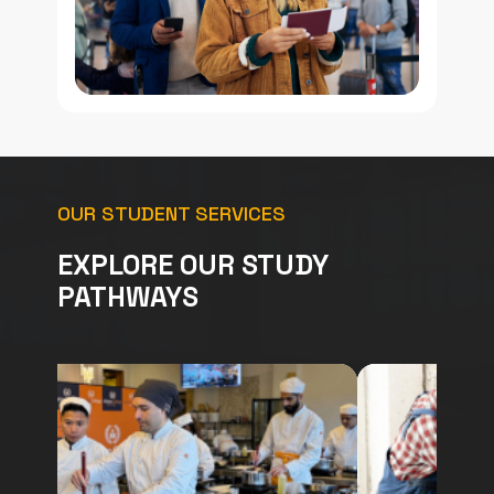
OUR STUDENT SERVICES
EXPLORE OUR STUDY
PATHWAYS