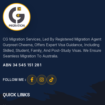
CG Migration Services, Led By Registered Migration Agent
Gurpreet Cheema, Offers Expert Visa Guidance, Including
Skilled, Student, Family, And Post-Study Visas. We Ensure
Seamless Migration To Australia.
ABN 34 545 151 281
FOLLOW ME :
QUICK LINKS