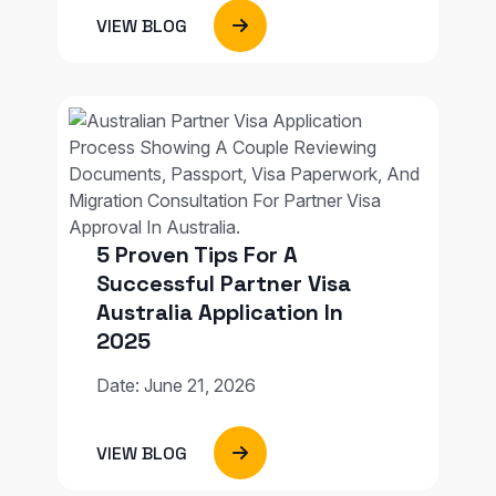
VIEW BLOG
5 Proven Tips For A
Successful Partner Visa
Australia Application In
2025
Date: June 21, 2026
VIEW BLOG