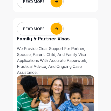
READ MORE
READ MORE
Family & Partner Visas
We Provide Clear Support For Partner,
Spouse, Parent, Child, And Family Visa
Applications With Accurate Paperwork,
Practical Advice, And Ongoing Case
Assistance.