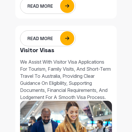
READ MORE
READ MORE
Visitor Visas
We Assist With Visitor Visa Applications
For Tourism, Family Visits, And Short-Term
Travel To Australia, Providing Clear
Guidance On Eligibility, Supporting
Documents, Financial Requirements, And
Lodgement For A Smooth Visa Process.