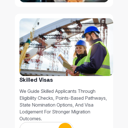
Skilled Visas
We Guide Skilled Applicants Through
Eligibility Checks, Points-Based Pathways,
State Nomination Options, And Visa
Lodgement For Stronger Migration
Outcomes.