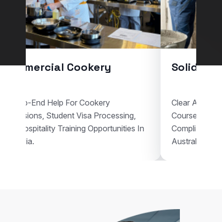
Commercial Cookery
Solid Pla
End-To-End Help For Cookery
Clear Assistan
Admissions, Student Visa Processing,
Courses, Vis
And Hospitality Training Opportunities In
Compliant Voc
Australia.
Australia.