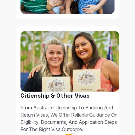
Citienship & Other Visas
From Australia Citizenship To Bridging And
Return Visas, We Offer Reliable Guidance On
Eligibility, Documents, And Application Steps
For The Right Visa Outcome.