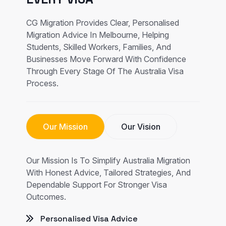
CG Migration Provides Clear, Personalised
Migration Advice In Melbourne, Helping
Students, Skilled Workers, Families, And
Businesses Move Forward With Confidence
Through Every Stage Of The Australia Visa
Process.
Our Mission
Our Vision
Our Mission Is To Simplify Australia Migration
With Honest Advice, Tailored Strategies, And
Dependable Support For Stronger Visa
Outcomes.
Personalised Visa Advice