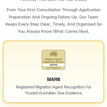
From Your First Consultation Through Application
Preparation And Ongoing Follow-Up, Our Team
Keeps Every Step Clear, Timely, And Organised So
You Always Know What Comes Next.
MARN
Registered Migration Agent Recognition For
Trusted Australian Visa Guidance.