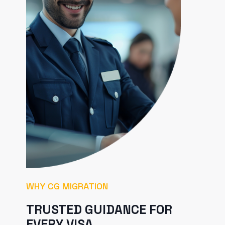
WHY CG MIGRATION
TRUSTED GUIDANCE FOR
EVERY VISA