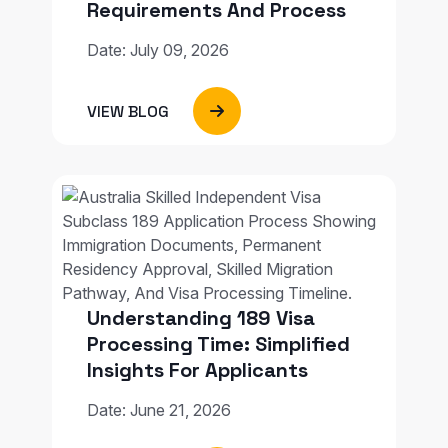
Requirements And Process
Date: July 09, 2026
VIEW BLOG
Understanding 189 Visa
Processing Time: Simplified
Insights For Applicants
Date: June 21, 2026