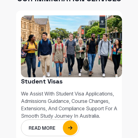
Student Visas
We Assist With Student Visa Applications,
Admissions Guidance, Course Changes,
Extensions, And Compliance Support For A
Smooth Study Journey In Australia.
READ MORE