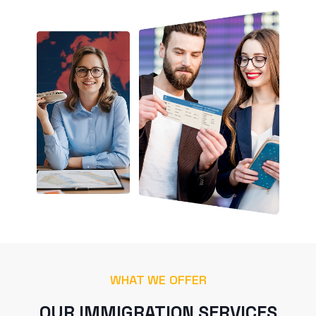
WHAT WE OFFER
OUR IMMIGRATION SERVICES