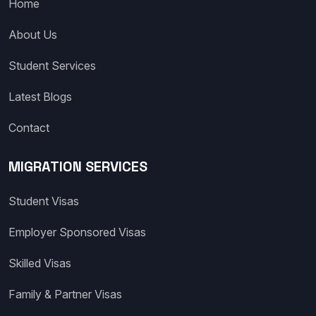
Home
About Us
Student Services
Latest Blogs
Contact
MIGRATION SERVICES
Student Visas
Employer Sponsored Visas
Skilled Visas
Family & Partner Visas