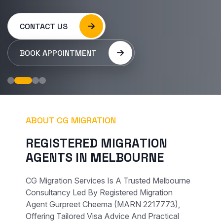
CONTACT US
BOOK APPOINTMENT
ABOUT CG MIGRATION
R
E
G
I
S
T
E
R
E
D
M
I
G
R
A
T
I
O
N
A
G
E
N
T
S
I
N
M
E
L
B
O
U
R
N
E
CG Migration Services Is A Trusted Melbourne
Consultancy Led By Registered Migration
Agent Gurpreet Cheema (MARN 2217773),
Offering Tailored Visa Advice And Practical