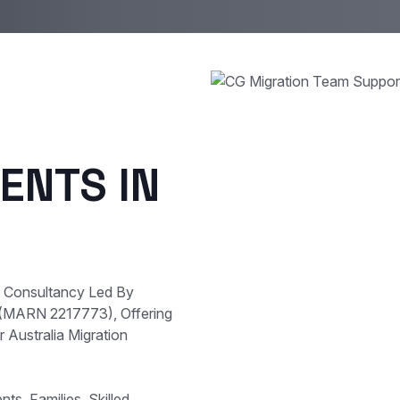
ENTS IN
e Consultancy Led By
 (MARN 2217773), Offering
 Australia Migration
s, Families, Skilled