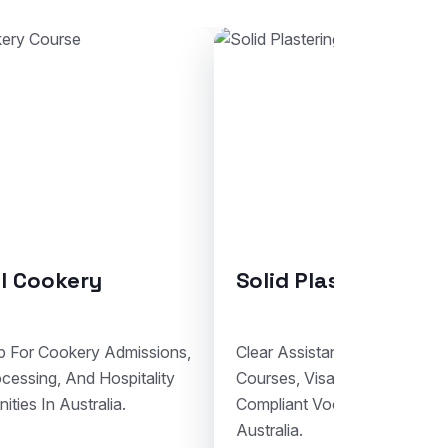
ring
Bricklaying
For Solid Plastering
Support For Bricklaying Admis
cumentation, And
Student Visa Lodgement, And 
nal Study Planning In
Trade Education Pathways In A