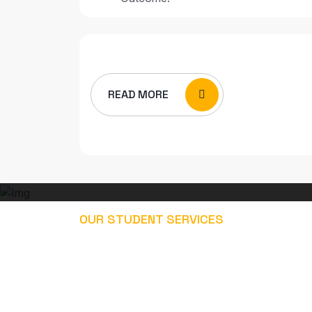
READ MORE
OUR STUDENT SERVICES
EXPLORE OUR