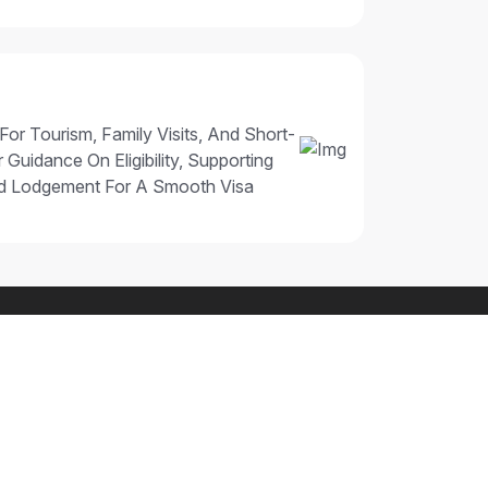
 For Tourism, Family Visits, And Short-
 Guidance On Eligibility, Supporting
nd Lodgement For A Smooth Visa