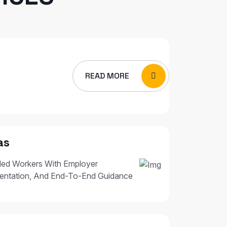
READ MORE
as
led Workers With Employer
entation, And End-To-End Guidance