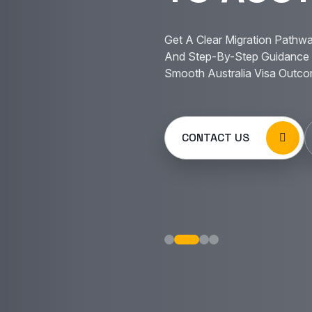
Get A Clear Migration Pathwa
And Step-By-Step Guidance 
Smooth Australia Visa Outco
CONTACT US