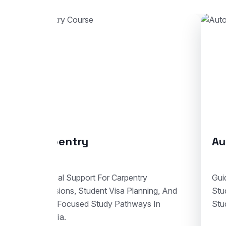
Automotive Body Repair
Co
Guidance For Automotive Body Repair
End-
Studies With Enrolment Advice And
Stud
Student Visa Support In Australia.
Train