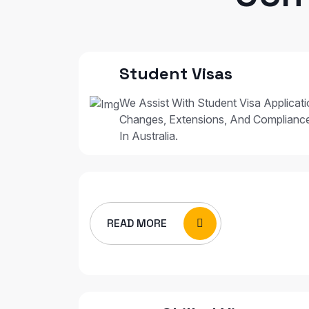
Student Visas
We Assist With Student Visa Applicat
Changes, Extensions, And Complianc
In Australia.
READ MORE