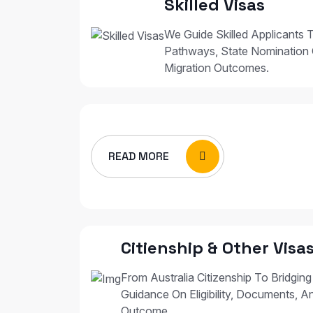
Skilled Visas
We Guide Skilled Applicants T
Pathways, State Nomination 
Migration Outcomes.
READ MORE
Citienship & Other Visa
From Australia Citizenship To Bridging
Guidance On Eligibility, Documents, A
Outcome.