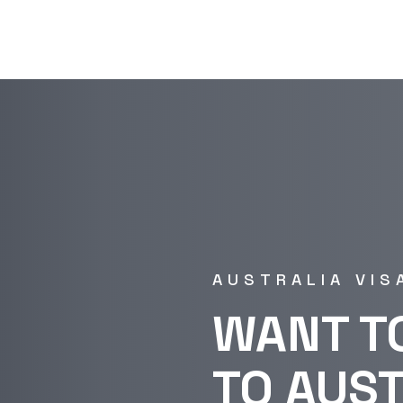
AUSTRALIA VIS
WANT T
TO AUS