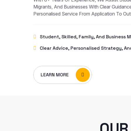
Migrants, And Businesses With Clear Guidance
Personalised Service From Application To Ou
Student, Skilled, Family, And Business 
Clear Advice, Personalised Strategy, An
LEARN MORE
OUR