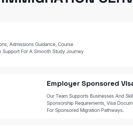
ions, Admissions Guidance, Course
e Support For A Smooth Study Journey
Employer Sponsored Vis
Our Team Supports Businesses And Skil
Sponsorship Requirements, Visa Docum
For Sponsored Migration Pathways.