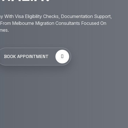
y With Visa Eligibility Checks, Documentation Support,
From Melbourne Migration Consultants Focused On
mes.
BOOK APPOINTMENT