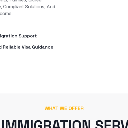
, Compliant Solutions, And
tcome.
Migration Support
d Reliable Visa Guidance
WHAT WE OFFER
 IMMIGRATION SERV