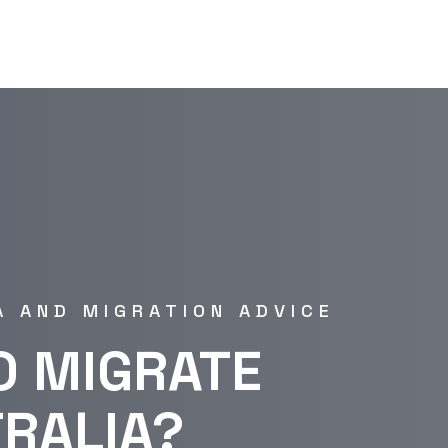
A AND MIGRATION ADVICE
O MIGRATE
TRALIA?