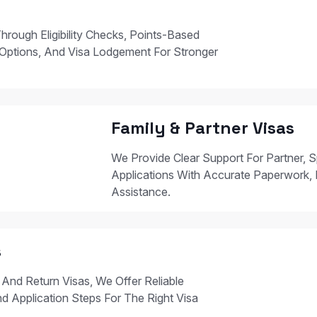
hrough Eligibility Checks, Points-Based
Options, And Visa Lodgement For Stronger
Family & Partner Visas
We Provide Clear Support For Partner, S
Applications With Accurate Paperwork, 
Assistance.
s
 And Return Visas, We Offer Reliable
nd Application Steps For The Right Visa