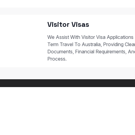
Visitor Visas
We Assist With Visitor Visa Applications
Term Travel To Australia, Providing Clear
Documents, Financial Requirements, A
Process.
 STUDY PATHWAYS