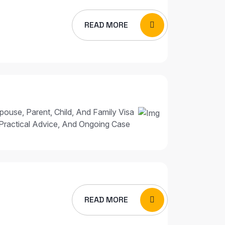
READ MORE
pouse, Parent, Child, And Family Visa
Practical Advice, And Ongoing Case
READ MORE