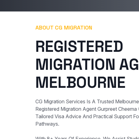
ABOUT CG MIGRATION
REGISTERED
MIGRATION AG
MELBOURNE
CG Migration Services Is A Trusted Melbourn
Registered Migration Agent Gurpreet Cheema
Tailored Visa Advice And Practical Support For
Pathways.
With 8+ Years Of Experience, We Assist Student