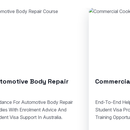
mmercial Cookery
Solid Plaste
To-End Help For Cookery Admissions,
Clear Assistance 
ent Visa Processing, And Hospitality
Courses, Visa Do
ing Opportunities In Australia.
Compliant Vocatio
Australia.