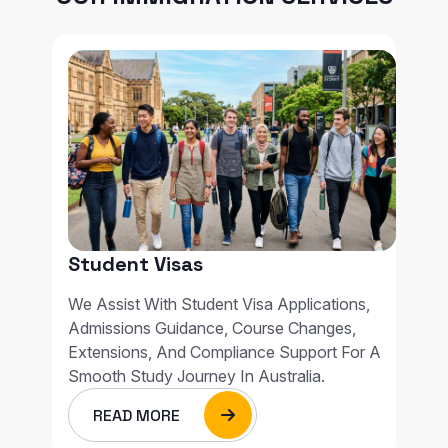
Student Visas
We Assist With Student Visa Applications,
Admissions Guidance, Course Changes,
Extensions, And Compliance Support For A
Smooth Study Journey In Australia.
READ MORE