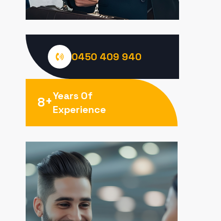
0450 409 940
Years Of
+
8
Experience