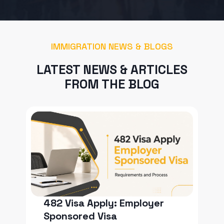
IMMIGRATION NEWS & BLOGS
LATEST NEWS & ARTICLES
FROM THE BLOG
482 Visa Apply: Employer
Sponsored Visa