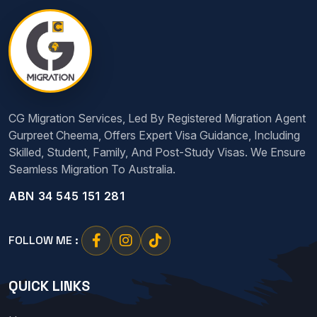
CG Migration Services, Led By Registered Migration Agent
Gurpreet Cheema, Offers Expert Visa Guidance, Including
Skilled, Student, Family, And Post-Study Visas. We Ensure
Seamless Migration To Australia.
ABN 34 545 151 281
FOLLOW ME :
QUICK LINKS