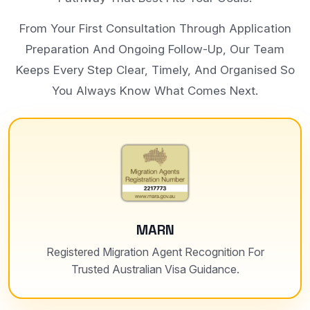
From Your First Consultation Through Application
Preparation And Ongoing Follow-Up, Our Team
Keeps Every Step Clear, Timely, And Organised So
You Always Know What Comes Next.
MARN
Registered Migration Agent Recognition For
Trusted Australian Visa Guidance.