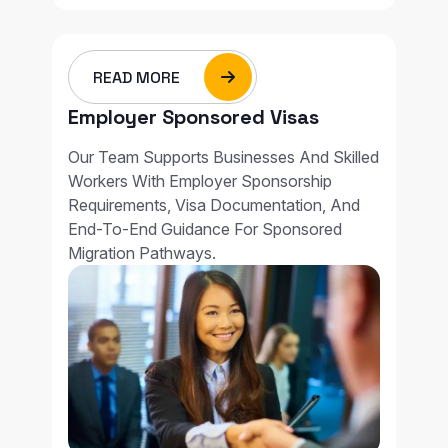
READ MORE
Employer Sponsored Visas
Our Team Supports Businesses And Skilled
Workers With Employer Sponsorship
Requirements, Visa Documentation, And
End-To-End Guidance For Sponsored
Migration Pathways.