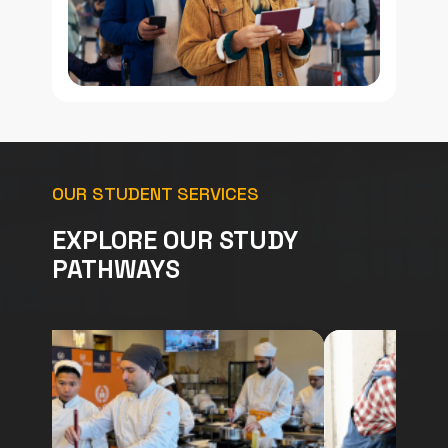
OUR STUDENT SERVICES
EXPLORE OUR STUDY
PATHWAYS