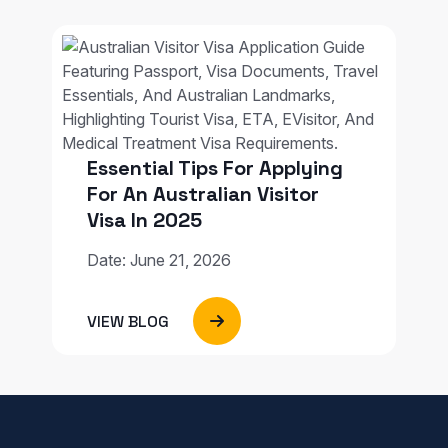
Essential Tips For Applying
For An Australian Visitor
Visa In 2025
Date: June 21, 2026
VIEW BLOG