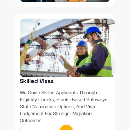
Skilled Visas
We Guide Skilled Applicants Through
Eligibility Checks, Points-Based Pathways,
State Nomination Options, And Visa
Lodgement For Stronger Migration
Outcomes.