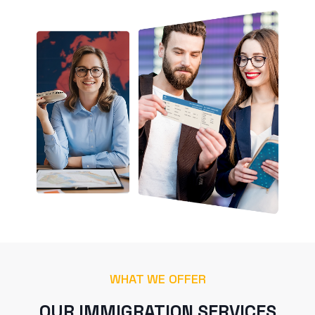
WHAT WE OFFER
OUR IMMIGRATION SERVICES