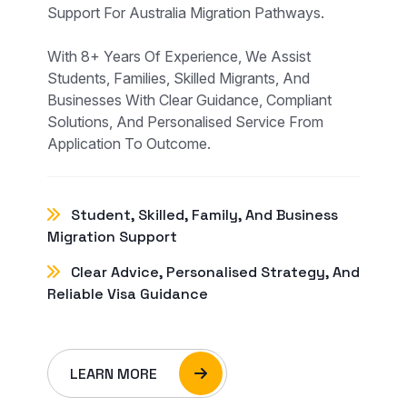
Support For Australia Migration Pathways.
With 8+ Years Of Experience, We Assist
Students, Families, Skilled Migrants, And
Businesses With Clear Guidance, Compliant
Solutions, And Personalised Service From
Application To Outcome.
Student, Skilled, Family, And Business
Migration Support
Clear Advice, Personalised Strategy, And
Reliable Visa Guidance
LEARN MORE