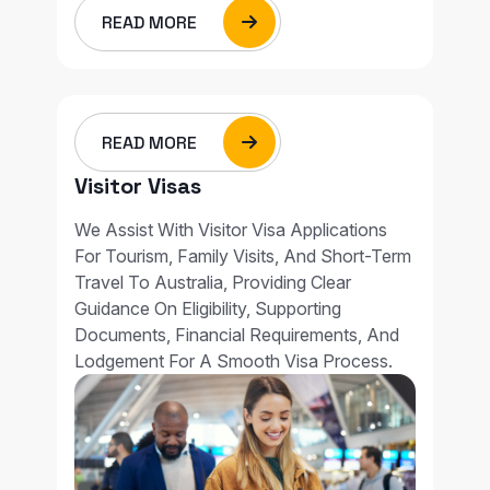
READ MORE
READ MORE
Visitor Visas
We Assist With Visitor Visa Applications
For Tourism, Family Visits, And Short-Term
Travel To Australia, Providing Clear
Guidance On Eligibility, Supporting
Documents, Financial Requirements, And
Lodgement For A Smooth Visa Process.