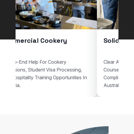
Commercial Cookery
Solid Pla
End-To-End Help For Cookery
Clear Assistan
Admissions, Student Visa Processing,
Courses, Vis
And Hospitality Training Opportunities In
Compliant Voc
Australia.
Australia.