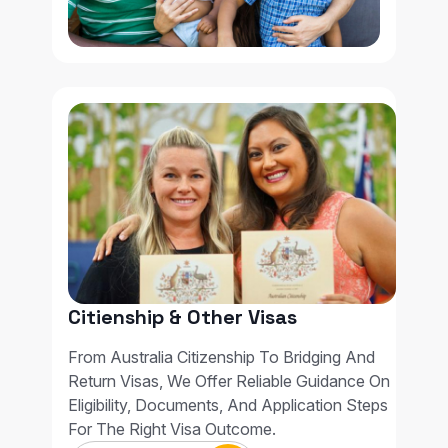
Citienship & Other Visas
From Australia Citizenship To Bridging And
Return Visas, We Offer Reliable Guidance On
Eligibility, Documents, And Application Steps
For The Right Visa Outcome.