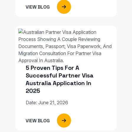
VIEW BLOG
5 Proven Tips For A
Successful Partner Visa
Australia Application In
2025
Date: June 21, 2026
VIEW BLOG