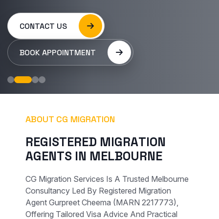
CONTACT US
BOOK APPOINTMENT
ABOUT CG MIGRATION
R
E
G
I
S
T
E
R
E
D
M
I
G
R
A
T
I
O
N
A
G
E
N
T
S
I
N
M
E
L
B
O
U
R
N
E
CG Migration Services Is A Trusted Melbourne
Consultancy Led By Registered Migration
Agent Gurpreet Cheema (MARN 2217773),
Offering Tailored Visa Advice And Practical