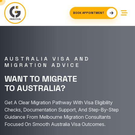
BOOK APPOINTMENT
AUSTRALIA VISA AND
MIGRATION ADVICE
WANT TO MIGRATE
TO AUSTRALIA?
Get A Clear Migration Pathway With Visa Eligibility
Checks, Documentation Support, And Step-By-Step
Guidance From Melbourne Migration Consultants
Focused On Smooth Australia Visa Outcomes.