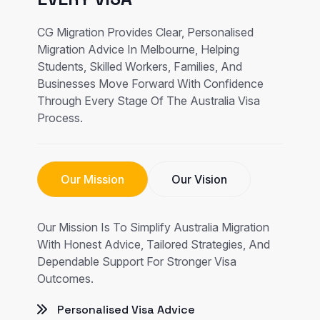
CG Migration Provides Clear, Personalised
Migration Advice In Melbourne, Helping
Students, Skilled Workers, Families, And
Businesses Move Forward With Confidence
Through Every Stage Of The Australia Visa
Process.
Our Mission
Our Vision
Our Mission Is To Simplify Australia Migration
With Honest Advice, Tailored Strategies, And
Dependable Support For Stronger Visa
Outcomes.
Personalised Visa Advice