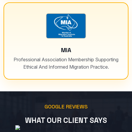
MIA
Professional Association Membership Supporting
Ethical And Informed Migration Practice.
GOOGLE REVIEWS
WHAT OUR CLIENT SAYS
Free Google Reviews Widget