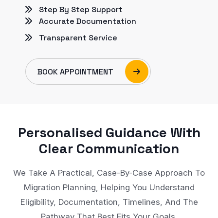
Step By Step Support
Accurate Documentation
Transparent Service
BOOK APPOINTMENT
Personalised Guidance With
Clear Communication
We Take A Practical, Case-By-Case Approach To
Migration Planning, Helping You Understand
Eligibility, Documentation, Timelines, And The
Pathway That Best Fits Your Goals.