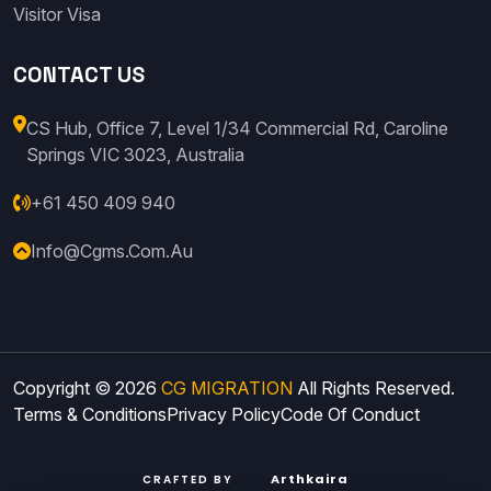
Visitor Visa
CONTACT US
CS Hub, Office 7, Level 1/34 Commercial Rd, Caroline
Springs VIC 3023, Australia
+61 450 409 940
Info@cgms.com.au
Copyright © 2026
CG MIGRATION
All Rights Reserved.
Terms & Conditions
Privacy Policy
Code Of Conduct
Arthkaira
CRAFTED BY