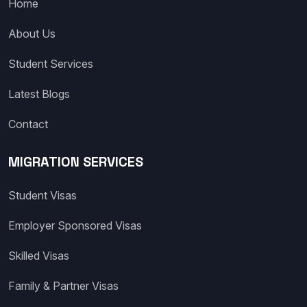
Home
About Us
Student Services
Latest Blogs
Contact
MIGRATION SERVICES
Student Visas
Employer Sponsored Visas
Skilled Visas
Family & Partner Visas