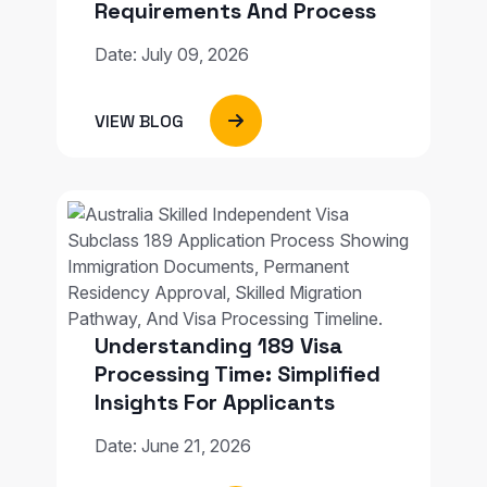
Requirements And Process
Date: July 09, 2026
VIEW BLOG
Understanding 189 Visa
Processing Time: Simplified
Insights For Applicants
Date: June 21, 2026