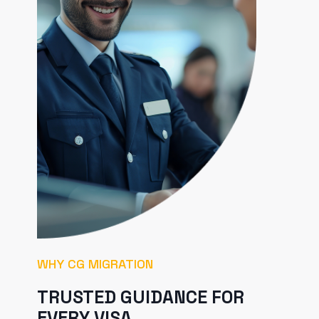
WHY CG MIGRATION
TRUSTED GUIDANCE FOR
EVERY VISA