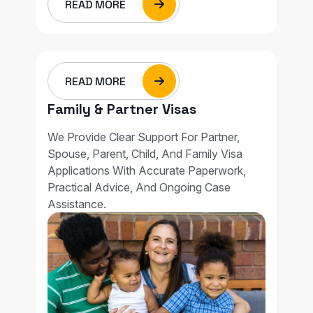
READ MORE
READ MORE
Family & Partner Visas
We Provide Clear Support For Partner,
Spouse, Parent, Child, And Family Visa
Applications With Accurate Paperwork,
Practical Advice, And Ongoing Case
Assistance.