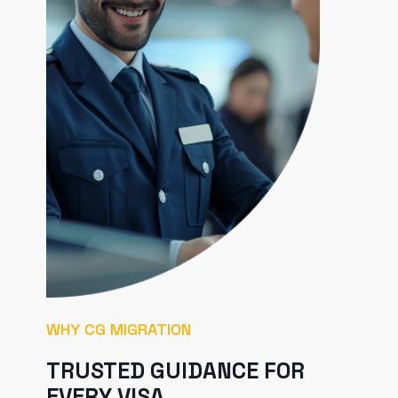
WHY CG MIGRATION
TRUSTED GUIDANCE FOR
EVERY VISA