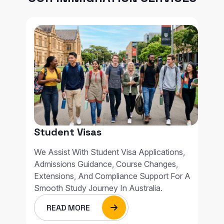
Student Visas
We Assist With Student Visa Applications,
Admissions Guidance, Course Changes,
Extensions, And Compliance Support For A
Smooth Study Journey In Australia.
READ MORE