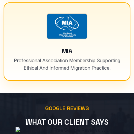
MIA
Professional Association Membership Supporting
Ethical And Informed Migration Practice.
GOOGLE REVIEWS
WHAT OUR CLIENT SAYS
Free Google Reviews Widget