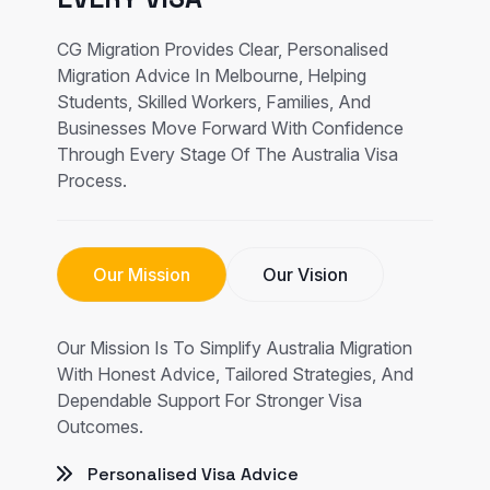
CG Migration Provides Clear, Personalised
Migration Advice In Melbourne, Helping
Students, Skilled Workers, Families, And
Businesses Move Forward With Confidence
Through Every Stage Of The Australia Visa
Process.
Our Mission
Our Vision
Our Mission Is To Simplify Australia Migration
With Honest Advice, Tailored Strategies, And
Dependable Support For Stronger Visa
Outcomes.
Personalised Visa Advice