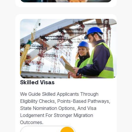
Skilled Visas
We Guide Skilled Applicants Through
Eligibility Checks, Points-Based Pathways,
State Nomination Options, And Visa
Lodgement For Stronger Migration
Outcomes.