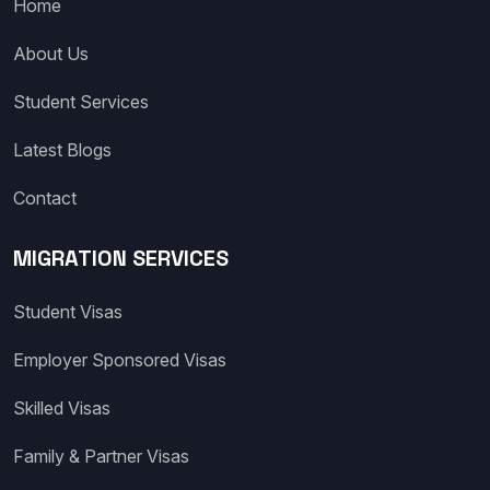
Home
About Us
Student Services
Latest Blogs
Contact
MIGRATION SERVICES
Student Visas
Employer Sponsored Visas
Skilled Visas
Family & Partner Visas