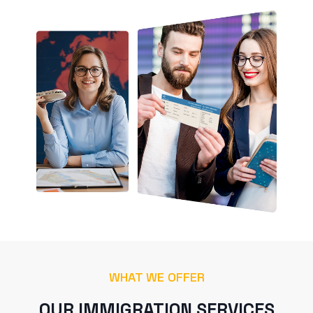
WHAT WE OFFER
OUR IMMIGRATION SERVICES