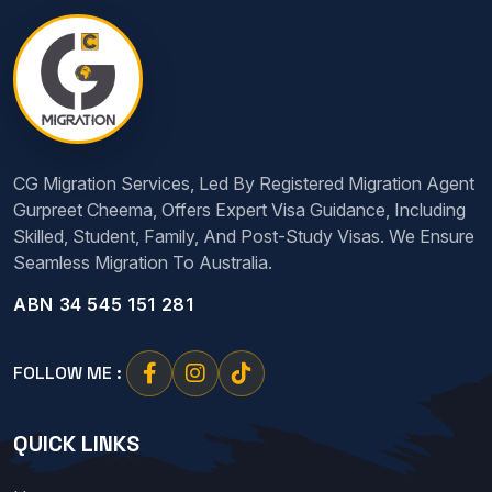
CG Migration Services, Led By Registered Migration Agent
Gurpreet Cheema, Offers Expert Visa Guidance, Including
Skilled, Student, Family, And Post-Study Visas. We Ensure
Seamless Migration To Australia.
ABN 34 545 151 281
FOLLOW ME :
QUICK LINKS