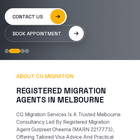
CONTACT US
BOOK APPOINTMENT
ABOUT CG MIGRATION
R
E
G
I
S
T
E
R
E
D
M
I
G
R
A
T
I
O
N
A
G
E
N
T
S
I
N
M
E
L
B
O
U
R
N
E
CG Migration Services Is A Trusted Melbourne
Consultancy Led By Registered Migration
Agent Gurpreet Cheema (MARN 2217773),
Offering Tailored Visa Advice And Practical