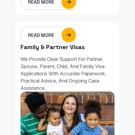
READ MORE
READ MORE
Family & Partner Visas
We Provide Clear Support For Partner,
Spouse, Parent, Child, And Family Visa
Applications With Accurate Paperwork,
Practical Advice, And Ongoing Case
Assistance.