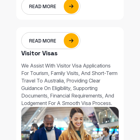
READ MORE
READ MORE
Visitor Visas
We Assist With Visitor Visa Applications
For Tourism, Family Visits, And Short-Term
Travel To Australia, Providing Clear
Guidance On Eligibility, Supporting
Documents, Financial Requirements, And
Lodgement For A Smooth Visa Process.