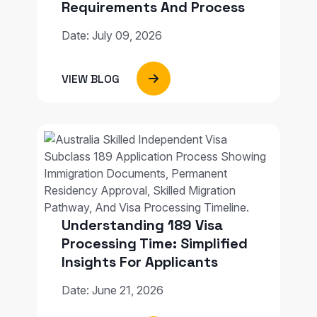
Requirements And Process
Date: July 09, 2026
VIEW BLOG
Understanding 189 Visa
Processing Time: Simplified
Insights For Applicants
Date: June 21, 2026