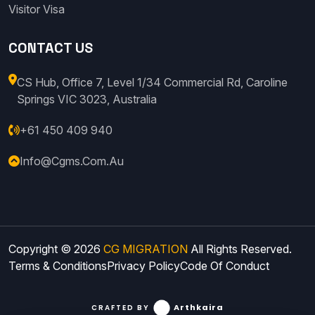
Visitor Visa
CONTACT US
CS Hub, Office 7, Level 1/34 Commercial Rd, Caroline
Springs VIC 3023, Australia
+61 450 409 940
Info@cgms.com.au
Copyright © 2026
CG MIGRATION
All Rights Reserved.
Terms & Conditions
Privacy Policy
Code Of Conduct
Arthkaira
CRAFTED BY