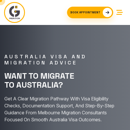
BOOK APPOINTMENT
AUSTRALIA VISA AND
MIGRATION ADVICE
WANT TO MIGRATE
TO AUSTRALIA?
Get A Clear Migration Pathway With Visa Eligibility
Checks, Documentation Support, And Step-By-Step
Guidance From Melbourne Migration Consultants
Focused On Smooth Australia Visa Outcomes.