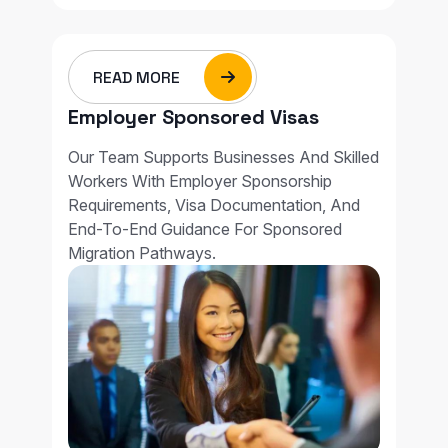
READ MORE
Employer Sponsored Visas
Our Team Supports Businesses And Skilled
Workers With Employer Sponsorship
Requirements, Visa Documentation, And
End-To-End Guidance For Sponsored
Migration Pathways.