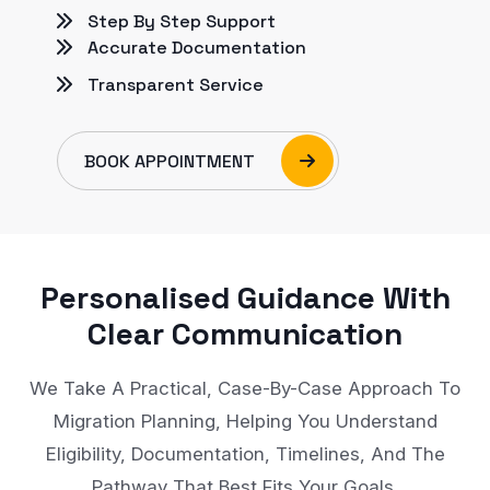
Step By Step Support
Accurate Documentation
Transparent Service
BOOK APPOINTMENT
Personalised Guidance With
Clear Communication
We Take A Practical, Case-By-Case Approach To
Migration Planning, Helping You Understand
Eligibility, Documentation, Timelines, And The
Pathway That Best Fits Your Goals.