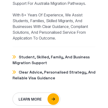
Support For Australia Migration Pathways.
With 8+ Years Of Experience, We Assist
Students, Families, Skilled Migrants, And
Businesses With Clear Guidance, Compliant
Solutions, And Personalised Service From
Application To Outcome.
Student, Skilled, Family, And Business
Migration Support
Clear Advice, Personalised Strategy, And
Reliable Visa Guidance
LEARN MORE