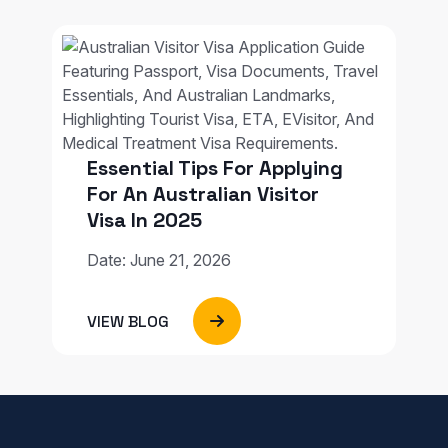
Essential Tips For Applying
For An Australian Visitor
Visa In 2025
Date: June 21, 2026
VIEW BLOG