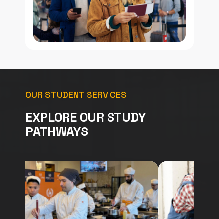
OUR STUDENT SERVICES
EXPLORE OUR STUDY
PATHWAYS