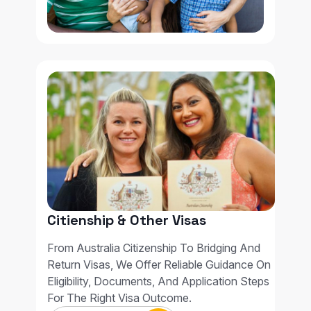
Citienship & Other Visas
From Australia Citizenship To Bridging And
Return Visas, We Offer Reliable Guidance On
Eligibility, Documents, And Application Steps
For The Right Visa Outcome.