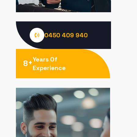
0450 409 940
Years Of
+
8
Experience