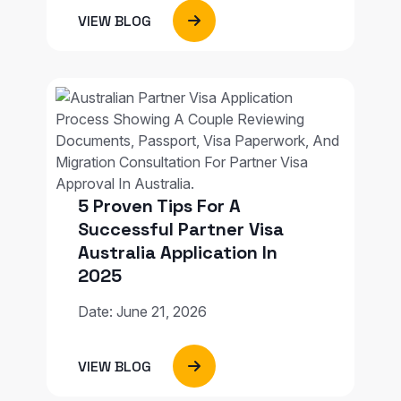
VIEW BLOG
5 Proven Tips For A
Successful Partner Visa
Australia Application In
2025
Date: June 21, 2026
VIEW BLOG