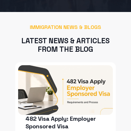
IMMIGRATION NEWS & BLOGS
LATEST NEWS & ARTICLES
FROM THE BLOG
482 Visa Apply: Employer
Sponsored Visa