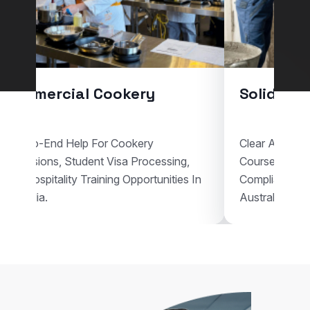
Commercial Cookery
Solid Pla
End-To-End Help For Cookery
Clear Assistan
Admissions, Student Visa Processing,
Courses, Vis
And Hospitality Training Opportunities In
Compliant Voc
Australia.
Australia.