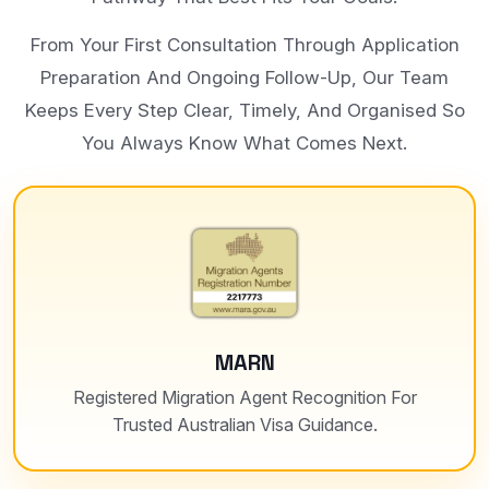
From Your First Consultation Through Application
Preparation And Ongoing Follow-Up, Our Team
Keeps Every Step Clear, Timely, And Organised So
You Always Know What Comes Next.
MARN
Registered Migration Agent Recognition For
Trusted Australian Visa Guidance.