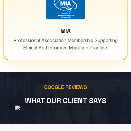
MIA
Professional Association Membership Supporting
Ethical And Informed Migration Practice.
GOOGLE REVIEWS
WHAT OUR CLIENT SAYS
Free Google Reviews Widget