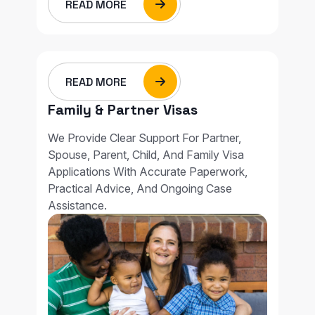
READ MORE
READ MORE
Family & Partner Visas
We Provide Clear Support For Partner,
Spouse, Parent, Child, And Family Visa
Applications With Accurate Paperwork,
Practical Advice, And Ongoing Case
Assistance.