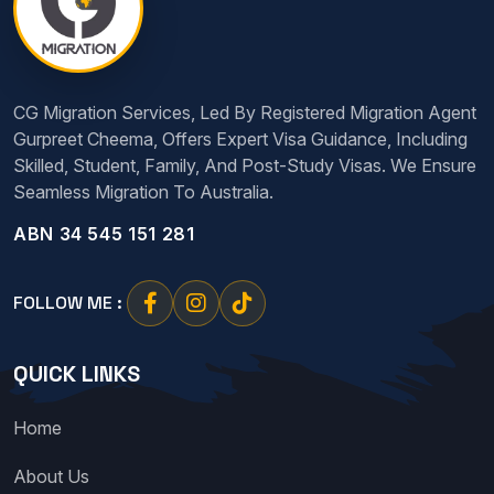
CG Migration Services, Led By Registered Migration Agent
Gurpreet Cheema, Offers Expert Visa Guidance, Including
Skilled, Student, Family, And Post-Study Visas. We Ensure
Seamless Migration To Australia.
ABN 34 545 151 281
FOLLOW ME :
QUICK LINKS
Home
About Us