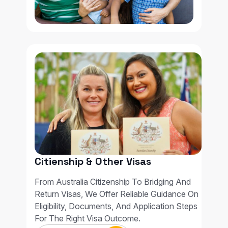
Citienship & Other Visas
From Australia Citizenship To Bridging And
Return Visas, We Offer Reliable Guidance On
Eligibility, Documents, And Application Steps
For The Right Visa Outcome.