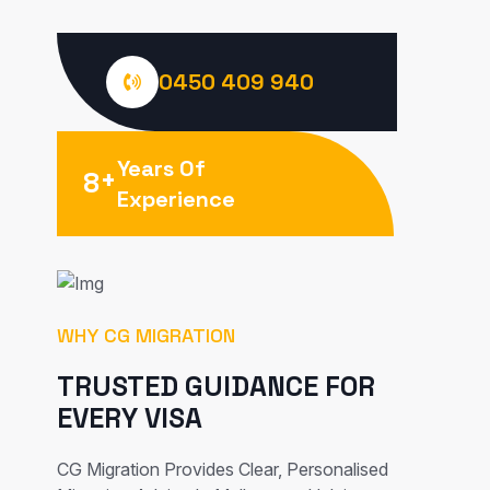
0450 409 940
Years Of
+
8
Experience
WHY CG MIGRATION
TRUSTED GUIDANCE FOR
EVERY VISA
CG Migration Provides Clear, Personalised