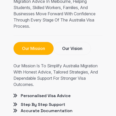
Migration Advice In Melbourne, Helping
Students, Skilled Workers, Families, And
Businesses Move Forward With Confidence
Through Every Stage Of The Australia Visa
Process.
Our Mission
Our Vision
Our Mission Is To Simplify Australia Migration
With Honest Advice, Tailored Strategies, And
Dependable Support For Stronger Visa
Outcomes.
Personalised Visa Advice
Step By Step Support
Accurate Documentation