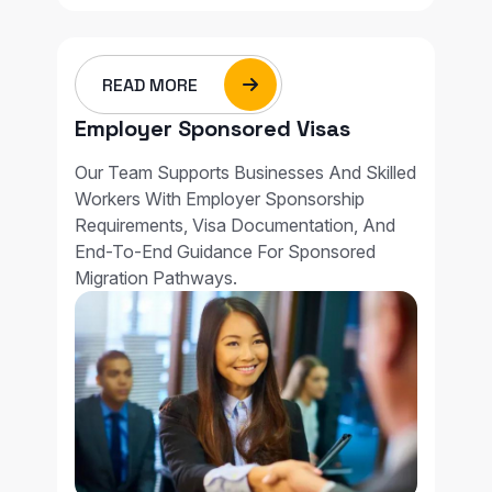
READ MORE
Employer Sponsored Visas
Our Team Supports Businesses And Skilled
Workers With Employer Sponsorship
Requirements, Visa Documentation, And
End-To-End Guidance For Sponsored
Migration Pathways.