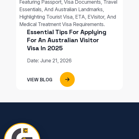
Essential Tips For Applying
For An Australian Visitor
Visa In 2025
Date: June 21, 2026
VIEW BLOG