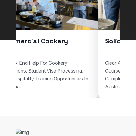
Commercial Cookery
Solid Pla
End-To-End Help For Cookery
Clear Assistan
Admissions, Student Visa Processing,
Courses, Vis
And Hospitality Training Opportunities In
Compliant Voc
Australia.
Australia.