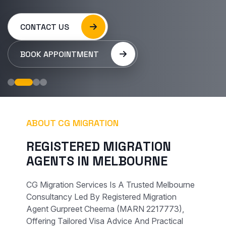
CONTACT US
BOOK APPOINTMENT
ABOUT CG MIGRATION
R
E
G
I
S
T
E
R
E
D
M
I
G
R
A
T
I
O
N
A
G
E
N
T
S
I
N
M
E
L
B
O
U
R
N
E
CG Migration Services Is A Trusted Melbourne
Consultancy Led By Registered Migration
Agent Gurpreet Cheema (MARN 2217773),
Offering Tailored Visa Advice And Practical