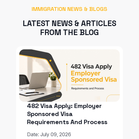
IMMIGRATION NEWS & BLOGS
LATEST NEWS & ARTICLES
FROM THE BLOG
482 Visa Apply: Employer
Sponsored Visa
Requirements And Process
Date: July 09, 2026