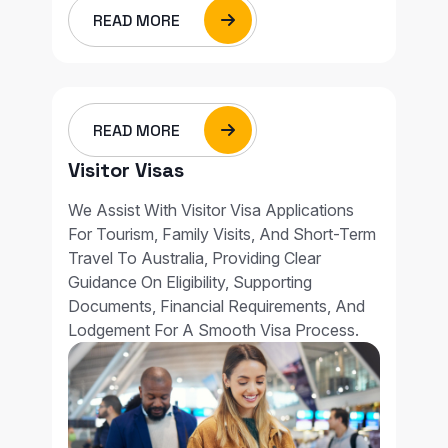
READ MORE
READ MORE
Visitor Visas
We Assist With Visitor Visa Applications
For Tourism, Family Visits, And Short-Term
Travel To Australia, Providing Clear
Guidance On Eligibility, Supporting
Documents, Financial Requirements, And
Lodgement For A Smooth Visa Process.