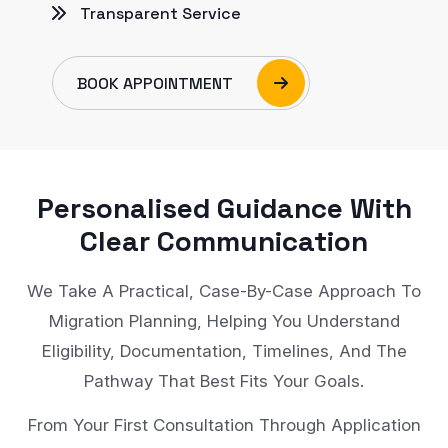
Transparent Service
BOOK APPOINTMENT
Personalised Guidance With
Clear Communication
We Take A Practical, Case-By-Case Approach To
Migration Planning, Helping You Understand
Eligibility, Documentation, Timelines, And The
Pathway That Best Fits Your Goals.
From Your First Consultation Through Application