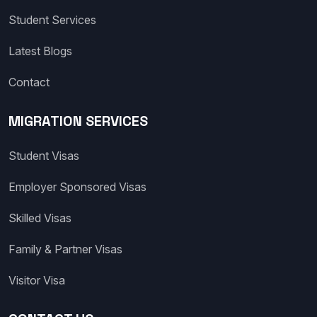
Student Services
Latest Blogs
Contact
MIGRATION SERVICES
Student Visas
Employer Sponsored Visas
Skilled Visas
Family & Partner Visas
Visitor Visa