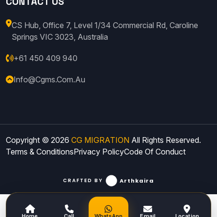
CONTACT US
CS Hub, Office 7, Level 1/34 Commercial Rd, Caroline
Springs VIC 3023, Australia
+61 450 409 940
Info@cgms.com.au
Copyright © 2026
CG MIGRATION
All Rights Reserved.
Terms & Conditions
Privacy Policy
Code Of Conduct
Arthkaira
CRAFTED BY
Home
Call
WhatsApp
Email
Location