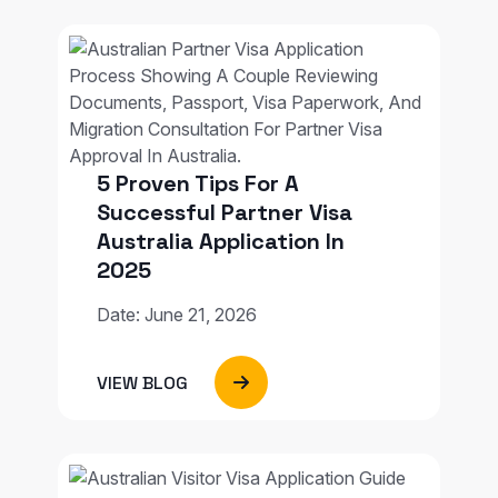
5 Proven Tips For A
Successful Partner Visa
Australia Application In
2025
Date: June 21, 2026
VIEW BLOG