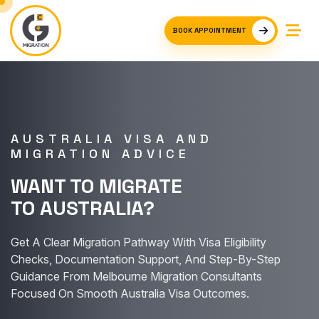
BOOK APPOINTMENT
AUSTRALIA VISA AND
MIGRATION ADVICE
WANT TO MIGRATE
TO AUSTRALIA?
Get A Clear Migration Pathway With Visa Eligibility
Checks, Documentation Support, And Step-By-Step
Guidance From Melbourne Migration Consultants
Focused On Smooth Australia Visa Outcomes.