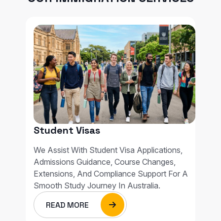
Student Visas
We Assist With Student Visa Applications,
Admissions Guidance, Course Changes,
Extensions, And Compliance Support For A
Smooth Study Journey In Australia.
READ MORE