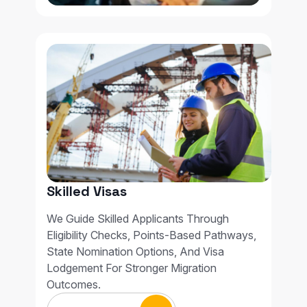
Skilled Visas
We Guide Skilled Applicants Through
Eligibility Checks, Points-Based Pathways,
State Nomination Options, And Visa
Lodgement For Stronger Migration
Outcomes.