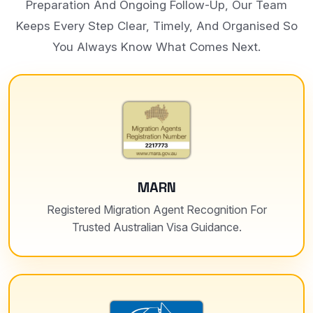
Preparation And Ongoing Follow-Up, Our Team
Keeps Every Step Clear, Timely, And Organised So
You Always Know What Comes Next.
MARN
Registered Migration Agent Recognition For
Trusted Australian Visa Guidance.