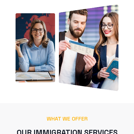
WHAT WE OFFER
OUR IMMIGRATION SERVICES