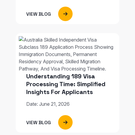
VIEW BLOG
Understanding 189 Visa
Processing Time: Simplified
Insights For Applicants
Date: June 21, 2026
VIEW BLOG