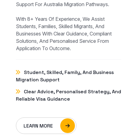
Support For Australia Migration Pathways.
With 8+ Years Of Experience, We Assist
Students, Families, Skilled Migrants, And
Businesses With Clear Guidance, Compliant
Solutions, And Personalised Service From
Application To Outcome.
Student, Skilled, Family, And Business
Migration Support
Clear Advice, Personalised Strategy, And
Reliable Visa Guidance
LEARN MORE