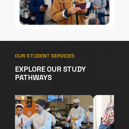
OUR STUDENT SERVICES
EXPLORE OUR STUDY
PATHWAYS