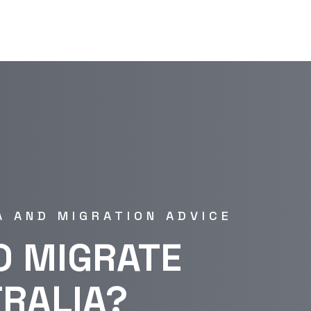
A AND MIGRATION ADVICE
O MIGRATE
TRALIA?