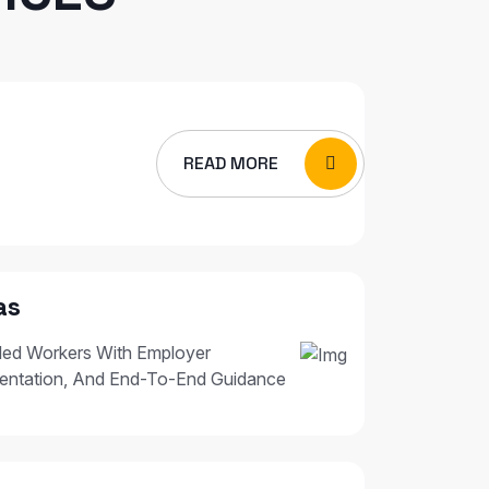
READ MORE
as
led Workers With Employer
entation, And End-To-End Guidance