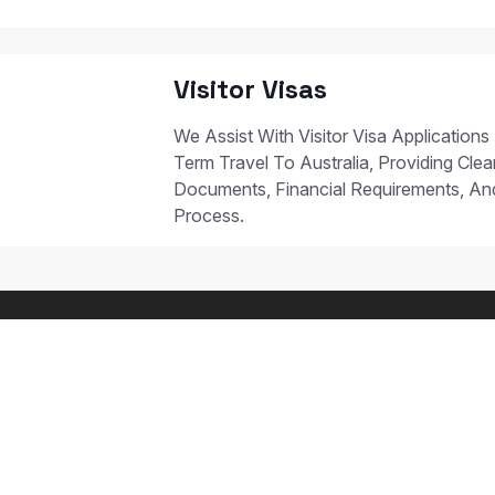
Visitor Visas
We Assist With Visitor Visa Applications
Term Travel To Australia, Providing Clear
Documents, Financial Requirements, A
Process.
 STUDY PATHWAYS