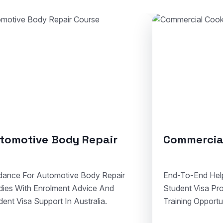
Commercial Cookery
Solid Pl
End-To-End Help For Cookery Admissions,
Clear Assist
Student Visa Processing, And Hospitality
Courses, Vi
Training Opportunities In Australia.
Compliant Vo
Australia.