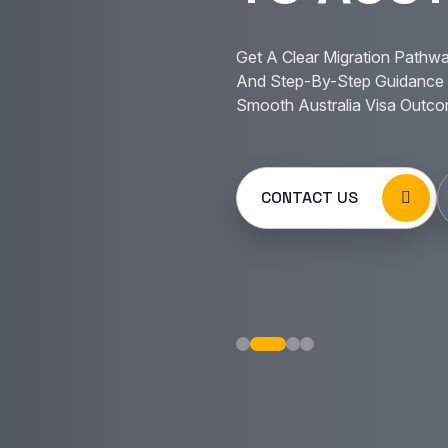
Get A Clear Migration Pathwa
And Step-By-Step Guidance 
Smooth Australia Visa Outco
CONTACT US