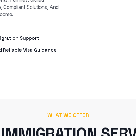
, Compliant Solutions, And
tcome.
Migration Support
d Reliable Visa Guidance
WHAT WE OFFER
 IMMIGRATION SERV