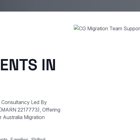
ENTS IN
e Consultancy Led By
 (MARN 2217773), Offering
 Australia Migration
s, Families, Skilled