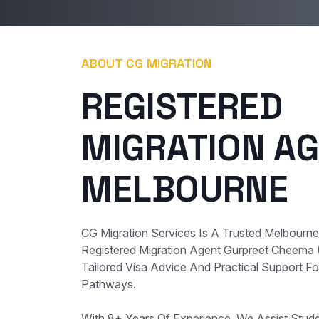
ABOUT CG MIGRATION
REGISTERED
MIGRATION AG
MELBOURNE
CG Migration Services Is A Trusted Melbourn
Registered Migration Agent Gurpreet Cheema
Tailored Visa Advice And Practical Support For
Pathways.
With 8+ Years Of Experience, We Assist Student