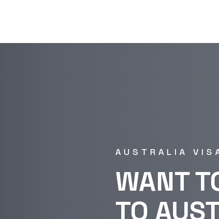
AUSTRALIA VIS
WANT T
TO AUS