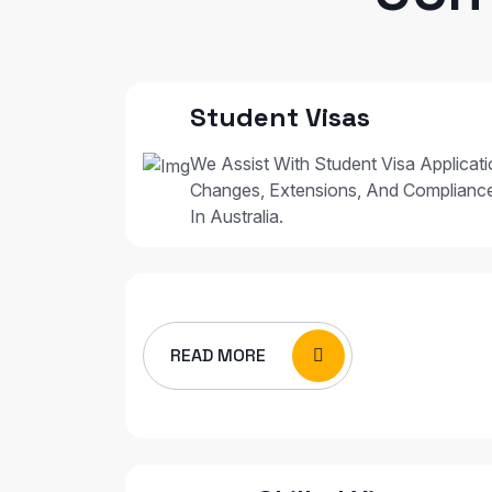
Student Visas
We Assist With Student Visa Applicat
Changes, Extensions, And Complianc
In Australia.
READ MORE