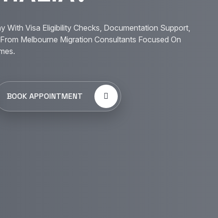
y With Visa Eligibility Checks, Documentation Support,
From Melbourne Migration Consultants Focused On
mes.
BOOK APPOINTMENT