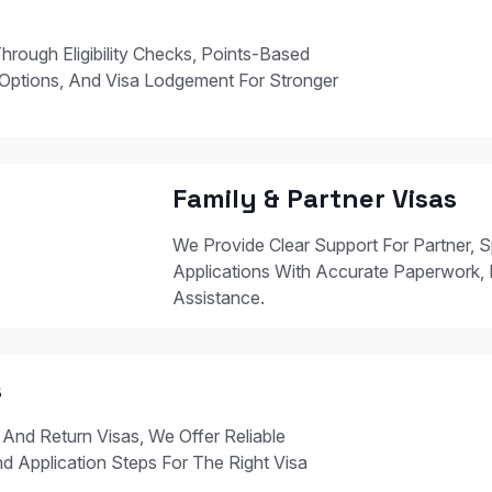
hrough Eligibility Checks, Points-Based
Options, And Visa Lodgement For Stronger
Family & Partner Visas
We Provide Clear Support For Partner, S
Applications With Accurate Paperwork, 
Assistance.
s
 And Return Visas, We Offer Reliable
nd Application Steps For The Right Visa