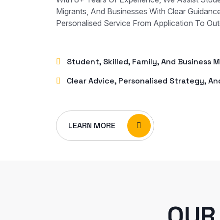
Migrants, And Businesses With Clear Guidance
Personalised Service From Application To Ou
Student, Skilled, Family, And Business 
Clear Advice, Personalised Strategy, An
LEARN MORE
OUR