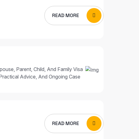
READ MORE
pouse, Parent, Child, And Family Visa
Practical Advice, And Ongoing Case
READ MORE