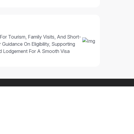
 For Tourism, Family Visits, And Short-
 Guidance On Eligibility, Supporting
nd Lodgement For A Smooth Visa