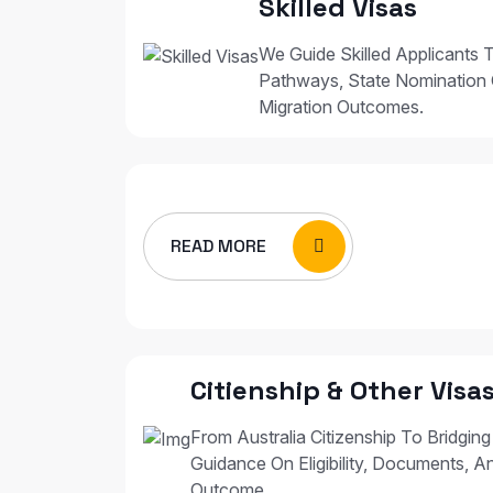
Skilled Visas
We Guide Skilled Applicants T
Pathways, State Nomination 
Migration Outcomes.
READ MORE
Citienship & Other Visa
From Australia Citizenship To Bridging
Guidance On Eligibility, Documents, A
Outcome.