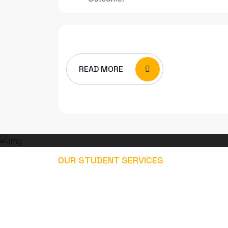
READ MORE
OUR STUDENT SERVICES
EXPLORE OUR