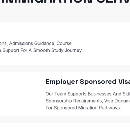
ions, Admissions Guidance, Course
e Support For A Smooth Study Journey
Employer Sponsored Vis
Our Team Supports Businesses And Skil
Sponsorship Requirements, Visa Docum
For Sponsored Migration Pathways.