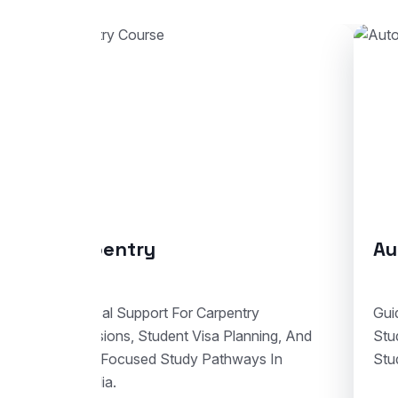
Automotive Body Repair
Guidance For Automotive Body Repair
And
Studies With Enrolment Advice And
Student Visa Support In Australia.