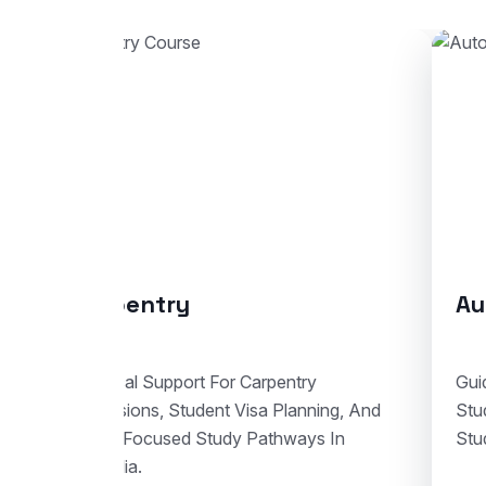
Automotive Body Repair
C
Guidance For Automotive Body Repair
En
Studies With Enrolment Advice And
Stu
Student Visa Support In Australia.
Tra