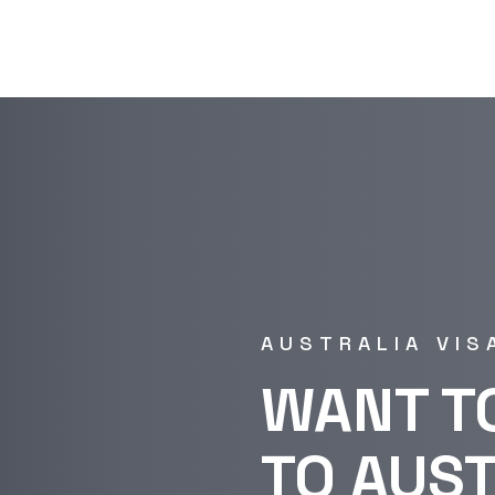
AUSTRALIA VIS
WANT T
TO AUS