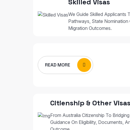
Skilled Visas
We Guide Skilled Applicants T
Pathways, State Nomination 
Migration Outcomes.
READ MORE
Citienship & Other Visa
From Australia Citizenship To Bridging
Guidance On Eligibility, Documents, A
Outcome.