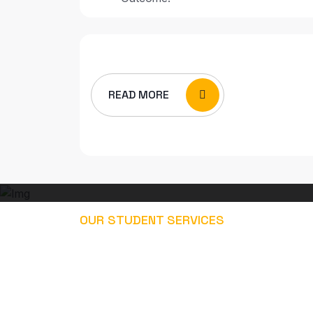
READ MORE
OUR STUDENT SERVICES
EXPLORE OUR