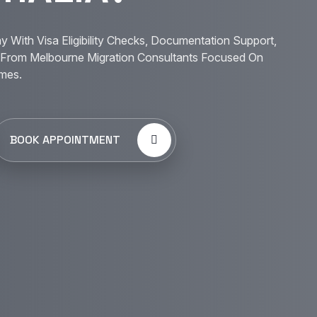
y With Visa Eligibility Checks, Documentation Support,
From Melbourne Migration Consultants Focused On
mes.
BOOK APPOINTMENT