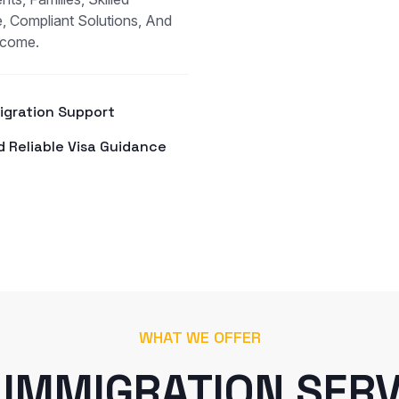
, Compliant Solutions, And
tcome.
Migration Support
d Reliable Visa Guidance
WHAT WE OFFER
 IMMIGRATION SERV