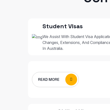
Student Visas
We Assist With Student Visa Applicat
Changes, Extensions, And Complianc
In Australia.
READ MORE