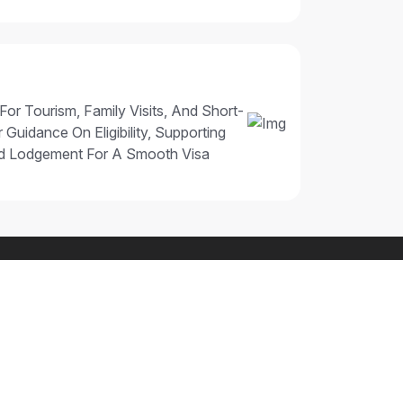
 For Tourism, Family Visits, And Short-
 Guidance On Eligibility, Supporting
nd Lodgement For A Smooth Visa