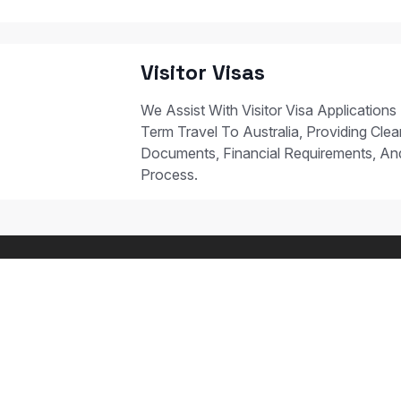
Visitor Visas
We Assist With Visitor Visa Applications
Term Travel To Australia, Providing Clear
Documents, Financial Requirements, A
Process.
 STUDY PATHWAYS