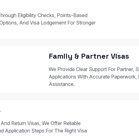
hrough Eligibility Checks, Points-Based
Options, And Visa Lodgement For Stronger
Family & Partner Visas
We Provide Clear Support For Partner, S
Applications With Accurate Paperwork, 
Assistance.
s
 And Return Visas, We Offer Reliable
nd Application Steps For The Right Visa