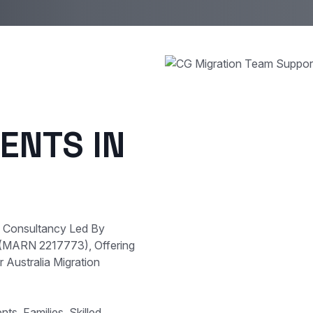
ENTS IN
e Consultancy Led By
 (MARN 2217773), Offering
 Australia Migration
s, Families, Skilled