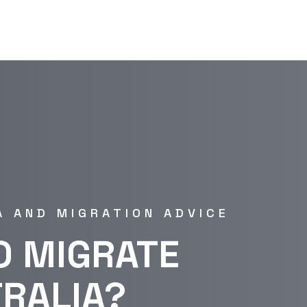
A AND MIGRATION ADVICE
O MIGRATE
TRALIA?