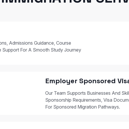
ions, Admissions Guidance, Course
e Support For A Smooth Study Journey
Employer Sponsored Vis
Our Team Supports Businesses And Skil
Sponsorship Requirements, Visa Docum
For Sponsored Migration Pathways.