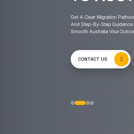
Get A Clear Migration Pathwa
And Step-By-Step Guidance 
Smooth Australia Visa Outco
CONTACT US