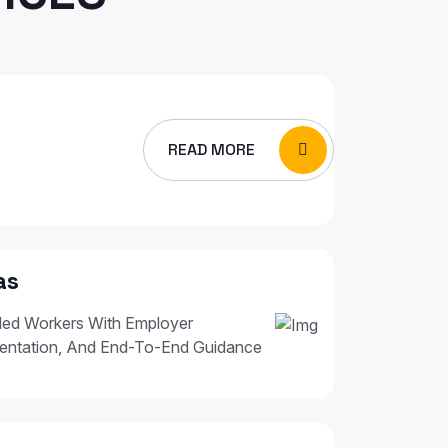
READ MORE
as
led Workers With Employer
entation, And End-To-End Guidance