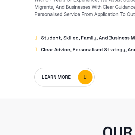
Migrants, And Businesses With Clear Guidance
Personalised Service From Application To Ou
Student, Skilled, Family, And Business 
Clear Advice, Personalised Strategy, An
LEARN MORE
OUR