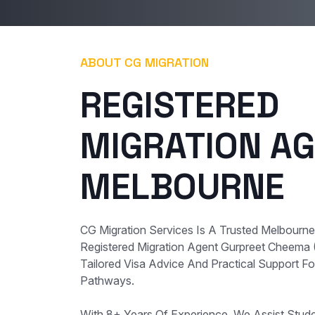
ABOUT CG MIGRATION
REGISTERED
MIGRATION AG
MELBOURNE
CG Migration Services Is A Trusted Melbourn
Registered Migration Agent Gurpreet Cheema
Tailored Visa Advice And Practical Support For
Pathways.
With 8+ Years Of Experience, We Assist Student