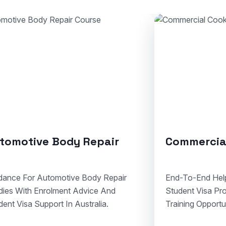
ommercial Cookery
Solid Plas
d-To-End Help For Cookery Admissions,
Clear Assistance
dent Visa Processing, And Hospitality
Courses, Visa 
ining Opportunities In Australia.
Compliant Vocat
Australia.