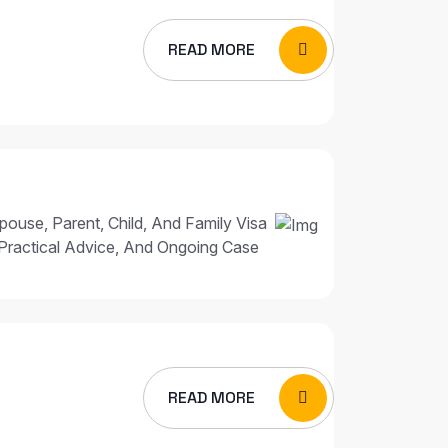
READ MORE
pouse, Parent, Child, And Family Visa
Practical Advice, And Ongoing Case
READ MORE