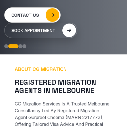
CONTACT US
BOOK APPOINTMENT
ABOUT CG MIGRATION
R
E
G
I
S
T
E
R
E
D
M
I
G
R
A
T
I
O
N
A
G
E
N
T
S
I
N
M
E
L
B
O
U
R
N
E
CG Migration Services Is A Trusted Melbourne
Consultancy Led By Registered Migration
Agent Gurpreet Cheema (MARN 2217773),
Offering Tailored Visa Advice And Practical