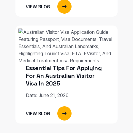
VIEW BLOG
Essential Tips For Applying
For An Australian Visitor
Visa In 2025
Date: June 21, 2026
VIEW BLOG