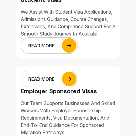
We Assist With Student Visa Applications,
Admissions Guidance, Course Changes,
Extensions, And Compliance Support For A
Smooth Study Journey In Australia.
READ MORE
READ MORE
Employer Sponsored Visas
Our Team Supports Businesses And Skilled
Workers With Employer Sponsorship
Requirements, Visa Documentation, And
End-To-End Guidance For Sponsored
Migration Pathways.