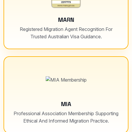
MARN
Registered Migration Agent Recognition For
Trusted Australian Visa Guidance.
MIA
Professional Association Membership Supporting
Ethical And Informed Migration Practice.