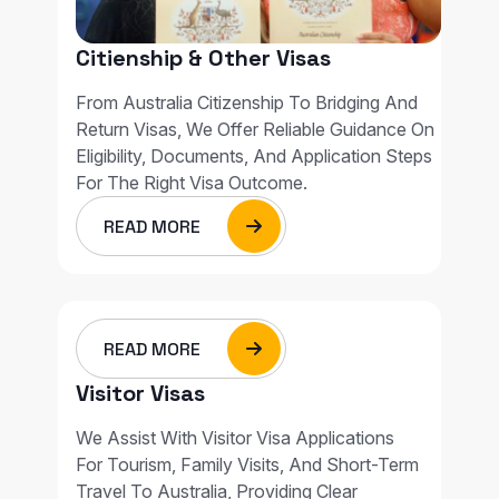
Citienship & Other Visas
From Australia Citizenship To Bridging And
Return Visas, We Offer Reliable Guidance On
Eligibility, Documents, And Application Steps
For The Right Visa Outcome.
READ MORE
READ MORE
Visitor Visas
We Assist With Visitor Visa Applications
For Tourism, Family Visits, And Short-Term
Travel To Australia, Providing Clear