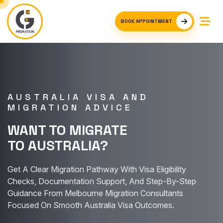
BOOK APPOINTMENT
AUSTRALIA VISA AND
MIGRATION ADVICE
WANT TO MIGRATE
TO AUSTRALIA?
Get A Clear Migration Pathway With Visa Eligibility
Checks, Documentation Support, And Step-By-Step
Guidance From Melbourne Migration Consultants
Focused On Smooth Australia Visa Outcomes.