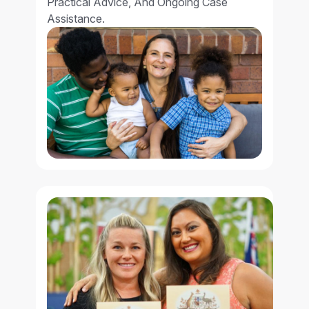
Practical Advice, And Ongoing Case
Assistance.