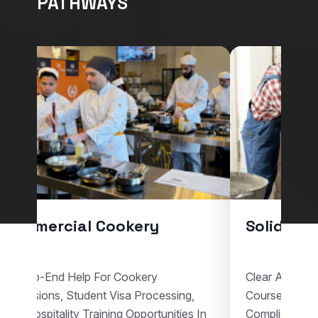
PATHWAYS
Commercial Cookery
Solid Pla
End-To-End Help For Cookery
Clear Assistan
Admissions, Student Visa Processing,
Courses, Vis
And Hospitality Training Opportunities In
Compliant Voc