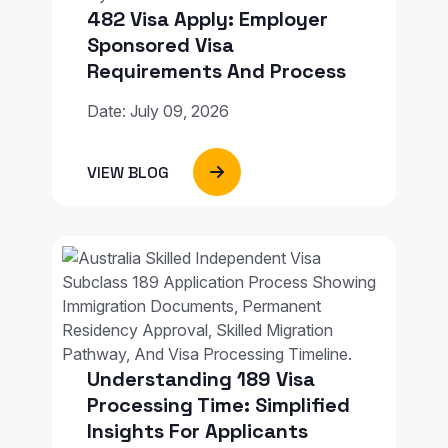
482 Visa Apply: Employer
Sponsored Visa
Requirements And Process
Date: July 09, 2026
VIEW BLOG
Understanding 189 Visa
Processing Time: Simplified
Insights For Applicants