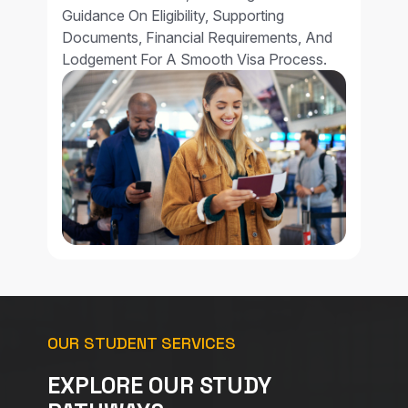
Guidance On Eligibility, Supporting
Documents, Financial Requirements, And
Lodgement For A Smooth Visa Process.
OUR STUDENT SERVICES
EXPLORE OUR STUDY