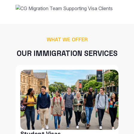
WHAT WE OFFER
OUR IMMIGRATION SERVICES
Student Visas