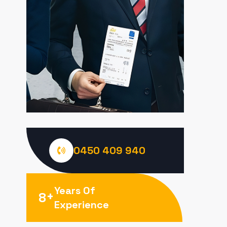
0450 409 940
Years Of
+
8
Experience