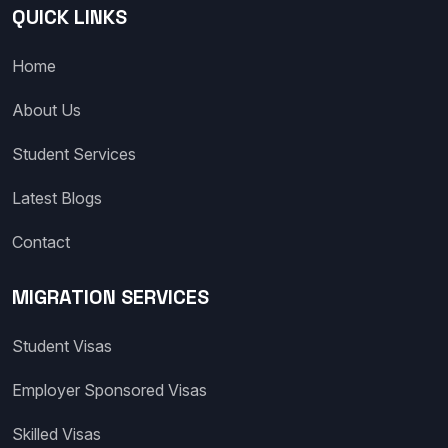
QUICK LINKS
Home
About Us
Student Services
Latest Blogs
Contact
MIGRATION SERVICES
Student Visas
Employer Sponsored Visas
Skilled Visas