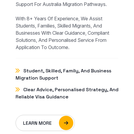
Support For Australia Migration Pathways.
With 8+ Years Of Experience, We Assist
Students, Families, Skilled Migrants, And
Businesses With Clear Guidance, Compliant
Solutions, And Personalised Service From
Application To Outcome.
Student, Skilled, Family, And Business
Migration Support
Clear Advice, Personalised Strategy, And
Reliable Visa Guidance
LEARN MORE