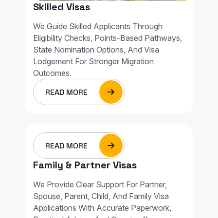
Skilled Visas
We Guide Skilled Applicants Through
Eligibility Checks, Points-Based Pathways,
State Nomination Options, And Visa
Lodgement For Stronger Migration
Outcomes.
READ MORE
READ MORE
Family & Partner Visas
We Provide Clear Support For Partner,
Spouse, Parent, Child, And Family Visa
Applications With Accurate Paperwork,