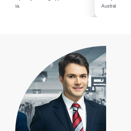
Australia.
Australia.