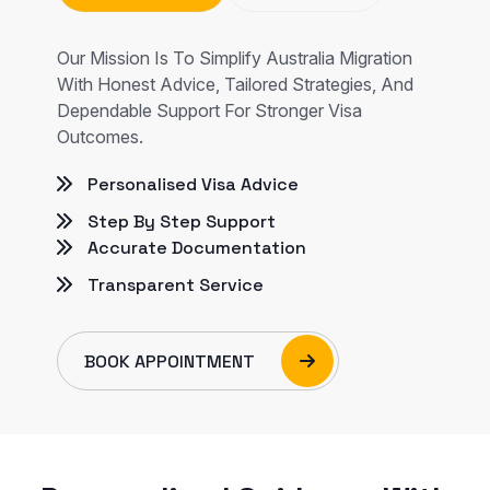
Our Mission Is To Simplify Australia Migration
With Honest Advice, Tailored Strategies, And
Dependable Support For Stronger Visa
Outcomes.
Personalised Visa Advice
Step By Step Support
Accurate Documentation
Transparent Service
BOOK APPOINTMENT