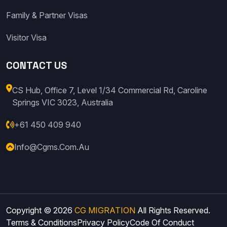
Family & Partner Visas
Visitor Visa
CONTACT US
CS Hub, Office 7, Level 1/34 Commercial Rd, Caroline
Springs VIC 3023, Australia
+61 450 409 940
Info@cgms.com.au
Copyright © 2026
CG MIGRATION
All Rights Reserved.
Terms & Conditions
Privacy Policy
Code Of Conduct