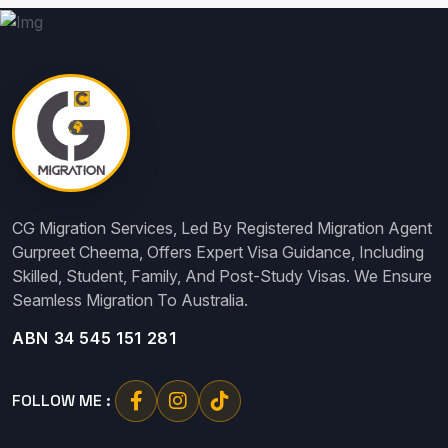
CG Migration Services, Led By Registered Migration Agent
Gurpreet Cheema, Offers Expert Visa Guidance, Including
Skilled, Student, Family, And Post-Study Visas. We Ensure
Seamless Migration To Australia.
ABN 34 545 151 281
FOLLOW ME :