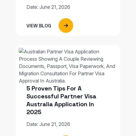
Date: June 21, 2026
VIEW BLOG
5 Proven Tips For A
Successful Partner Visa
Australia Application In
2025
Date: June 21, 2026