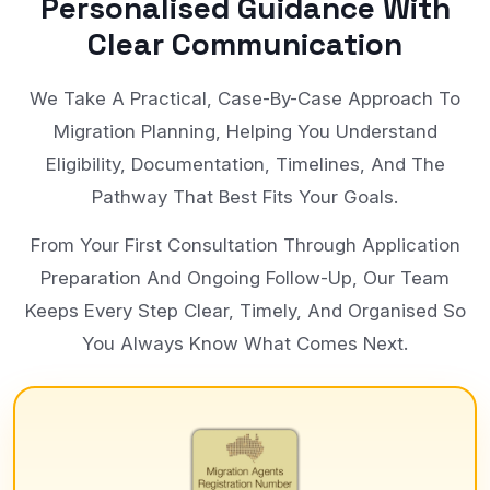
Personalised Guidance With
Clear Communication
We Take A Practical, Case-By-Case Approach To
Migration Planning, Helping You Understand
Eligibility, Documentation, Timelines, And The
Pathway That Best Fits Your Goals.
From Your First Consultation Through Application
Preparation And Ongoing Follow-Up, Our Team
Keeps Every Step Clear, Timely, And Organised So
You Always Know What Comes Next.