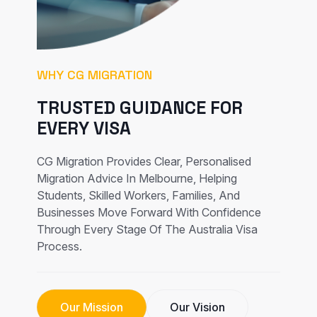
WHY CG MIGRATION
TRUSTED GUIDANCE FOR
EVERY VISA
CG Migration Provides Clear, Personalised
Migration Advice In Melbourne, Helping
Students, Skilled Workers, Families, And
Businesses Move Forward With Confidence
Through Every Stage Of The Australia Visa
Process.
Our Mission
Our Vision