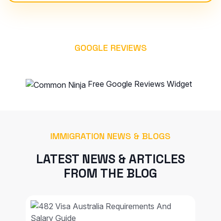
GOOGLE REVIEWS
WHAT OUR CLIENT SAYS
Free Google Reviews Widget
IMMIGRATION NEWS & BLOGS
LATEST NEWS & ARTICLES
FROM THE BLOG